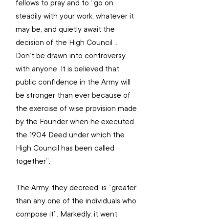
fellows to pray and to “go on 
steadily with your work, whatever it 
may be, and quietly await the 
decision of the High Council … 
Don’t be drawn into controversy 
with anyone. It is believed that 
public confidence in the Army will 
be stronger than ever because of 
the exercise of wise provision made 
by the Founder when he executed 
the 1904 Deed under which the 
High Council has been called 
together”.
The Army, they decreed, is “greater 
than any one of the individuals who 
compose it”. Markedly, it went 