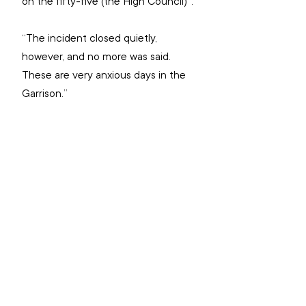
on the fifty-five (the High Council)”.
“The incident closed quietly, 
however, and no more was said. 
These are very anxious days in the 
Garrison.”