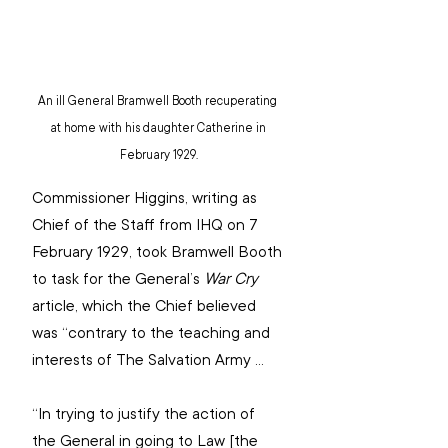
An ill General Bramwell Booth recuperating 
at home with his daughter Catherine in 
February 1929.
Commissioner Higgins, writing as 
Chief of the Staff from IHQ on 7 
February 1929, took Bramwell Booth 
to task for the General’s 
War Cry
article, which the Chief believed 
was “contrary to the teaching and 
interests of The Salvation Army …
“In trying to justify the action of 
the General in going to Law [the 