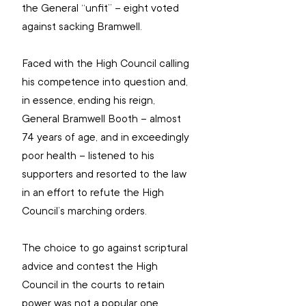
the General “unfit” – eight voted 
against sacking Bramwell.
Faced with the High Council calling 
his competence into question and, 
in essence, ending his reign, 
General Bramwell Booth – almost 
74 years of age, and in exceedingly 
poor health – listened to his 
supporters and resorted to the law 
in an effort to refute the High 
Council’s marching orders.
The choice to go against scriptural 
advice and contest the High 
Council in the courts to retain 
power was not a popular one.