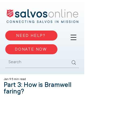
NEED HELP?
DONATE NOW
Jan 9
5 min read
Part 3: How is Bramwell
faring?