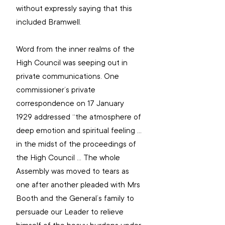
without expressly saying that this 
included Bramwell.
Word from the inner realms of the 
High Council was seeping out in 
private communications. One 
commissioner’s private 
correspondence on 17 January 
1929 addressed “the atmosphere of 
deep emotion and spiritual feeling … 
in the midst of the proceedings of 
the High Council … The whole 
Assembly was moved to tears as 
one after another pleaded with Mrs 
Booth and the General’s family to 
persuade our Leader to relieve 