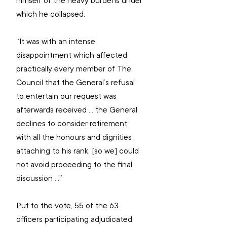
himself of the heavy burdens under 
which he collapsed.
“It was with an intense 
disappointment which affected 
practically every member of The 
Council that the General’s refusal 
to entertain our request was 
afterwards received … the General 
declines to consider retirement 
with all the honours and dignities 
attaching to his rank, [so we] could 
not avoid proceeding to the final 
discussion …”
Put to the vote, 55 of the 63 
officers participating adjudicated 