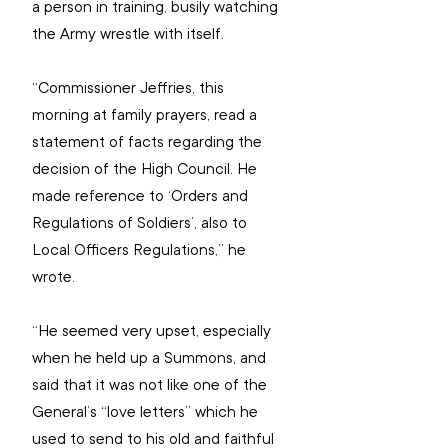
a person in training, busily watching 
the Army wrestle with itself.
“Commissioner Jeffries, this 
morning at family prayers, read a 
statement of facts regarding the 
decision of the High Council. He 
made reference to ‘Orders and 
Regulations of Soldiers’, also to 
Local Officers Regulations,” he 
wrote.
“He seemed very upset, especially 
when he held up a Summons, and 
said that it was not like one of the 
General’s “love letters” which he 
used to send to his old and faithful 