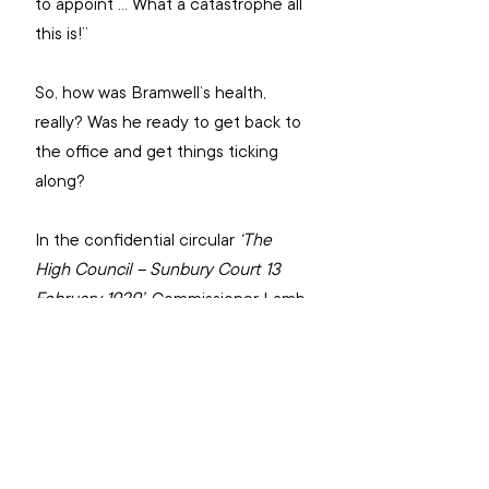
to appoint … What a catastrophe all 
this is!”
So, how was Bramwell’s health, 
really? Was he ready to get back to 
the office and get things ticking 
along?
In the confidential circular 
‘The 
High Council – Sunbury Court 13 
February 1929’
, Commissioner Lamb 
recorded that “my judgment tells 
me the general is still a sick man – a 
very sick man… He has not been at 
Headquarters since May of last 
year … If we are told that the 
General’s health is so much 