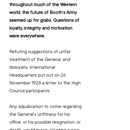
throughout much of the Western 
world, the future of Booth’s Army 
seemed up for grabs. Questions of 
loyalty, integrity and motivation 
were everywhere.
Refuting suggestions of unfair 
treatment of the General, and 
disloyalty, International 
Headquarters put out on 26 
November 1928 a letter to the High 
Council participants.
Any adjudication to come regarding 
the General’s unfitness for his 
office, or his possible resignation, or 