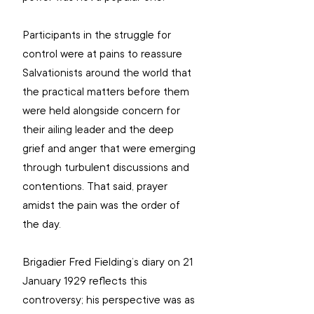
Participants in the struggle for 
control were at pains to reassure 
Salvationists around the world that 
the practical matters before them 
were held alongside concern for 
their ailing leader and the deep 
grief and anger that were emerging 
through turbulent discussions and 
contentions. That said, prayer 
amidst the pain was the order of 
the day.
Brigadier Fred Fielding’s diary on 21 
January 1929 reflects this 
controversy; his perspective was as 