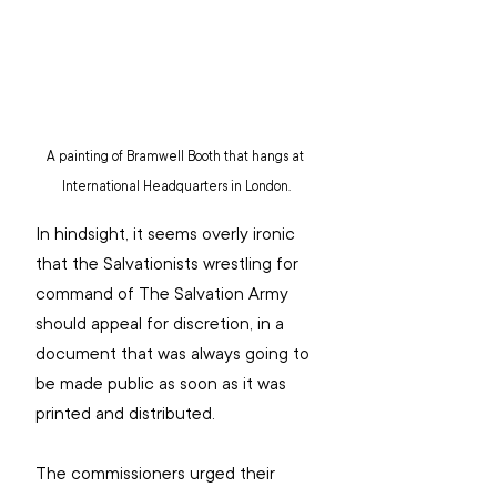
A painting of Bramwell Booth that hangs at 
International Headquarters in London.
In hindsight, it seems overly ironic 
that the Salvationists wrestling for 
command of The Salvation Army 
should appeal for discretion, in a 
document that was always going to 
be made public as soon as it was 
printed and distributed.
The commissioners urged their 