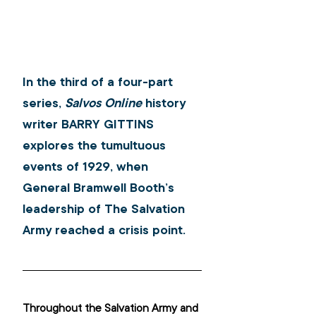
In the third of a four-part 
series, 
Salvos Online
 history 
writer 
BARRY GITTINS
explores the tumultuous 
events of 1929, when 
General Bramwell Booth’s 
leadership of The Salvation 
Army reached a crisis point.
Throughout the Salvation Army and 