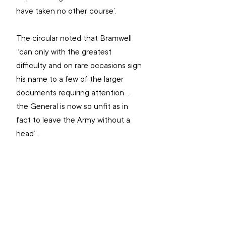
have taken no other course’.
The circular noted that Bramwell 
“can only with the greatest 
difficulty and on rare occasions sign 
his name to a few of the larger 
documents requiring attention … 
the General is now so unfit as in 
fact to leave the Army without a 
head”.