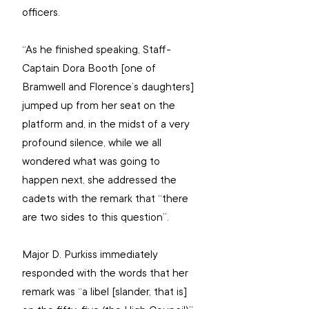
officers.
“As he finished speaking, Staff-
Captain Dora Booth [one of 
Bramwell and Florence’s daughters] 
jumped up from her seat on the 
platform and, in the midst of a very 
profound silence, while we all 
wondered what was going to 
happen next, she addressed the 
cadets with the remark that “there 
are two sides to this question”.
Major D. Purkiss immediately 
responded with the words that her 
remark was “a libel [slander, that is] 