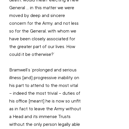
death, would mean ‘electing a new 
General ... in this matter we were 
moved by deep and sincere 
concern for the Army, and not less 
so for the General, with whom we 
have been closely associated for 
the greater part of our lives. How 
could it be otherwise?’
Bramwell’s ‘prolonged and serious 
illness [and] progressive inability on 
his part to attend to the most vital 
– indeed the most trivial – duties of 
his office [meant] he is now so unfit 
as in fact to leave the Army without 
a Head and its immense Trusts 
without the only person legally able 