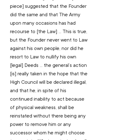
piece] suggested that the Founder 
did the same and that The Army 
upon many occasions has had 
recourse to [the Law] … This is true, 
but the Founder never went to Law 
against his own people, nor did he 
resort to Law to nullify his own 
[legal] Deeds … the general’s action 
[is] really taken in the hope that the 
High Council will be declared illegal, 
and that he, in spite of his 
continued inability to act because 
of physical weakness, shall be 
reinstated without there being any 
power to remove him or any 
successor whom he might choose 