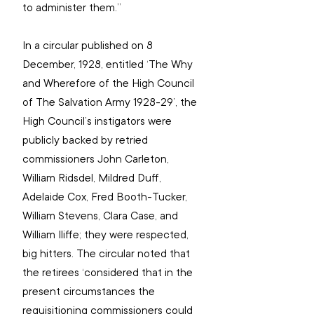
to administer them.”
In a circular published on 8 
December, 1928, entitled ‘The Why 
and Wherefore of the High Council 
of The Salvation Army 1928-29’, the 
High Council’s instigators were 
publicly backed by retried 
commissioners John Carleton, 
William Ridsdel, Mildred Duff, 
Adelaide Cox, Fred Booth-Tucker, 
William Stevens, Clara Case, and 
William Iliffe; they were respected, 
big hitters. The circular noted that 
the retirees ‘considered that in the 
present circumstances the 
requisitioning commissioners could 