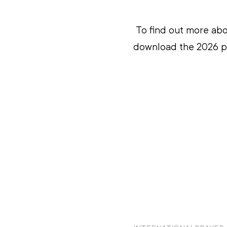
To find out more abo
download the 2026 pr