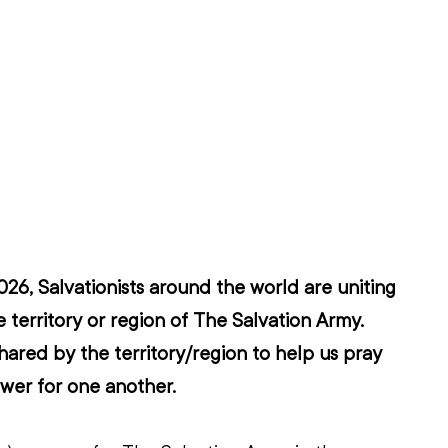
6, Salvationists around the world are uniting 
 territory or region of The Salvation Army. 
hared by the territory/region to help us pray 
wer for one another.