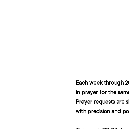
Each week through 202
in prayer for the same
Prayer requests are s
with precision and po