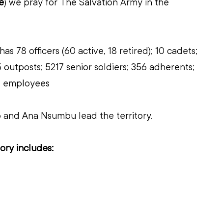
e
)
we pray for 
The Salvation Army in the 
has 78 officers (60 active, 18 retired); 10 cadets; 
 outposts; 5217 senior soldiers; 356 adherents; 
 61 employees
o and Ana Nsumbu lead the territory.
ory includes: