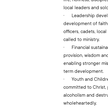
local leaders and sold
·      
Leadership develo
development of faithf
officers, cadets, loca
called to ministry. 
·      
Financial sustaina
provision, wisdom and 
enabling stronger mis
term development. 
·      
Youth and Childre
committed to Christ, 
alcoholism and destru
wholeheartedly. 