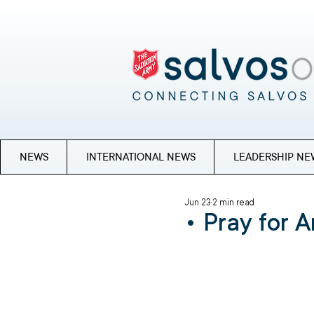
NEWS
INTERNATIONAL NEWS
LEADERSHIP NE
Jun 23
2 min read
• Pray for A