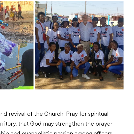
nd revival of the Church: Pray for spiritual 
rritory, that God may strengthen the prayer 
leship and evangelistic passion among officers, 