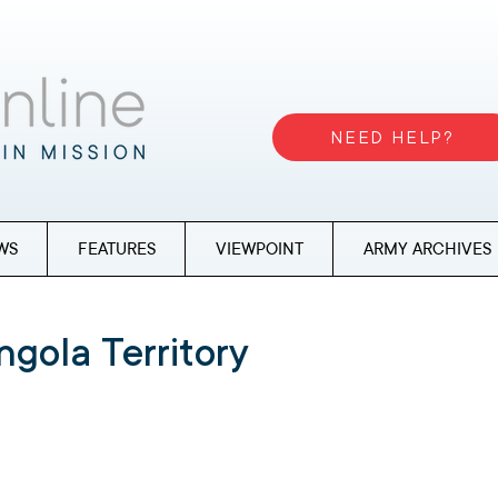
NEED HELP?
WS
FEATURES
VIEWPOINT
ARMY ARCHIVES
ngola Territory