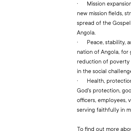
·      
Mission expansion
new mission fields, s
spread of the Gospel
Angola. 
·      
Peace, stability,
nation of Angola, for
reduction of poverty
in the social challen
·      
Health, protection
God's protection, go
officers, employees, v
serving faithfully in m
To find out more abo