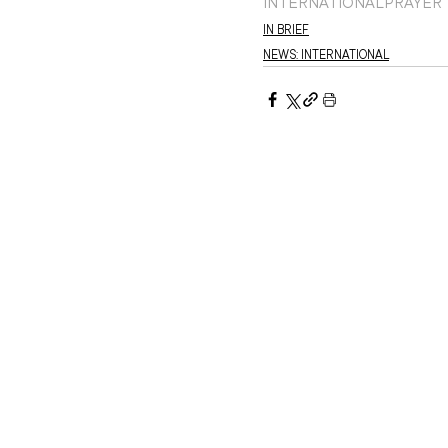
INTERNATIONAL
PRAYER
IN BRIEF
NEWS: INTERNATIONAL