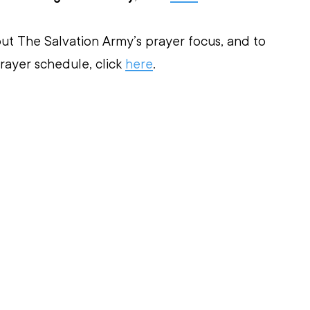
ut The Salvation Army’s prayer focus, and to 
ayer schedule, click 
here
.