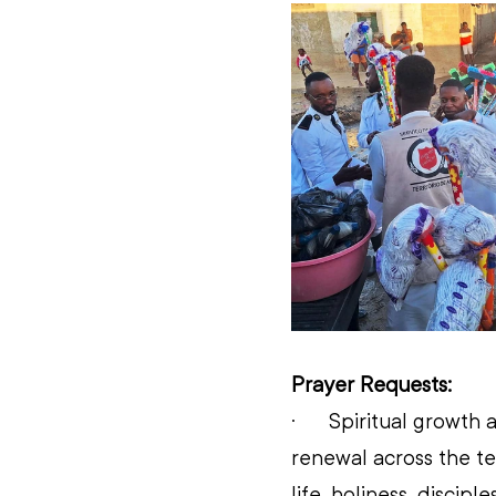
Prayer Requests:
·      
Spiritual growth a
renewal across the te
life, holiness, discip