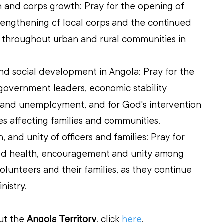
 and corps growth: Pray for the opening of 
trengthening of local corps and the continued 
 throughout urban and rural communities in 
 and social development in Angola: Pray for the 
 government leaders, economic stability, 
 and unemployment, and for God's intervention 
ges affecting families and communities. 
, and unity of officers and families: Pray for 
od health, encouragement and unity among 
olunteers and their families, as they continue 
inistry.
ut the 
Angola Territory
, click 
here
.