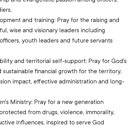
iers. 
pment and training: Pray for the raising and 
ul, wise and visionary leaders including 
l officers, youth leaders and future servants 
bility and territorial self-support: Pray for God's 
sustainable financial growth for the territory, 
sion impact, effective administration and long-
n's Ministry: Pray for a new generation 
protected from drugs, violence, immorality, 
ctive influences, inspired to serve God 