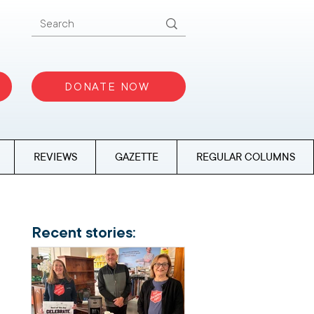
DONATE NOW
REVIEWS
GAZETTE
REGULAR COLUMNS
Recent stories: