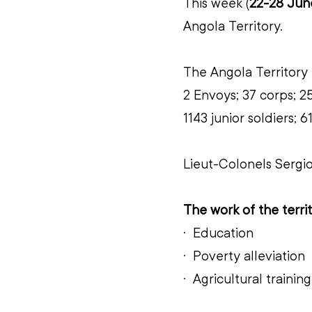
This week (
22-28 Jun
Angola
Territory.
The Angola
Territory 
2 Envoys; 37 corps; 25
1143 junior soldiers;
Lieut-Colonels Sergi
The work of the territ
·  
Education
·  
Poverty alleviation
·  
Agricultural training