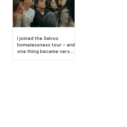
I joined the Salvos
homelessness tour – and
one thing became very
clear