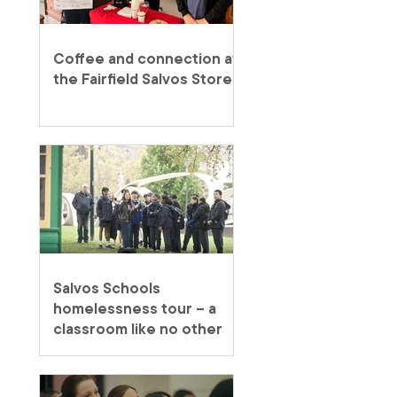
Coffee and connection at
the Fairfield Salvos Store
Salvos Schools
homelessness tour – a
classroom like no other