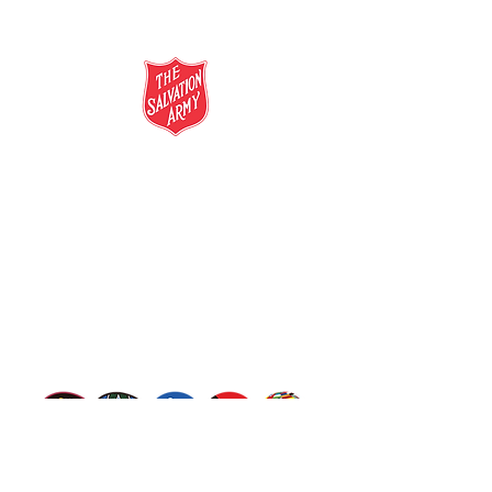
salvationarmy.org.au
13 SALVOS (13 72 58)
The Salvation Army is an international
movement. Our mission is to preach the
gospel of Jesus Christ and to meet human
needs in his name with love and without
discrimination.
The Salvation Army Australia acknowledges