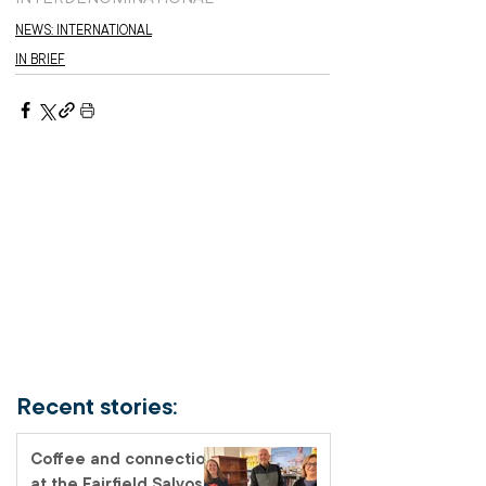
NEWS: INTERNATIONAL
IN BRIEF
Recent stories:
Coffee and connection
at the Fairfield Salvos