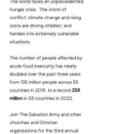
The world faces an unprecedented 
hunger crisis.  The storm of 
conflict, climate change and rising 
costs are driving children, and 
families into extremely vulnerable 
situations.  
The number of people affected by 
acute food insecurity has nearly 
doubled over the past three years, 
from 135 million people across 55 
countries in 2019, to a record
 258 
million
 in 58 countries in 2022. 
Join The Salvation Army and other 
churches and Christian 
organisations for the third annual 