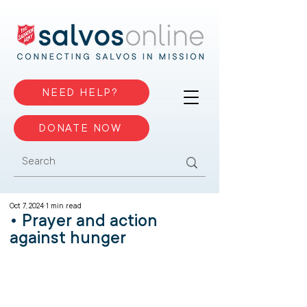
NEED HELP?
DONATE NOW
Oct 7, 2024
1 min read
• Prayer and action
against hunger