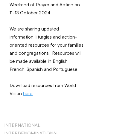
Weekend of Prayer and Action on 
11-13 October 2024.
We are sharing updated 
information, liturgies and action-
oriented resources for your families 
and congregations.  Resources will 
be made available in English, 
French, Spanish and Portuguese.
Download resources from World 
Vision 
here
.
INTERNATIONAL
INTERDENOMINATIONAL