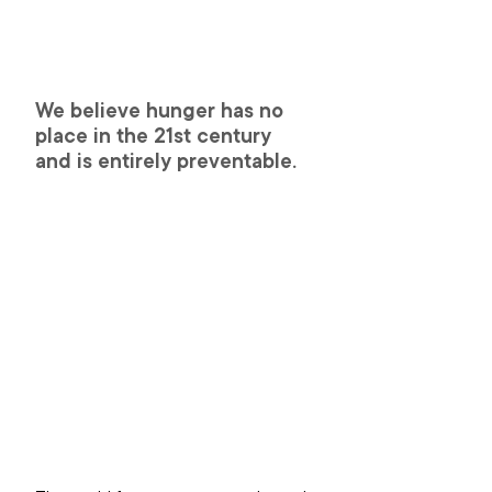
We believe hunger has no 
place in the 21st century 
and is entirely preventable.