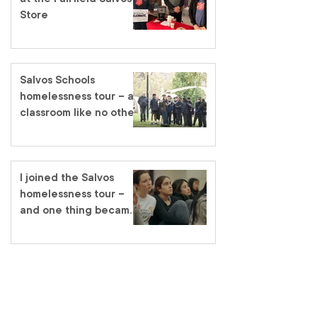
Store
Salvos Schools
homelessness tour – a
classroom like no other
I joined the Salvos
homelessness tour –
and one thing became
very clear