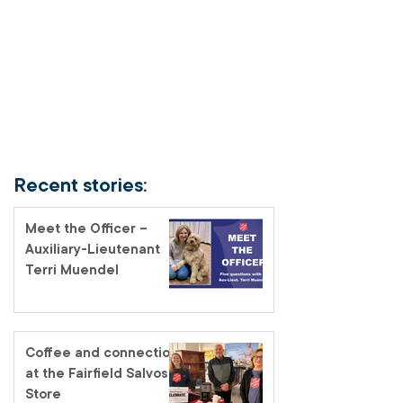
Recent stories:
Meet the Officer –
Auxiliary-Lieutenant
Terri Muendel
Coffee and connection
at the Fairfield Salvos
Store