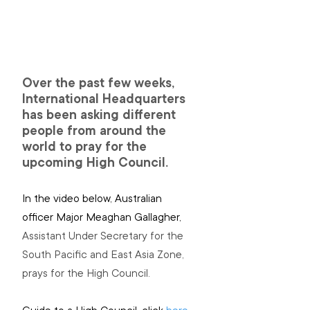
Over the past few weeks, 
International Headquarters 
has been asking different 
people from around the 
world to pray for the 
upcoming High Council.
In the video below, Australian 
officer Major Meaghan Gallagher, 
Assistant Under Secretary for the 
South Pacific and East Asia Zone, 
prays for the High Council.