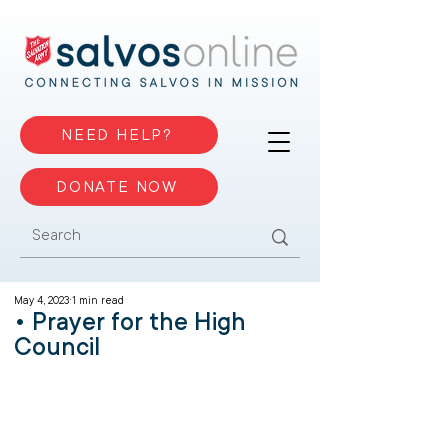
NEED HELP?
DONATE NOW
May 4, 2023
1 min read
• Prayer for the High
Council