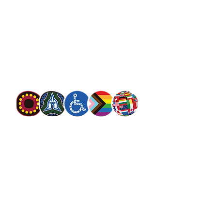
13 SALVOS (13 72 58)
The Salvation Army is an international
movement. Our mission is to preach the
gospel of Jesus Christ and to meet human
needs in his name with love and without
discrimination.
The Salvation Army Australia acknowledges
the Traditional Owners of the land on which
we meet and work and pay our respect to
Elders past, present and future. We
value and include people of all cultures,
languages, abilities, sexual orientations,
gender identities, gender expressions and
intersex status. We are committed to
providing programs that are fully inclusive.