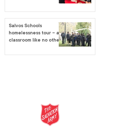
Salvos Schools
homelessness tour – a
classroom like no other
salvationarmy.org.au