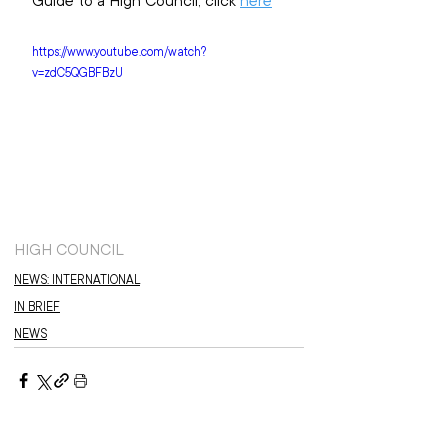
Guide to a High Council, click 
here
https://www.youtube.com/watch?
v=zdC5QGBFBzU
HIGH COUNCIL
NEWS: INTERNATIONAL
IN BRIEF
NEWS