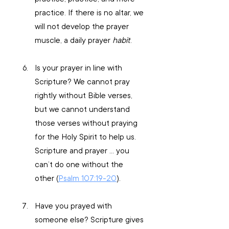
practice. If there is no altar, we 
will not develop the prayer 
muscle, a daily prayer 
habit
.
Is your prayer in line with 
Scripture? We cannot pray 
rightly without Bible verses, 
but we cannot understand 
those verses without praying 
for the Holy Spirit to help us. 
Scripture and prayer … you 
can’t do one without the 
other (
Psalm 107:19-20
).
Have you prayed with 
someone else? Scripture gives 