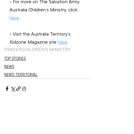
• For more on The Salvation Army 
Australia Children’s Ministry, click 
here
• Visit the Australia Territory’s 
Kidzone Magazine site 
here
PRAYER
CHILDREN’S MINISTRY
TOP STORIES
NEWS
NEWS: TERRITORIAL