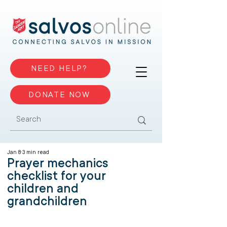
NEED HELP?
DONATE NOW
Jan 8
3 min read
Prayer mechanics
checklist for your
children and
grandchildren