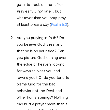
get into trouble … not after. 
Pray early … not late … but 
whatever time you pray, pray 
at least 
once a day 
(
Psalm 5:3
).
Are you praying in faith? Do 
you believe God is real and 
that he is on your side? Can 
you picture God leaning over 
the edge of heaven, looking 
for ways to bless you and 
reward you? Or do you tend to 
blame God for the bad 
behaviour of the Devil and 
other human beings? Nothing 
can hurt a prayer more than a 