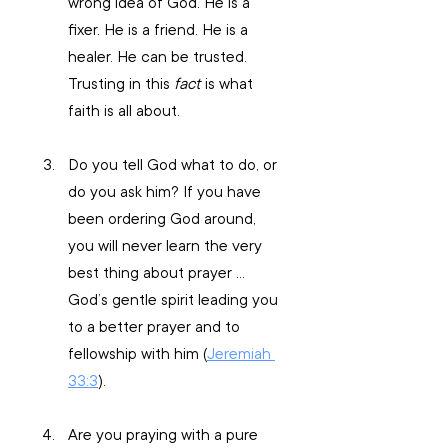
wrong idea of God. He is a 
fixer. He is a friend. He is a 
healer. He can be trusted. 
Trusting in this 
fact
 is what 
faith is all about.
Do you tell God what to do, or 
do you ask him? If you have 
been ordering God around, 
you will never learn the very 
best thing about prayer … 
God’s gentle spirit leading you 
to a better prayer and to 
fellowship with him (
Jeremiah 
33:3
).
Are you praying with a pure 