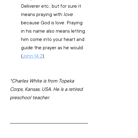
Deliverer etc., but for sure it 
means praying with 
love
because God is love. Praying 
in his name also means letting 
him come into your heart and 
guide the prayer as he would 
(
John 14:2
).
*Charles White is from Topeka 
Corps, Kansas, USA. He is a retired 
preschool teacher.