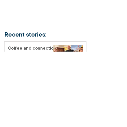
Recent stories:
Coffee and connection
at the Fairfield Salvos
Store
Salvos Schools
homelessness tour – a
classroom like no other
I joined the Salvos