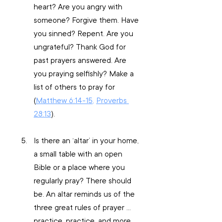
heart? Are you angry with 
someone? Forgive them. Have 
you sinned? Repent. Are you 
ungrateful? Thank God for 
past prayers answered. Are 
you praying selfishly? Make a 
list of others to pray for 
(
Matthew 6:14-15
, 
Proverbs 
28:13
).
Is there an ‘altar’ in your home, 
a small table with an open 
Bible or a place where you 
regularly pray? There should 
be. An altar reminds us of the 
three great rules of prayer … 
practice, practice, and more 