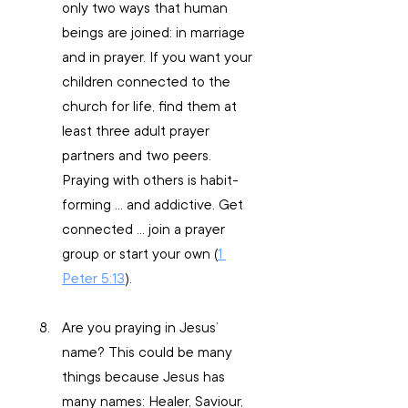
only two ways that human 
beings are joined: in marriage 
and in prayer. If you want your 
children connected to the 
church for life, find them at 
least three adult prayer 
partners and two peers. 
Praying with others is habit-
forming … and addictive. Get 
connected … join a prayer 
group or start your own (
1 
Peter 5:13
).
Are you praying in Jesus’ 
name? This could be many 
things because Jesus has 
many names: Healer, Saviour, 