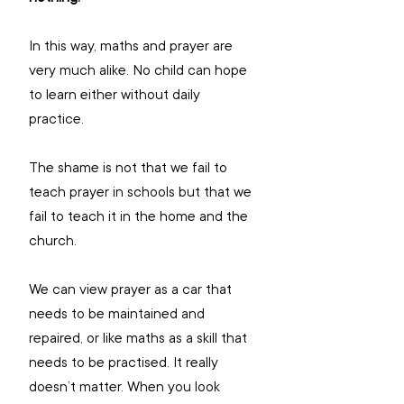
In this way, maths and prayer are 
very much alike. No child can hope 
to learn either without daily 
practice.
The shame is not that we fail to 
teach prayer in schools but that we 
fail to teach it in the home and the 
church.
We can view prayer as a car that 
needs to be maintained and 
repaired, or like maths as a skill that 
needs to be practised. It really 
doesn’t matter. When you look 