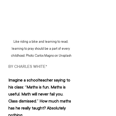
Like riding a bike and learning to read, 
learning to pray should be a part of every 
childhood. Photo: Carlos Magno on Unsplash
BY CHARLES WHITE*
Imagine a schoolteacher saying to 
his class: “Maths is fun. Maths is 
useful. Math will never fail you. 
Class dismissed.” How much maths 
has he really taught? Absolutely 
nothing.