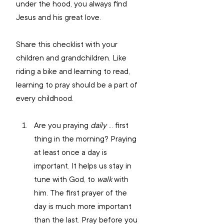
under the hood, you always find 
Jesus and his great love.
Share this checklist with your 
children and grandchildren. Like 
riding a bike and learning to read, 
learning to pray should be a part of 
every childhood.
Are you praying 
daily 
… first 
thing in the morning? Praying 
at least once a day is 
important. It helps us stay in 
tune with God, to 
walk
 with 
him. The first prayer of the 
day is much more important 
than the last. Pray before you 