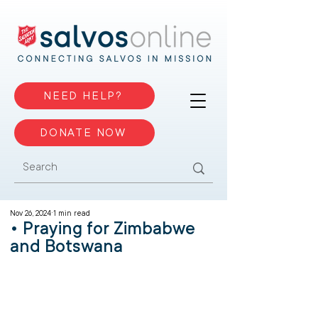
NEED HELP?
DONATE NOW
Nov 26, 2024
1 min read
• Praying for Zimbabwe
and Botswana