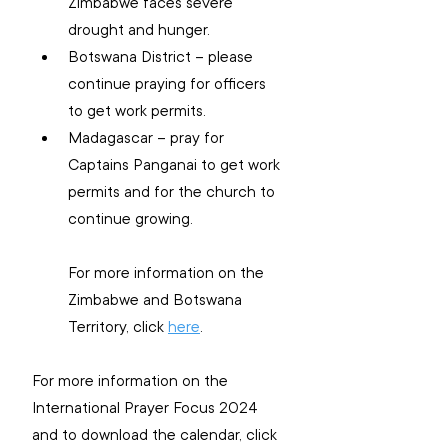
Zimbabwe faces severe 
drought and hunger.
Botswana District – please 
continue praying for officers 
to get work permits.
Madagascar – pray for 
Captains Panganai to get work 
permits and for the church to 
continue growing.
For more information on the 
Zimbabwe and Botswana 
Territory, click 
here
.
For more information on the 
International Prayer Focus 2024 
and to download the calendar, click 