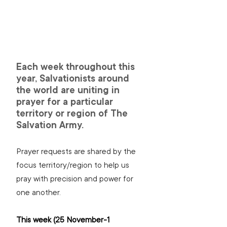
Each week throughout this 
year, Salvationists around 
the world are uniting in 
prayer for a particular 
territory or region of The 
Salvation Army.
Prayer requests are shared by the 
focus territory/region to help us 
pray with precision and power for 
one another.
This week (25 November-1 