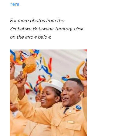
here
.
For more photos from the 
Zimbabwe Botswana Territory, click 
on the arrow below.