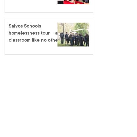
Salvos Schools
homelessness tour – a
classroom like no other
salvationarmy.org.au