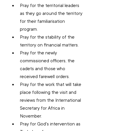
Pray for the territorial leaders 
as they go around the territory 
for their familiarisation 
program.
Pray for the stability of the 
territory on financial matters.
Pray for the newly 
commissioned officers, the 
cadets and those who 
received farewell orders.
Pray for the work that will take 
place following the visit and 
reviews from the International 
Secretary for Africa in 
November.
Pray for God's intervention as 