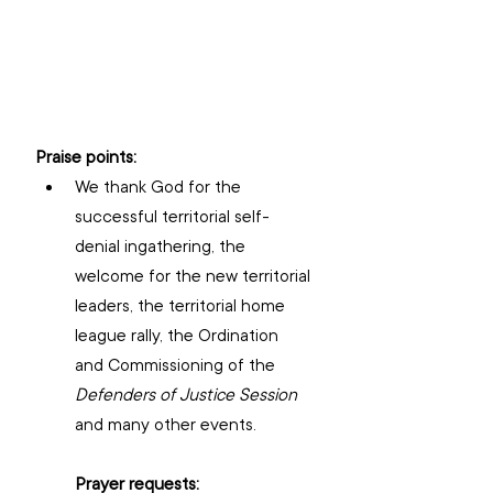
Praise points:
We thank God for the 
successful territorial self-
denial ingathering, the 
welcome for the new territorial 
leaders, the territorial home 
league rally, the Ordination 
and Commissioning of the 
Defenders of Justice Session
and many other events.
Prayer requests: