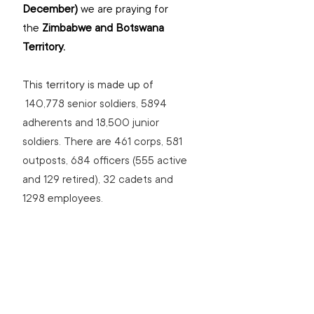
December) 
we are praying for 
the
 Zimbabwe and Botswana 
Territory. 
This territory is made up of 
140,778 senior soldiers, 5894 
adherents and 18,500 junior 
soldiers. There are 461 corps, 581 
outposts, 684 officers (555 active 
and 129 retired), 32 cadets and 
1298 employees.