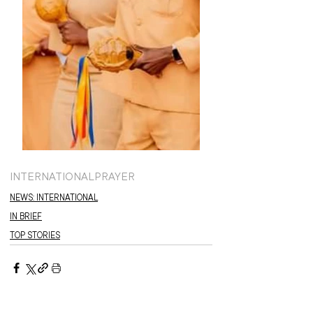
INTERNATIONAL
PRAYER
NEWS: INTERNATIONAL
IN BRIEF
TOP STORIES