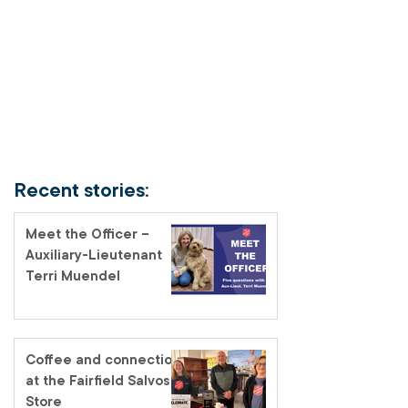
Recent stories:
Meet the Officer –
Auxiliary-Lieutenant
Terri Muendel
Coffee and connection
at the Fairfield Salvos
Store