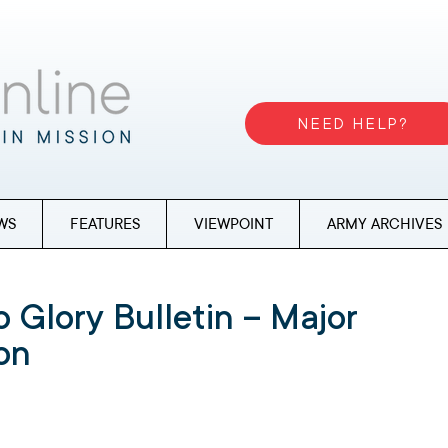
NEED HELP?
WS
FEATURES
VIEWPOINT
ARMY ARCHIVES
 Glory Bulletin – Major
ton