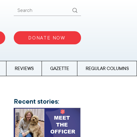
DONATE NOW
REVIEWS
GAZETTE
REGULAR COLUMNS
Recent stories: