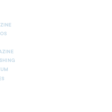
ZINE
IOS
AZINE
SHING
EUM
ES
thers Magazine
peline Magazine
 Fire Magazine