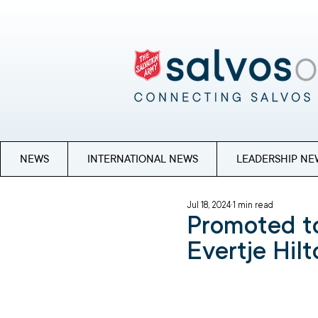
NEWS
INTERNATIONAL NEWS
LEADERSHIP NE
Jul 18, 2024
1 min read
Promoted to
Evertje Hil