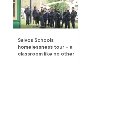
Salvos Schools
homelessness tour – a
classroom like no other