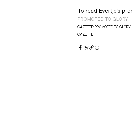
To read Evertje’s prom
PROMOTED TO GLORY
GAZETTE: PROMOTED TO GLORY
GAZETTE