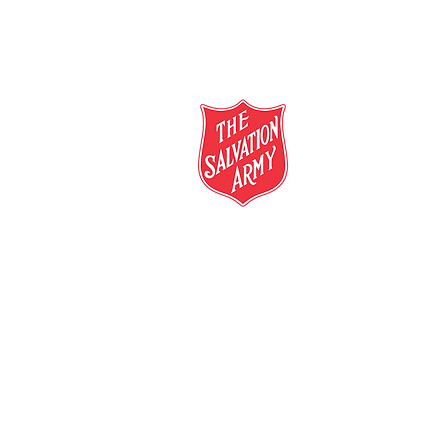
salvationarmy.org.au
13 SALVOS (13 72 58)
The Salvation Army is an international mo
mission is to preach the gospel of Jesus C
meet human needs in his name with love a
discrimination.