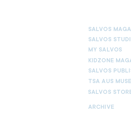
SALVOS MAGA
SALVOS STUD
MY SALVOS
KIDZONE MAG
SALVOS PUBLI
TSA AUS MUS
SALVOS STOR
vement. Our
hrist and to
ARCHIVE
nd without
Read past issues of O
Read past issues of Pi
Read past issues of On