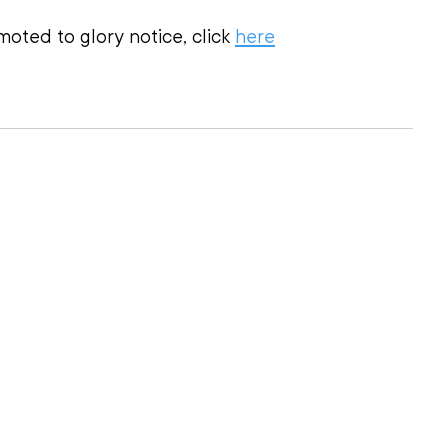
oted to glory notice, click 
here