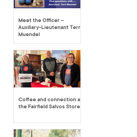
Meet the Officer –
Auxiliary-Lieutenant Terri
Muendel
Coffee and connection at
the Fairfield Salvos Store