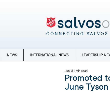
NEWS
INTERNATIONAL NEWS
LEADERSHIP NE
Jun 16
1 min read
Promoted to
June Tyson