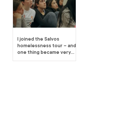
I joined the Salvos
homelessness tour – and
one thing became very
clear