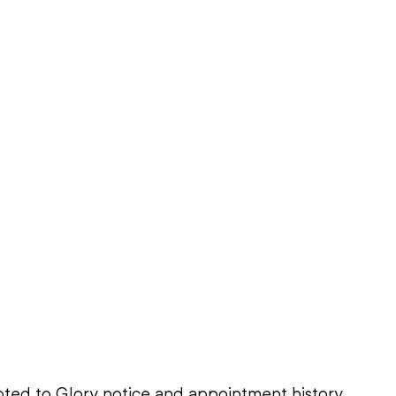
ted to Glory notice and appointment history, 