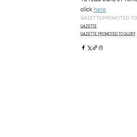
click 
here
GAZETTE
PROMOTED TO
GAZETTE
GAZETTE: PROMOTED TO GLORY