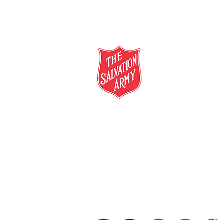
salvationarmy.org.au
13 SALVOS (13 72 58)
The Salvation Army is an international mo
mission is to preach the gospel of Jesus C
meet human needs in his name with love a
discrimination.