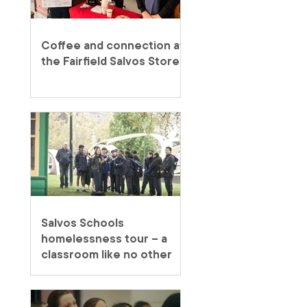
Coffee and connection at
the Fairfield Salvos Store
Salvos Schools
homelessness tour – a
classroom like no other