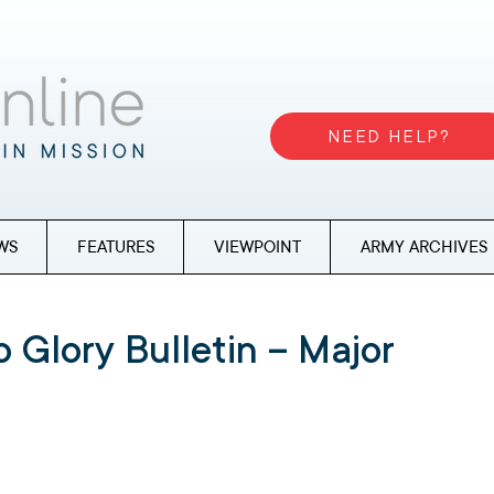
NEED HELP?
WS
FEATURES
VIEWPOINT
ARMY ARCHIVES
 Glory Bulletin – Major