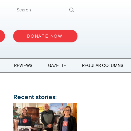
DONATE NOW
REVIEWS
GAZETTE
REGULAR COLUMNS
Recent stories: