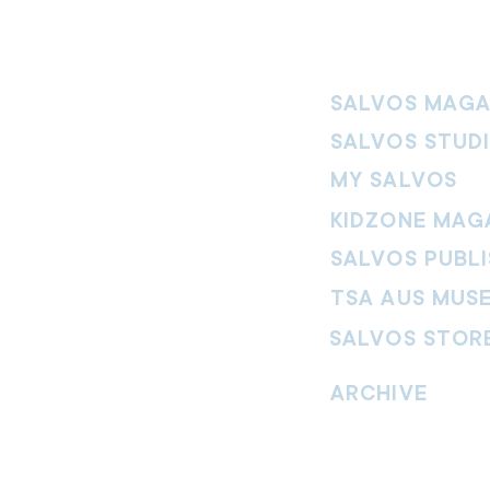
SALVOS MAGA
SALVOS STUD
MY SALVOS
KIDZONE MAG
SALVOS PUBLI
TSA AUS MUS
SALVOS STOR
vement. Our
hrist and to
ARCHIVE
nd without
Read past issues of O
Read past issues of Pi
Read past issues of On