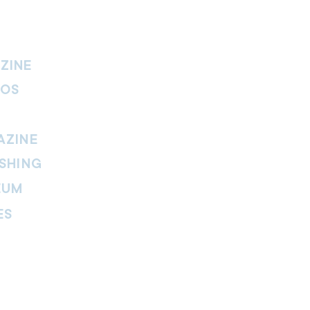
ZINE
IOS
AZINE
SHING
EUM
ES
thers Magazine
peline Magazine
 Fire Magazine