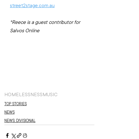
street2stage.com.au
*Reece is a guest contributor for 
Salvos Online
HOMELESSNESS
MUSIC
TOP STORIES
NEWS
NEWS: DIVISIONAL