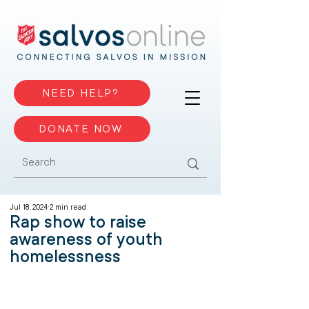
NEED HELP?
DONATE NOW
Jul 18, 2024
2 min read
Rap show to raise
awareness of youth
homelessness