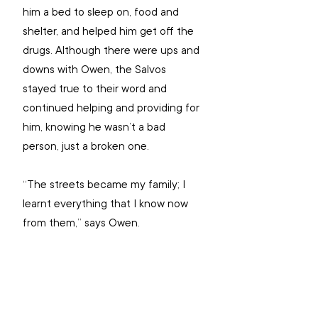
him a bed to sleep on, food and 
shelter, and helped him get off the 
drugs. Although there were ups and 
downs with Owen, the Salvos 
stayed true to their word and 
continued helping and providing for 
him, knowing he wasn’t a bad 
person, just a broken one.
“The streets became my family; I 
learnt everything that I know now 
from them,” says Owen.