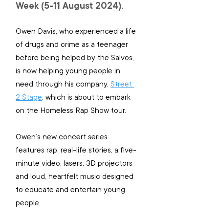
Week (5-11 August 2024).
Owen Davis, who experienced a life 
of drugs and crime as a teenager 
before being helped by the Salvos, 
is now helping young people in 
need through his company, 
Street 
2 Stage
, which is about to embark 
on the Homeless Rap Show tour.
Owen’s new concert series 
features rap, real-life stories, a five-
minute video, lasers, 3D projectors 
and loud, heartfelt music designed 
to educate and entertain young 
people.