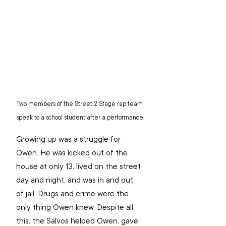
Two members of the Street 2 Stage rap team 
speak to a school student after a performance.
Growing up was a struggle for 
Owen. He was kicked out of the 
house at only 13, lived on the street 
day and night, and was in and out 
of jail. Drugs and crime were the 
only thing Owen knew. Despite all 
this, the Salvos helped Owen, gave 