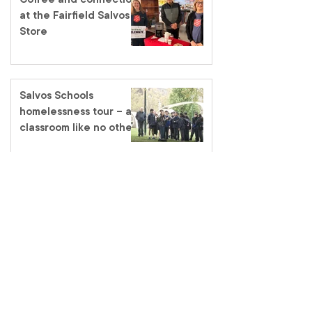
at the Fairfield Salvos
Store
Salvos Schools
homelessness tour – a
classroom like no other