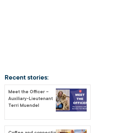
Recent stories:
Meet the Officer –
Auxiliary-Lieutenant
Terri Muendel
Coffee and connection