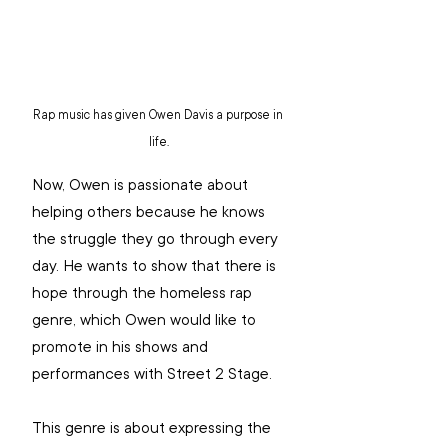
Rap music has given Owen Davis a purpose in 
life.
Now, Owen is passionate about 
helping others because he knows 
the struggle they go through every 
day. He wants to show that there is 
hope through the homeless rap 
genre, which Owen would like to 
promote in his shows and 
performances with Street 2 Stage.
This genre is about expressing the 