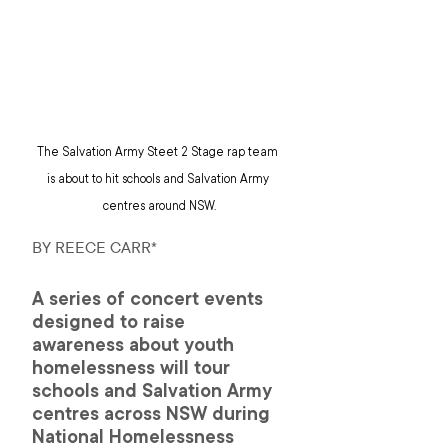
The Salvation Army Steet 2 Stage rap team 
is about to hit schools and Salvation Army 
centres around NSW.
BY REECE CARR*
A series of concert events 
designed to raise 
awareness about youth 
homelessness will tour 
schools and Salvation Army 
centres across NSW during 
National Homelessness 