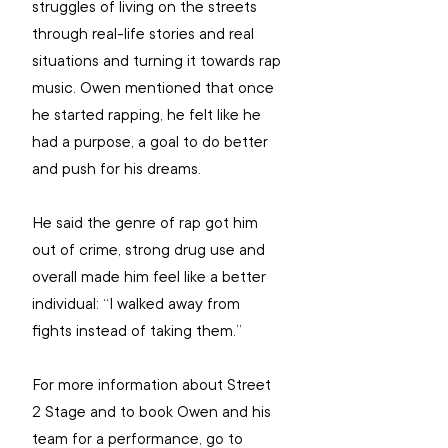
struggles of living on the streets 
through real-life stories and real 
situations and turning it towards rap 
music. Owen mentioned that once 
he started rapping, he felt like he 
had a purpose, a goal to do better 
and push for his dreams.
He said the genre of rap got him 
out of crime, strong drug use and 
overall made him feel like a better 
individual: “I walked away from 
fights instead of taking them.”
For more information about Street 
2 Stage and to book Owen and his 
team for a performance, go to 