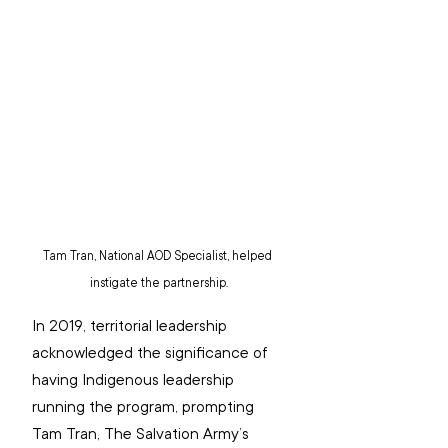
Tam Tran, National AOD Specialist, helped 
instigate the partnership.
In 2019, territorial leadership 
acknowledged the significance of 
having Indigenous leadership 
running the program, prompting 
Tam Tran, The Salvation Army’s 