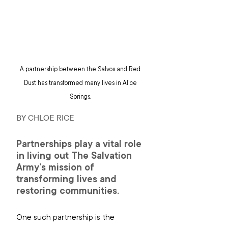
A partnership between the Salvos and Red 
Dust has transformed many lives in Alice 
Springs. 
BY CHLOE RICE
Partnerships play a vital role 
in living out The Salvation 
Army’s mission of 
transforming lives and 
restoring communities.
One such partnership is the 