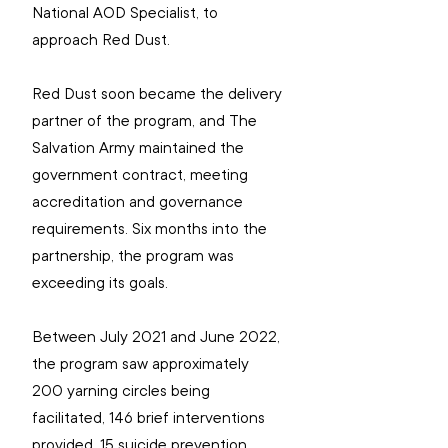
National AOD Specialist, to 
approach Red Dust.
Red Dust soon became the delivery 
partner of the program, and The 
Salvation Army maintained the 
government contract, meeting 
accreditation and governance 
requirements. Six months into the 
partnership, the program was 
exceeding its goals. 
Between July 2021 and June 2022, 
the program saw approximately 
200 yarning circles being 
facilitated, 146 brief interventions 
provided, 15 suicide prevention 