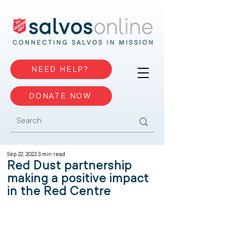
NEED HELP?
DONATE NOW
Sep 22, 2023
3 min read
Red Dust partnership
making a positive impact
in the Red Centre