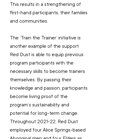
This results in a strengthening of 
first-hand participants, their families 
and communities. 
The ‘Train the Trainer’
initiative is 
another example of the support 
Red Dust is able to equip previous 
program participants with the 
necessary skills to become trainers 
themselves. By passing their 
knowledge and passion, participants 
become living proof of the 
program’s sustainability and 
potential for long-term change. 
Throughout 2021-22, Red Dust 
employed four Alice Springs-based 
Aboriginal men and four Elders as 