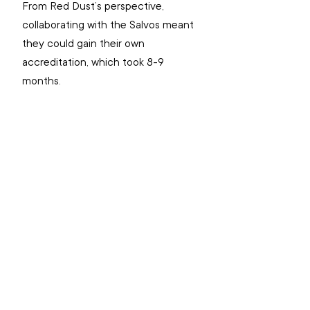
From Red Dust’s perspective, 
collaborating with the Salvos meant 
they could gain their own 
accreditation, which took 8-9 
months.