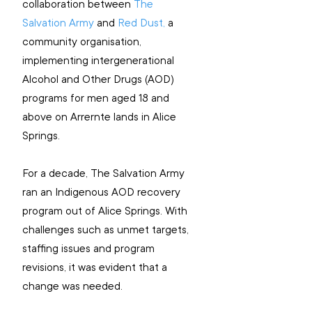
collaboration between 
The 
Salvation Army
 and 
Red Dust,
 a 
community organisation, 
implementing intergenerational 
Alcohol and Other Drugs (AOD) 
programs for men aged 18 and 
above on Arrernte lands in Alice 
Springs.
For a decade, The Salvation Army 
ran an Indigenous AOD recovery 
program out of Alice Springs. With 
challenges such as unmet targets, 
staffing issues and program 
revisions, it was evident that a 
change was needed. 