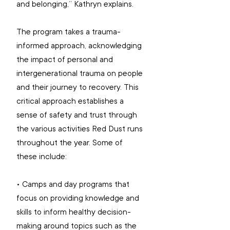
and belonging,” Kathryn explains. 
The program takes a trauma-
informed approach, acknowledging 
the impact of personal and 
intergenerational trauma on people 
and their journey to recovery. This 
critical approach establishes a 
sense of safety and trust through 
the various activities Red Dust runs 
throughout the year. Some of 
these include: 
• Camps and day programs that 
focus on providing knowledge and 
skills to inform healthy decision-
making around topics such as the 