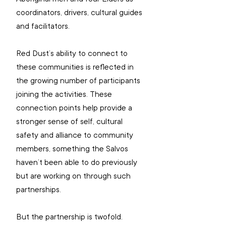
coordinators, drivers, cultural guides 
and facilitators.
Red Dust’s ability to connect to 
these communities is reflected in 
the growing number of participants 
joining the activities. These 
connection points help provide a 
stronger sense of self, cultural 
safety and alliance to community 
members, something the Salvos 
haven’t been able to do previously 
but are working on through such 
partnerships. 
But the partnership is twofold. 