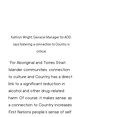
Kathryn Wright, General Manager for AOD, 
says fostering a connection to Country is 
critical.
“For Aboriginal and Torres Strait 
Islander communities, connection 
to culture and Country has a direct 
link to a significant reduction in 
alcohol and other drug-related 
harm. Of course, it makes sense, as 
a connection to Country increases 
First Nations people’s sense of self 