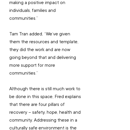
making a positive impact on 
individuals, families and 
communities.” 
Tam Tran added, “We’ve given 
them the resources and template, 
they did the work and are now 
going beyond that and delivering 
more support for more 
communities.”
Although there is still much work to 
be done in this space, Fred explains 
that there are four pillars of 
recovery – safety, hope, health and 
community. Addressing these in a 
culturally safe environment is the 