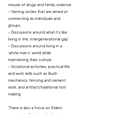
misuse of drugs and family violence.
• Yarning circles that are aimed at 
connecting as individuals and 
groups. 
• Discussions around what it’s like 
living in the ‘intergenerational gap.’ 
• Discussions around living in a 
‘white man’s’ world while 
maintaining their culture.
• Vocational activities, practical life 
and work skills such as Bush 
mechanics, fencing and cement 
work, and artifact/traditional tool 
making.
There is also a focus on Elders 