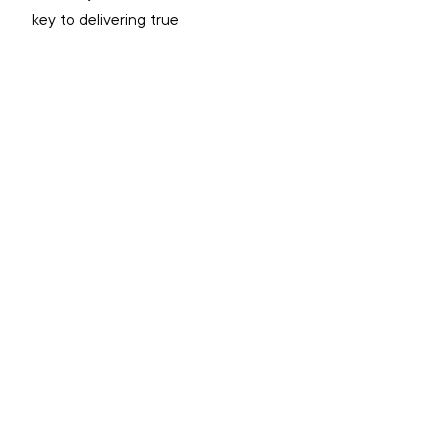
key to delivering true 
transformation in any community. 
For more information on Red Dust, 
go to the website
here
INDIGENOUS
RECONCILIATION
ALCOHOL AND OTHER DRUGS
ALICE SPRINGS
TOP STORIES
NEWS
NEWS: TERRITORIAL