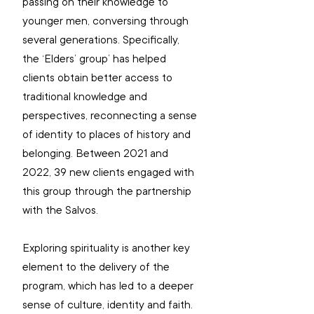
passing on their knowledge to 
younger men, conversing through 
several generations. Specifically, 
the ‘Elders’ group’ has helped 
clients obtain better access to 
traditional knowledge and 
perspectives, reconnecting a sense 
of identity to places of history and 
belonging. Between 2021 and 
2022, 39 new clients engaged with 
this group through the partnership 
with the Salvos. 
Exploring spirituality is another key 
element to the delivery of the 
program, which has led to a deeper 
sense of culture, identity and faith. 