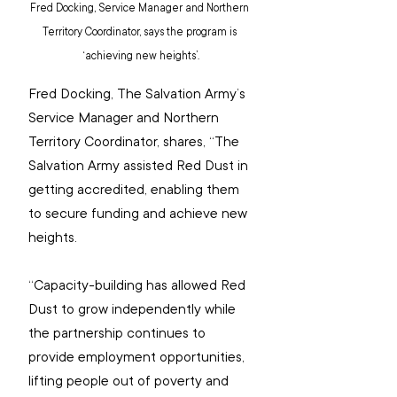
Fred Docking, Service Manager and Northern 
Territory Coordinator, says the program is 
‘achieving new heights’.
Fred Docking, The Salvation Army’s 
Service Manager and Northern 
Territory Coordinator, shares, “The 
Salvation Army assisted Red Dust in 
getting accredited, enabling them 
to secure funding and achieve new 
heights.
“Capacity-building has allowed Red 
Dust to grow independently while 
the partnership continues to 
provide employment opportunities, 
lifting people out of poverty and 