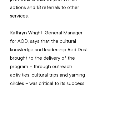
actions and 18 referrals to other 
services.  
Kathryn Wright, General Manager 
for AOD, says that the cultural 
knowledge and leadership Red Dust 
brought to the delivery of the 
program – through outreach 
activities, cultural trips and yarning 
circles – was critical to its success. 