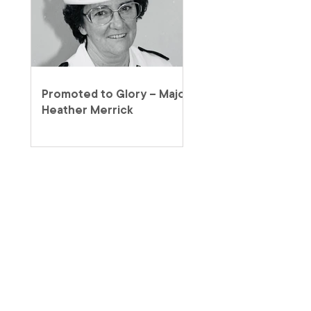
Promoted to Glory – Major
Heather Merrick