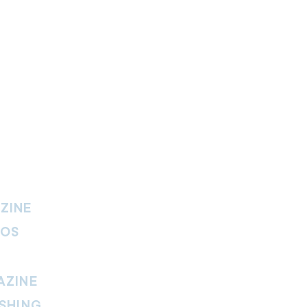
ZINE
IOS
AZINE
SHING