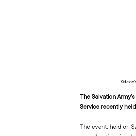
Kidzone'
The Salvation Army’
Service recently held
The event, held on Sa