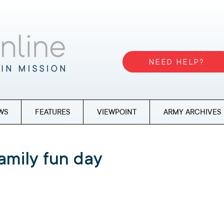
NEED HELP?
WS
FEATURES
VIEWPOINT
ARMY ARCHIVES
amily fun day