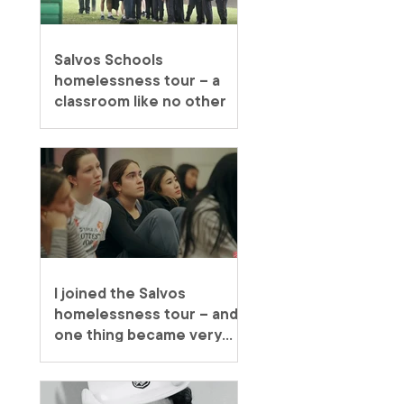
Salvos Schools
homelessness tour – a
classroom like no other
I joined the Salvos
homelessness tour – and
one thing became very
clear