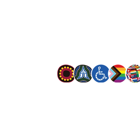
13 SALVOS (13 72 58)
The Salvation Army is an international mo
mission is to preach the gospel of Jesus C
meet human needs in his name with love a
discrimination.
The Salvation Army Australia acknowledges
Owners of the land on which we meet and
our respect to Elders past, present and f
value and include people of all cultures, la
sexual orientations, gender identities, g
and intersex status. We are committed to
programs that are fully inclusive. We are 
the safety and wellbeing of people of all 