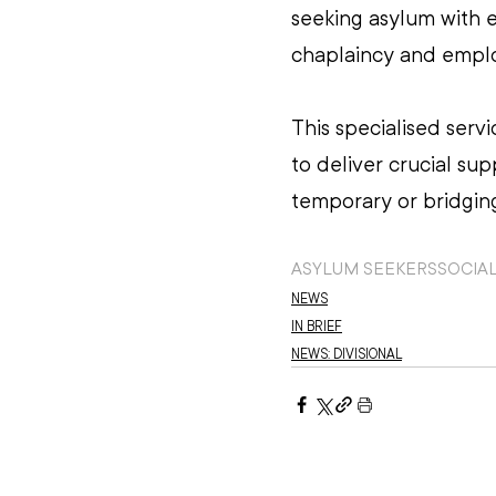
seeking asylum with e
chaplaincy and emplo
This specialised serv
to deliver crucial su
temporary or bridging
ASYLUM SEEKERS
SOCIAL
NEWS
IN BRIEF
NEWS: DIVISIONAL