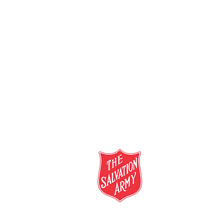
salvationarmy.org.au