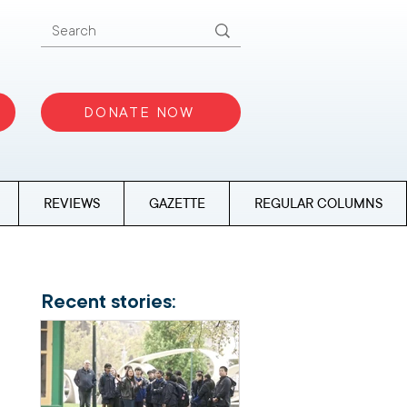
DONATE NOW
REVIEWS
GAZETTE
REGULAR COLUMNS
Recent stories: