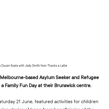
s Cousin Koala with Jody Smith from Thanks a Latte.
s Melbourne-based Asylum Seeker and Refugee 
 a Family Fun Day at their Brunswick centre.
turday 21 June, featured activities for children 