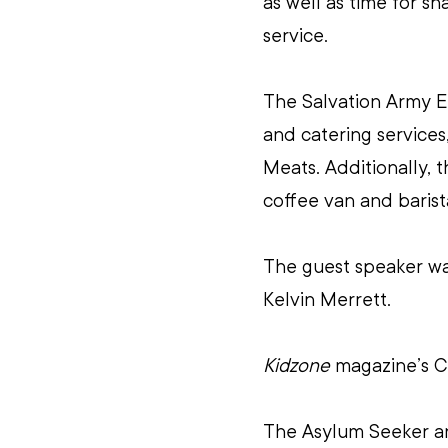
as well as time for sh
service.
The Salvation Army E
and catering services
Meats. Additionally, 
coffee van and barist
The guest speaker wa
Kelvin Merrett.
Kidzone
 magazine’s C
The Asylum Seeker an