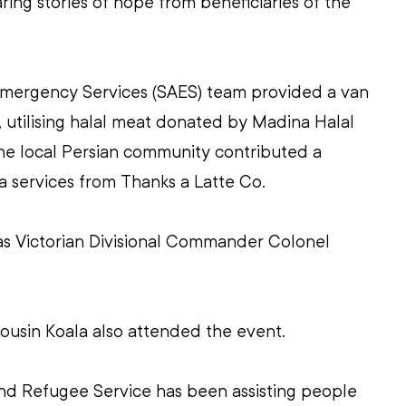
aring stories of hope from beneficiaries of the 
mergency Services (SAES) team provided a van 
, utilising halal meat donated by Madina Halal 
the local Persian community contributed a 
a services from Thanks a Latte Co.
s Victorian Divisional Commander Colonel 
ousin Koala also attended the event.
d Refugee Service has been assisting people 