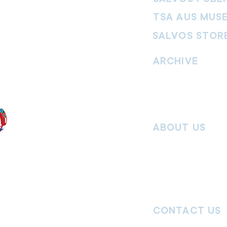
TSA AUS MUS
SALVOS STOR
vement. Our
hrist and to
ARCHIVE
nd without
Read past issues of O
Read past issues of Pi
Read past issues of On
ABOUT US
Salvos Online is the in
 the Traditional
Army Australia Territory
 work and pay
Communications Depar
uture. We
updates, missional stor
nguages, abilities,
history articles and mo
ender expressions
 providing
CONTACT US
committed to
ages,
particularly