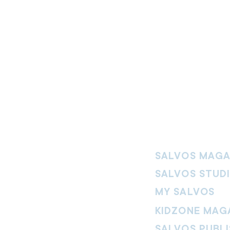
SALVOS MAGA
SALVOS STUD
MY SALVOS
KIDZONE MAG
SALVOS PUBLI