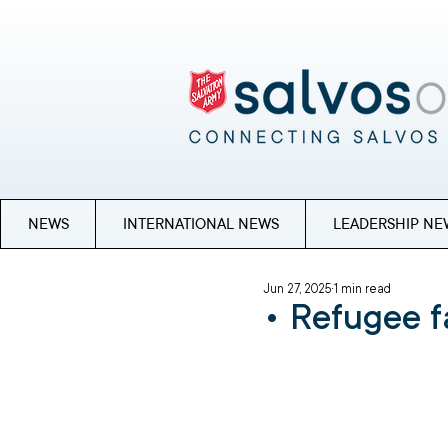
NEWS
INTERNATIONAL NEWS
LEADERSHIP NE
Jun 27, 2025
1 min read
• Refugee f