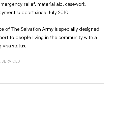
mergency relief, material aid, casework, 
yment support since July 2010.
ice of The Salvation Army is specially designed 
pport to people living in the community with a 
 visa status.
 SERVICES