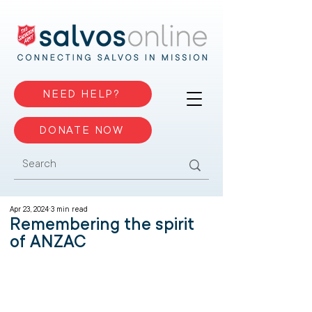
NEED HELP?
DONATE NOW
Apr 23, 2024
3 min read
Remembering the spirit
of ANZAC