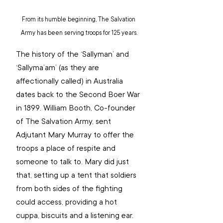
From its humble beginning, The Salvation 
Army has been serving troops for 125 years.
The history of the ‘Sallyman’ and 
‘Sallyma’am’ (as they are 
affectionally called) in Australia 
dates back to the Second Boer War 
in 1899. William Booth, Co-founder 
of The Salvation Army, sent 
Adjutant Mary Murray to offer the 
troops a place of respite and 
someone to talk to. Mary did just 
that, setting up a tent that soldiers 
from both sides of the fighting 
could access, providing a hot 
cuppa, biscuits and a listening ear.