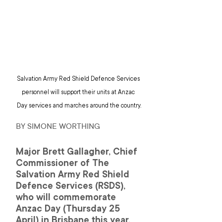
Salvation Army Red Shield Defence Services 
personnel will support their units at Anzac 
Day services and marches around the country.
BY SIMONE WORTHING
Major Brett Gallagher, Chief 
Commissioner of The 
Salvation Army Red Shield 
Defence Services (RSDS), 
who will commemorate 
Anzac Day (Thursday 25 
April) in Brisbane this year, 