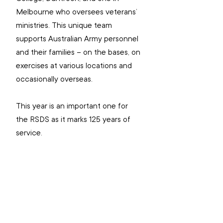
Melbourne who oversees veterans’ 
ministries. This unique team 
supports Australian Army personnel 
and their families – on the bases, on 
exercises at various locations and 
occasionally overseas.
This year is an important one for 
the RSDS as it marks 125 years of 
service.