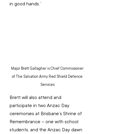
in good hands.”
Major Brett Gallagher is Chief Commissioner 
of The Salvation Army Red Shield Defence 
Services.
Brett will also attend and 
participate in two Anzac Day 
ceremonies at Brisbane’s Shrine of 
Remembrance – one with school 
students, and the Anzac Day dawn 