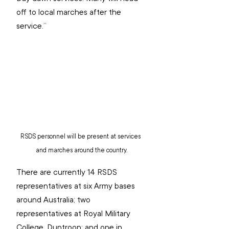
off to local marches after the 
service.”
RSDS personnel will be present at services 
and marches around the country.
There are currently 14 RSDS 
representatives at six Army bases 
around Australia; two 
representatives at Royal Military 
College, Duntroon; and one in 