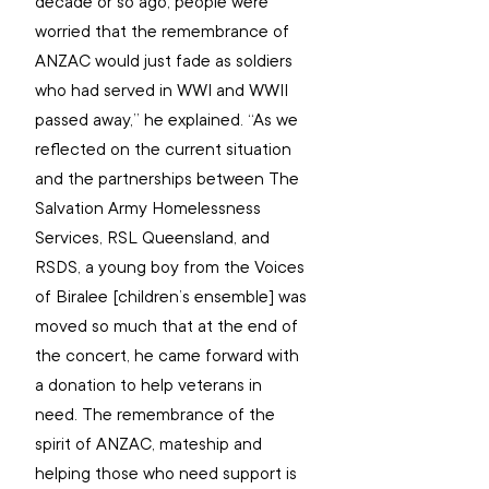
decade or so ago, people were 
worried that the remembrance of 
ANZAC would just fade as soldiers 
who had served in WWI and WWII 
passed away,” he explained. “As we 
reflected on the current situation 
and the partnerships between The 
Salvation Army Homelessness 
Services, RSL Queensland, and 
RSDS, a young boy from the Voices 
of Biralee [children’s ensemble] was 
moved so much that at the end of 
the concert, he came forward with 
a donation to help veterans in 
need. The remembrance of the 
spirit of ANZAC, mateship and 
helping those who need support is 