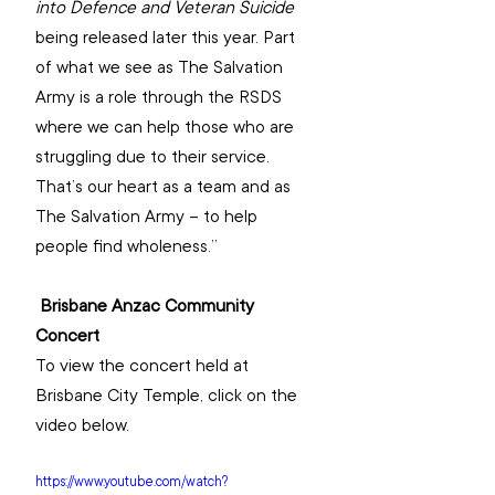
into Defence and Veteran Suicide 
being released later this year. Part 
of what we see as The Salvation 
Army is a role through the RSDS 
where we can help those who are 
struggling due to their service. 
That’s our heart as a team and as 
The Salvation Army – to help 
people find wholeness.”
Brisbane Anzac Community 
Concert
To view the concert held at 
Brisbane City Temple, click on the 
video below.
https://www.youtube.com/watch?