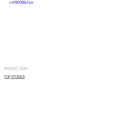
v=Kf809BByFpw
.
ANZAC DAY
TOP STORIES
NEWS: TERRITORIAL