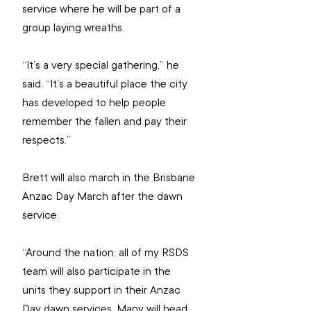
service where he will be part of a 
group laying wreaths.
“It’s a very special gathering,” he 
said. “It’s a beautiful place the city 
has developed to help people 
remember the fallen and pay their 
respects.”
Brett will also march in the Brisbane 
Anzac Day March after the dawn 
service.
“Around the nation, all of my RSDS 
team will also participate in the 
units they support in their Anzac 
Day dawn services. Many will head 