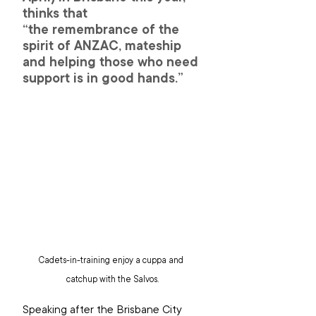
thinks that 
“the remembrance of the 
spirit of ANZAC, mateship 
and helping those who need 
support is in good hands.”
Cadets-in-training enjoy a cuppa and 
catchup with the Salvos.
Speaking after the Brisbane City 