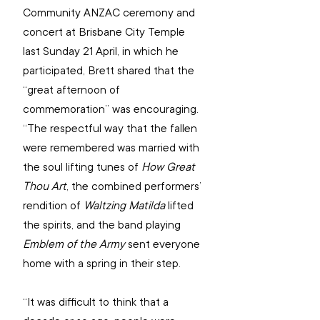
Community ANZAC ceremony and 
concert at Brisbane City Temple 
last Sunday 21 April, in which he 
participated, Brett shared that the 
“great afternoon of 
commemoration” was encouraging. 
“The respectful way that the fallen 
were remembered was married with 
the soul lifting tunes of 
How Great 
Thou Art
, the combined performers’ 
rendition of 
Waltzing Matilda
 lifted 
the spirits, and the band playing 
Emblem of the Army 
sent everyone 
home with a spring in their step.
“It was difficult to think that a 