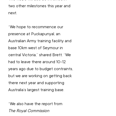
two other milestones this year and 
next.
“We hope to recommence our 
presence at Puckapunyal, 
an 
Australian Army training facility and 
base 10km west of Seymour in 
central Victoria,” shared Brett. “We 
had to leave there around 10-12 
years ago due to budget contraints, 
but we are working on getting back 
there next year and supporting 
Australia’s largest training base.
“We also have the report from 
The Royal Commission 