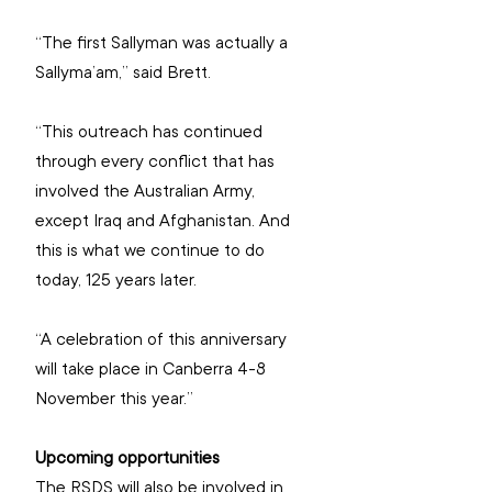
“The first Sallyman was actually a 
Sallyma’am,” said Brett.
“This outreach has continued 
through every conflict that has 
involved the Australian Army, 
except Iraq and Afghanistan. And 
this is what we continue to do 
today, 125 years later.
“A celebration of this anniversary 
will take place in Canberra 4-8 
November this year.”
Upcoming opportunities
The RSDS will also be involved in 