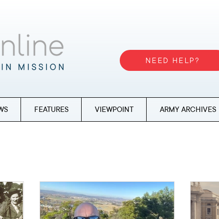
NEED HELP?
WS
FEATURES
VIEWPOINT
ARMY ARCHIVES