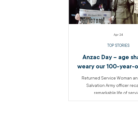
Apr 24
TOP STORIES
Anzac Day – age sha
weary our 100-year-o
Returned Service Woman and
Salvation Army officer reca
remarkable life of serv