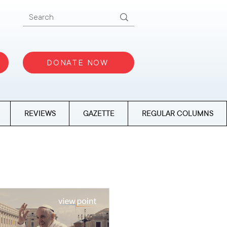
DONATE NOW
REVIEWS
GAZETTE
REGULAR COLUMNS