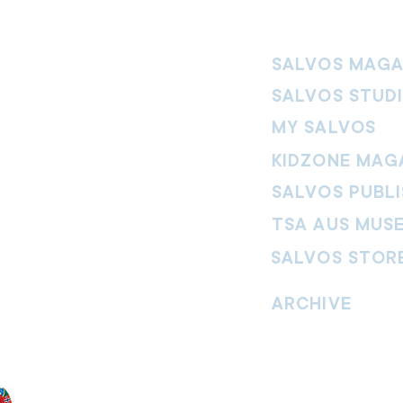
SALVOS MAGA
SALVOS STUD
MY SALVOS
KIDZONE MAG
SALVOS PUBLI
TSA AUS MUS
SALVOS STOR
vement. Our
hrist and to
ARCHIVE
nd without
Read past issues of O
Read past issues of Pi
Read past issues of On