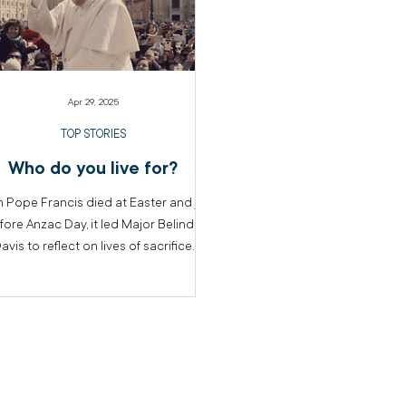
Apr 29, 2025
TOP STORIES
Who do you live for?
 Pope Francis died at Easter and just
fore Anzac Day, it led Major Belinda
avis to reflect on lives of sacrifice.