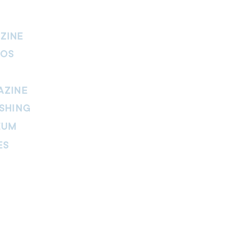
ZINE
IOS
AZINE
SHING
EUM
ES
thers Magazine
peline Magazine
 Fire Magazine