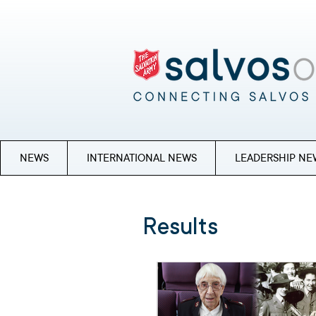
NEWS
INTERNATIONAL NEWS
LEADERSHIP NE
Results