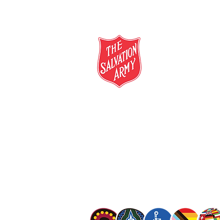
salvationarmy.org.au
13 SALVOS (13 72 58)
The Salvation Army is an international mo
mission is to preach the gospel of Jesus C
meet human needs in his name with love a
discrimination.