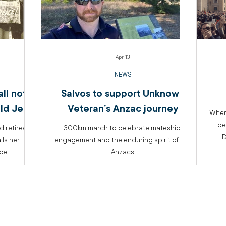
Apr 13
NEWS
ll not
Salvos to support Unknown
ld Jean
Veteran’s Anzac journey
When
be
 retired
300km march to celebrate mateship,
D
lls her
engagement and the enduring spirit of the
ice
Anzacs