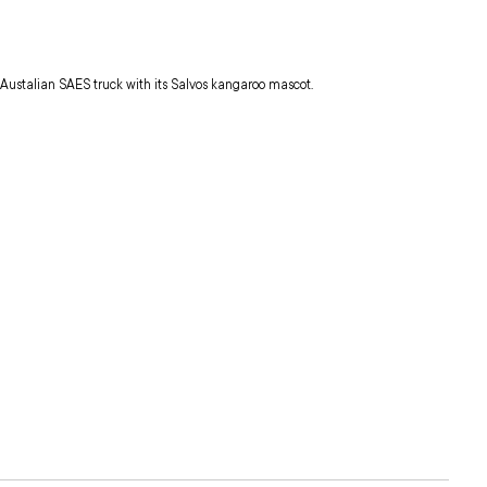
Austalian SAES truck with its Salvos kangaroo mascot.