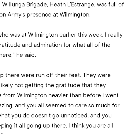
e Willunga Brigade, Heath L'Estrange, was full of 
ion Army’s presence at Wilmington.
who was at Wilmington earlier this week, I really 
atitude and admiration for what all of the 
here,” he said.
up there were run off their feet. They were 
ikely not getting the gratitude that they 
 from Wilmington heavier than before I went 
zing, and you all seemed to care so much for 
 what you do doesn’t go unnoticed, and you 
ing it all going up there. I think you are all 
.”