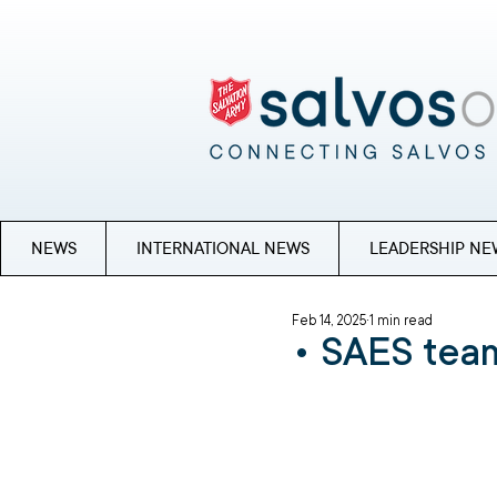
NEWS
INTERNATIONAL NEWS
LEADERSHIP NE
Feb 14, 2025
1 min read
• SAES team