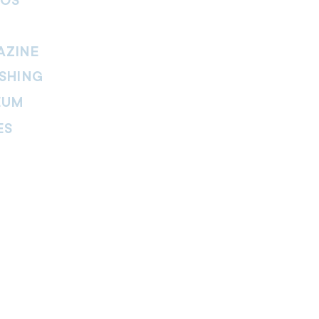
IOS
AZINE
SHING
EUM
ES
thers Magazine
peline Magazine
 Fire Magazine
ternal news website of The Salvation
. The website is part of the Internal
tment and includes leadership