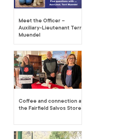
Meet the Officer –
Auxiliary-Lieutenant Terri
Muendel
Coffee and connection at
the Fairfield Salvos Store