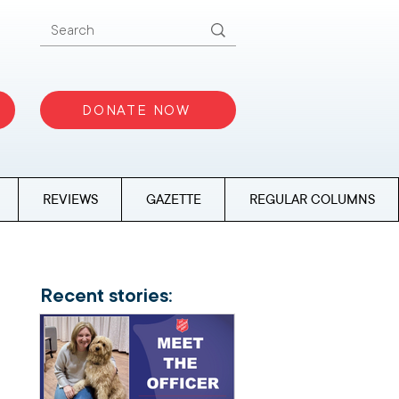
DONATE NOW
REVIEWS
GAZETTE
REGULAR COLUMNS
Recent stories: