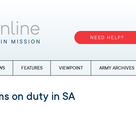
NEED HELP?
WS
FEATURES
VIEWPOINT
ARMY ARCHIVES
s on duty in SA