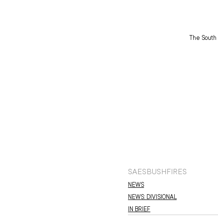
The South 
SAES
BUSHFIRES
NEWS
NEWS: DIVISIONAL
IN BRIEF