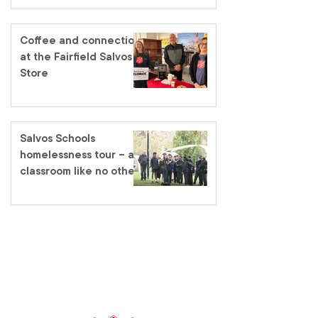
Coffee and connection
at the Fairfield Salvos
Store
Salvos Schools
homelessness tour – a
classroom like no other