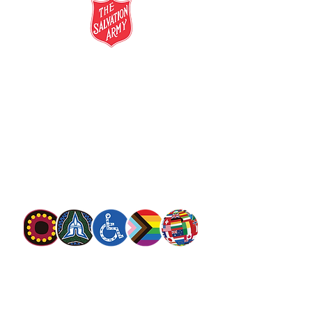
salvationarmy.org.au
13 SALVOS (13 72 58)
The Salvation Army is an international
movement. Our mission is to preach the
gospel of Jesus Christ and to meet human
needs in his name with love and without
discrimination.
The Salvation Army Australia acknowledges
the Traditional Owners of the land on which
we meet and work and pay our respect to
Elders past, present and future. We