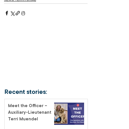
Recent stories:
Meet the Officer –
Auxiliary-Lieutenant
Terri Muendel