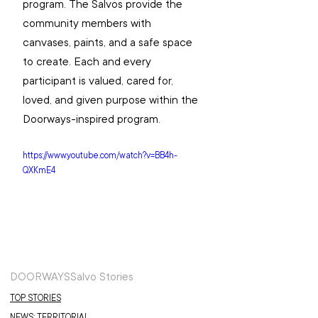
program. The Salvos provide the 
community members with 
canvases, paints, and a safe space 
to create. Each and every 
participant is valued, cared for, 
loved, and given purpose within the 
Doorways-inspired program. 
https://www.youtube.com/watch?v=BB4h-
QXKmE4
DOORWAYS
Salvo Stories
TOP STORIES
NEWS: TERRITORIAL