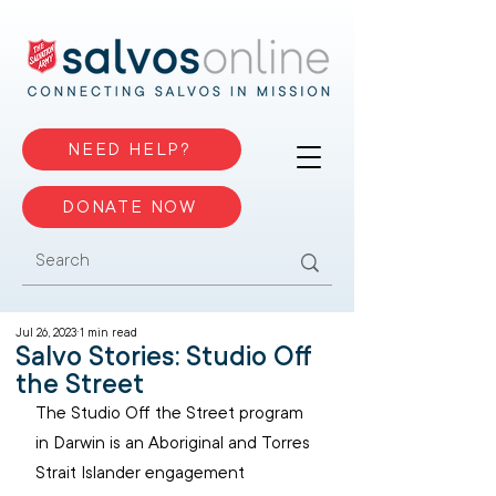
NEED HELP?
DONATE NOW
Jul 26, 2023
1 min read
Salvo Stories: Studio Off
the Street
The Studio Off the Street program 
in Darwin is an Aboriginal and Torres 
Strait Islander engagement 