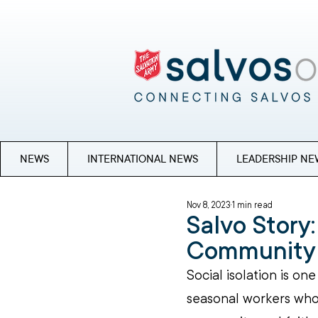
NEWS
INTERNATIONAL NEWS
LEADERSHIP NE
Nov 8, 2023
1 min read
Salvo Story:
Community 
Social isolation is on
seasonal workers who 