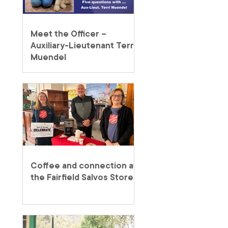
Meet the Officer –
Auxiliary-Lieutenant Terri
Muendel
Coffee and connection at
the Fairfield Salvos Store