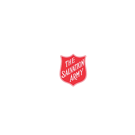
salvationarmy.org.au
13 SALVOS (13 72 58)
The Salvation Army is an international mo
mission is to preach the gospel of Jesus C