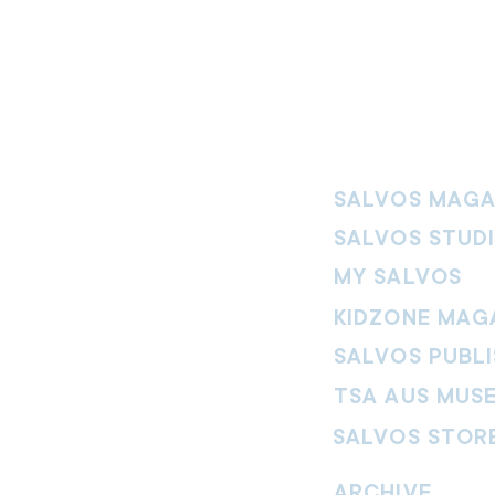
SALVOS MAGA
SALVOS STUD
MY SALVOS
KIDZONE MAG
SALVOS PUBLI
TSA AUS MUS
SALVOS STOR
vement. Our
hrist and to
ARCHIVE