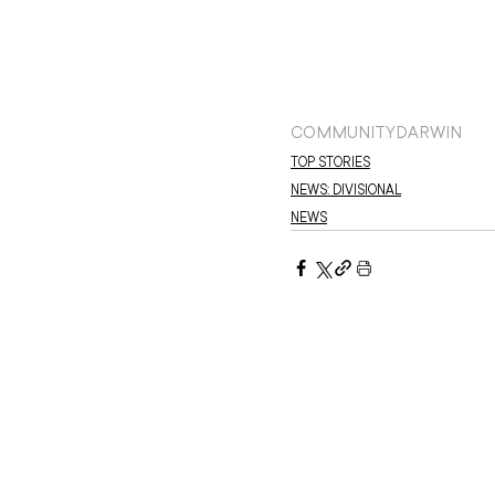
COMMUNITY
DARWIN
TOP STORIES
NEWS: DIVISIONAL
NEWS