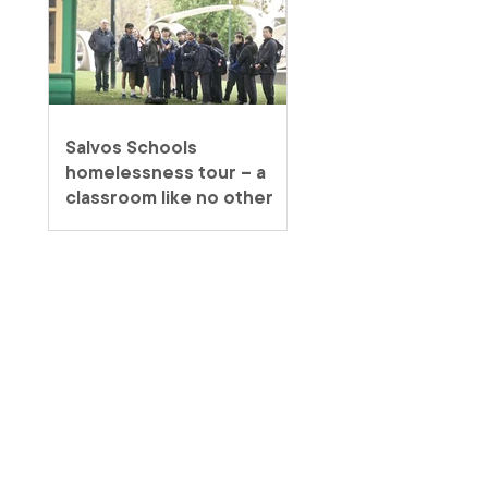
Salvos Schools
homelessness tour – a
classroom like no other