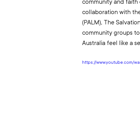
community and faith c
collaboration with th
(PALM), The Salvation
community groups to 
Australia feel like a
https://www.youtube.com/w