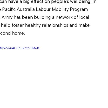
an have a big effect on people’s wellbeing. In 
e Pacific Australia Labour Mobility Program 
 Army has been building a network of local 
help foster healthy relationships and make 
 second home.
atch?v=u4CDnu9hfpE&t=1s