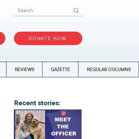
DONATE NOW
REVIEWS
GAZETTE
REGULAR COLUMNS
Recent stories: