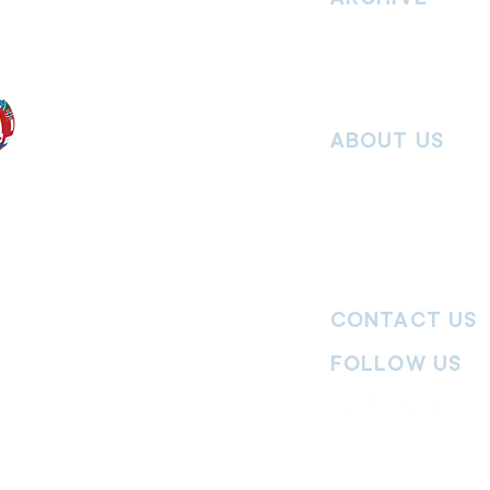
nd without
Read past issues of O
Read past issues of Pi
Read past issues of On
ABOUT US
Salvos Online is the in
 the Traditional
Army Australia Territory
 work and pay
Communications Depar
uture. We
updates, missional stor
nguages, abilities,
history articles and mo
ender expressions
 providing
CONTACT US
committed to
ages,
particularly
FOLLOW US
y
|
Terms of Use