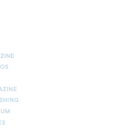
ZINE
IOS
AZINE
SHING
EUM
ES