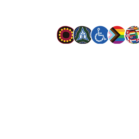
meet human needs in his name with love a
discrimination.
The Salvation Army Australia acknowledges
Owners of the land on which we meet and
our respect to Elders past, present and f
value and include people of all cultures, la
sexual orientations, gender identities, g
and intersex status. We are committed to
programs that are fully inclusive. We are 
the safety and wellbeing of people of all 
children
.
© The Salvation Army 2026
|
Privacy Polic