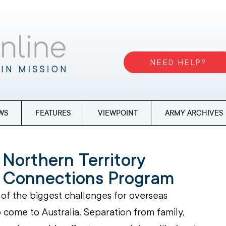
NEED HELP?
WS
FEATURES
VIEWPOINT
ARMY ARCHIVES
 Northern Territory
Connections Program
e of the biggest challenges for overseas 
come to Australia. Separation from family, 