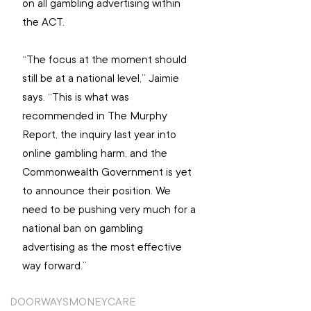
on all gambling advertising within 
the ACT.
“The focus at the moment should 
still be at a national level,” Jaimie 
says. “This is what was 
recommended in The Murphy 
Report, the inquiry last year into 
online gambling harm, and the 
Commonwealth Government is yet 
to announce their position. We 
need to be pushing very much for a 
national ban on gambling 
advertising as the most effective 
way forward.”   
DOORWAYS
MONEYCARE