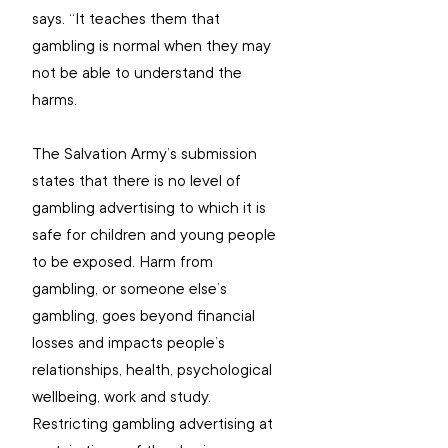
says. “It teaches them that 
gambling is normal when they may 
not be able to understand the 
harms.
The Salvation Army’s submission 
states that there is no level of 
gambling advertising to which it is 
safe for children and young people 
to be exposed. Harm from 
gambling, or someone else’s 
gambling, goes beyond financial 
losses and impacts people’s 
relationships, health, psychological 
wellbeing, work and study. 
Restricting gambling advertising at 