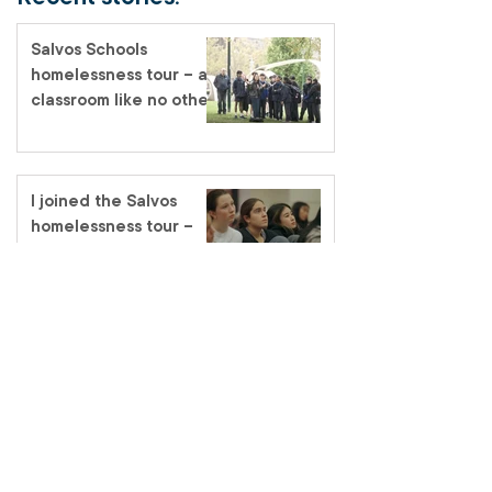
Salvos Schools
homelessness tour – a
classroom like no other
I joined the Salvos
homelessness tour –
and one thing became
very clear
Promoted to Glory –
Major Heather Merrick