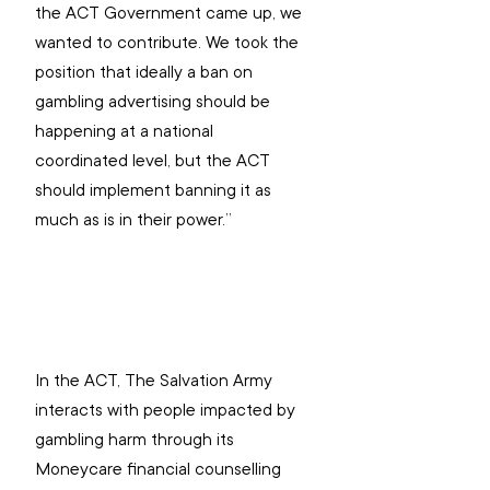
the ACT Government came up, we 
wanted to contribute. We took the 
position that ideally a ban on 
gambling advertising should be 
happening at a national 
coordinated level, but the ACT 
should implement banning it as 
much as is in their power.”
In the ACT, The Salvation Army 
interacts with people impacted by 
gambling harm through its 
Moneycare financial counselling 