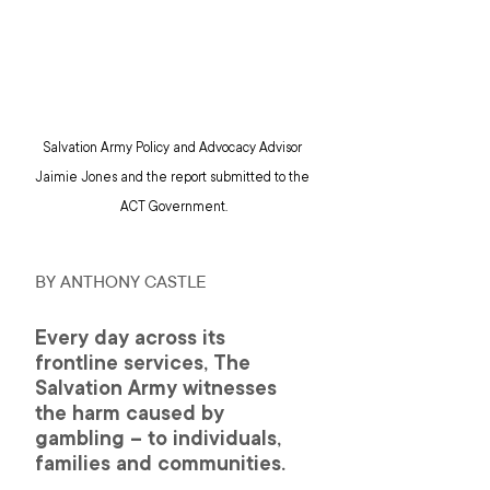
Salvation Army Policy and Advocacy Advisor 
Jaimie Jones and the report submitted to the 
ACT Government.
BY ANTHONY CASTLE
Every day across its 
frontline services, The 
Salvation Army witnesses 
the harm caused by 
gambling – to individuals, 
families and communities.