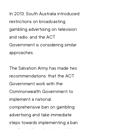
In 2013, South Australia introduced 
restrictions on broadcasting 
gambling advertising on television 
and radio, and the ACT 
Government is considering similar 
approaches.
The Salvation Army has made two
recommendations: 
that the ACT 
Government work with the 
Commonwealth Government to 
implement a national, 
comprehensive ban on gambling 
advertising and take immediate 
steps towards implementing a ban 