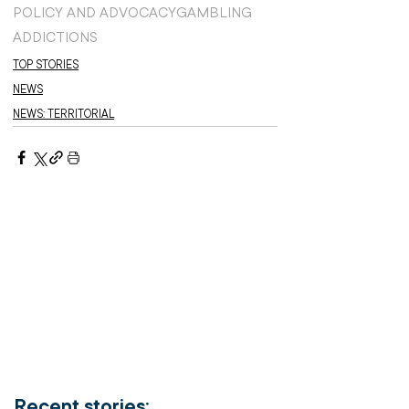
POLICY AND ADVOCACY
GAMBLING
ADDICTIONS
TOP STORIES
NEWS
NEWS: TERRITORIAL
Recent stories: