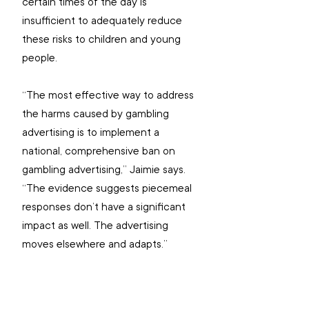
certain times of the day is 
insufficient to adequately reduce 
these risks to children and young 
people.
“The most effective way to address 
the harms caused by gambling 
advertising is to implement a 
national, comprehensive ban on 
gambling advertising,” Jaimie says. 
“The evidence suggests piecemeal 
responses don’t have a significant 
impact as well. The advertising 
moves elsewhere and adapts.”