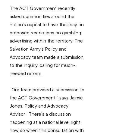
The ACT Government recently 
asked communities around the 
nation’s capital to have their say on 
proposed restrictions on gambling 
advertising within the territory. The 
Salvation Army’s Policy and 
Advocacy team made a submission 
to the inquiry, calling for much-
needed reform.
“Our team provided a submission to 
the ACT Government,” says Jaimie 
Jones, Policy and Advocacy 
Advisor. “There’s a discussion 
happening at a national level right 
now, so when this consultation with 