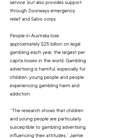
service, but also provides support 
through Doorways emergency 
relief and Salvo corps.
People in Australia lose 
approximately $25 billion on legal 
gambling each year, the largest per 
capita losses in the world. Gambling 
advertising is harmful, especially for 
children, young people and people 
experiencing gambling harm and 
addiction.
“The research shows that children 
and young people are particularly 
susceptible to gambling advertising 
influencing their attitudes,” Jaimie 