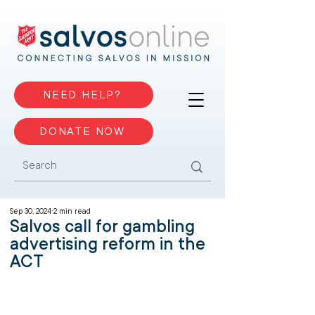
NEED HELP?
DONATE NOW
Sep 30, 2024
2 min read
Salvos call for gambling
advertising reform in the
ACT