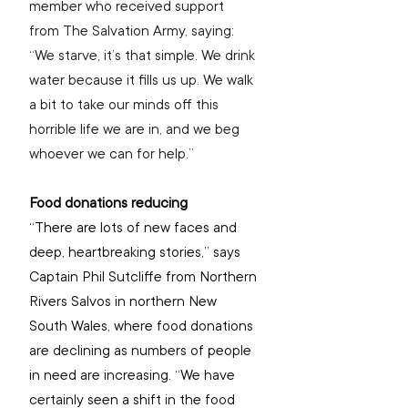
member who received support 
from The Salvation Army, saying: 
“We starve, it’s that simple. We drink 
water because it fills us up. We walk 
a bit to take our minds off this 
horrible life we are in, and we beg 
whoever we can for help.”
Food donations reducing
“There are 
lots of new faces and 
deep, heartbreaking stories,” says 
Captain Phil Sutcliffe from Northern 
Rivers Salvos in northern New 
South Wales, where food donations 
are declining as numbers of people 
in need are increasing. “We have 
certainly seen a shift in the food 