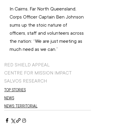
In Cairns, Far North Queensland, 
Corps Officer Captain Ben Johnson 
sums up the stoic nature of 
officers, staff and volunteers across 
the nation: “We are just meeting as 
much need as we can.”
RED SHIELD APPEAL
CENTRE FOR MISSION IMPACT
SALVOS RESEARCH
TOP STORIES
NEWS
NEWS: TERRITORIAL