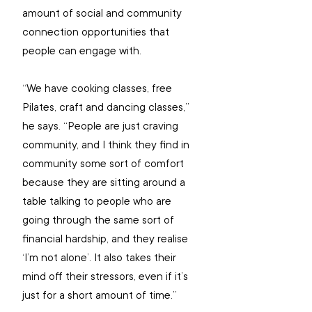
amount of social and community 
connection opportunities that 
people can engage with.
“We have cooking classes, free 
Pilates, craft and dancing classes,” 
he says. “People are just craving 
community, and I think they find in 
community some sort of comfort 
because they are sitting around a 
table talking to people who are 
going through the same sort of 
financial hardship, and they realise 
‘I’m not alone’. It also takes their 
mind off their stressors, even if it’s 
just for a short amount of time.”