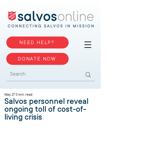
NEED HELP?
DONATE NOW
May 27
3 min read
Salvos personnel reveal
ongoing toll of cost-of-
living crisis