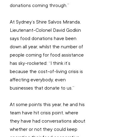
donations coming through.”
At Sydney’s Shire Salvos Miranda, 
Lieutenant-Colonel David Godkin 
says food donations have been 
down all year, whilst the number of 
people coming for food assistance 
has sky-rocketed: “I think it’s 
because the cost-of-living crisis is 
affecting everybody, even 
businesses that donate to us.”
At some points this year, he and his 
team have hit crisis point, where 
they have had conversations about 
whether or not they could keep 