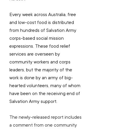
Every week across Australia, free 
and low-cost food is distributed 
from hundreds of Salvation Army 
corps-based social mission 
expressions. These food relief 
services are overseen by 
community workers and corps 
leaders, but the majority of the 
work is done by an army of big-
hearted volunteers, many of whom 
have been on the receiving end of 
Salvation Army support.
The newly-released report includes 
a comment from one community 