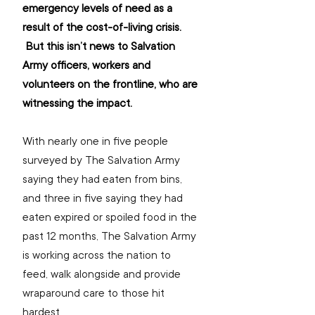
emergency levels of need as a 
result of the cost-of-living crisis. 
 But this isn’t news to Salvation 
Army officers, workers and 
volunteers on the frontline, who are 
witnessing the impact.
With nearly one in five people 
surveyed by The Salvation Army 
saying they had eaten from bins, 
and three in five saying they had 
eaten expired or spoiled food in the 
past 12 months, The Salvation Army 
is working across the nation to 
feed, walk alongside and provide 
wraparound care to those hit 
hardest.