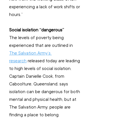
experiencing a lack of work shifts or 
hours.”
Social isolation “dangerous”
The levels of poverty being 
experienced that are outlined in 
The Salvation Army’s 
research
 released today are leading 
to high levels of social isolation. 
Captain Danielle Cook, from 
Caboolture, Queensland, says 
isolation can be dangerous for both 
mental and physical health, but at 
The Salvation Army, people are 
finding a place to belong.