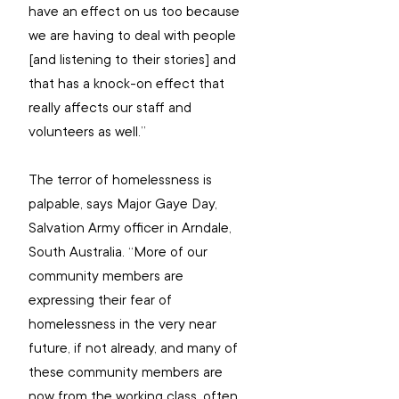
have an effect on us too because 
we are having to deal with people 
[and listening to their stories] and 
that has a knock-on effect that 
really affects our staff and 
volunteers as well.”
The terror of homelessness is 
palpable, says Major Gaye Day, 
Salvation Army officer in Arndale, 
South Australia. “More of our 
community members are 
expressing their fear of 
homelessness in the very near 
future, if not already, and many of 
these community members are 
now from the working class, often 