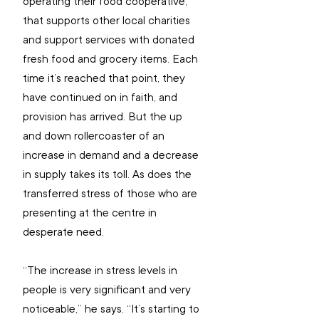
operating their food cooperative, 
that supports other local charities 
and support services with donated 
fresh food and grocery items. Each 
time it’s reached that point, they 
have continued on in faith, and 
provision has arrived. But the up 
and down rollercoaster of an 
increase in demand and a decrease 
in supply takes its toll. As does the 
transferred stress of those who are 
presenting at the centre in 
desperate need.
“The increase in stress levels in 
people is very significant and very 
noticeable,” he says. “It’s starting to 