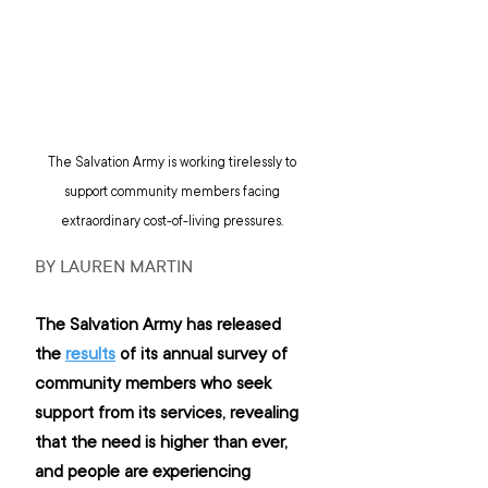
The Salvation Army is working tirelessly to 
support community members facing 
extraordinary cost-of-living pressures. 
BY LAUREN MARTIN
The Salvation Army has released 
the 
results
 of its annual survey of 
community members who seek 
support from its services, revealing 
that the need is higher than ever, 
and people are experiencing 