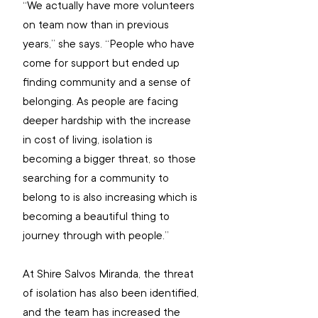
“We actually have more volunteers 
on team now than in previous 
years,” she says. “People who have 
come for support but ended up 
finding community and a sense of 
belonging. As people are facing 
deeper hardship with the increase 
in cost of living, isolation is 
becoming a bigger threat, so those 
searching for a community to 
belong to is also increasing which is 
becoming a beautiful thing to 
journey through with people.”
At Shire Salvos Miranda, the threat 
of isolation has also been identified, 
and the team has increased the 