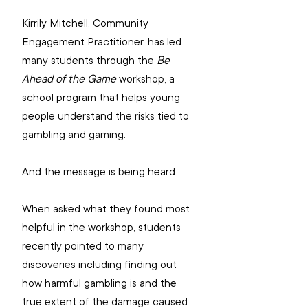
Kirrily Mitchell, Community 
Engagement Practitioner, has led 
many students through the 
Be 
Ahead of the Game 
workshop, a 
school program that helps young 
people understand the risks tied to 
gambling and gaming.
And the message is being heard.
When asked what they found most 
helpful in the workshop, students 
recently pointed to many 
discoveries including finding out 
how harmful gambling is and the 
true extent of the damage caused 