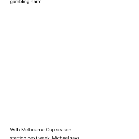
gambling harm.
With Melbourne Cup season 
starting next week, Michael says 