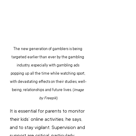
The new generation of gamblers is being 
targeted earlier than ever by the gambling 
industry, especially with gambling ads 
popping up all the time while watching sport, 
with devastating effects on their studies, well-
being, relationships and future lives. (
Image 
by Freepik
)
It is essential for parents to monitor 
their kids’ online activities, he says, 
and to stay vigilant. Supervision and 
support are critical, particularly 