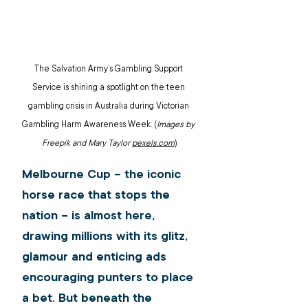
The Salvation Army’s Gambling Support 
Service is shining a spotlight on the teen 
gambling crisis in Australia during Victorian 
Gambling Harm Awareness Week. (
Images by 
Freepik and Mary Taylor 
pexels.com
)
Melbourne Cup – the iconic 
horse race that stops the 
nation – is almost here, 
drawing millions with its glitz, 
glamour and enticing ads 
encouraging punters to place 
a bet. But beneath the 