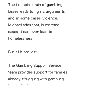
The financial strain of gambling 
losses leads to fights, arguments, 
and, in some cases, violence. 
Michael adds that, in extreme 
cases, it can even lead to 
homelessness.
But all is not lost.
The Gambling Support Service 
team provides support for families 
already struggling with gambling 
harm, offering therapeutic 
counselling, financial counselling, 
and, when people lose everything, 
small grants to cover bills, rent, and 