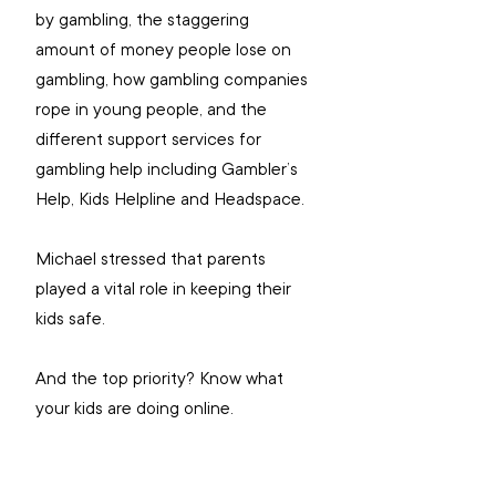
by gambling, the staggering 
amount of money people lose on 
gambling, how gambling companies 
rope in young people, and the 
different support services for 
gambling help including Gambler’s 
Help, Kids Helpline and Headspace.
Michael stressed that parents 
played a vital role in keeping their 
kids safe.
And the top priority? Know what 
your kids are doing online.