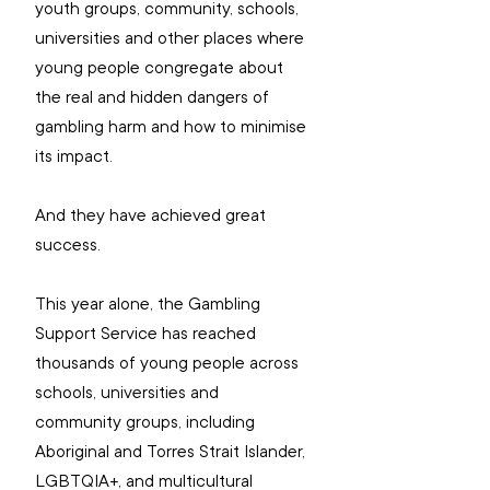
youth groups, community, schools, 
universities and other places where 
young people congregate about 
the real and hidden dangers of 
gambling harm and how to minimise 
its impact.
And they have achieved great 
success.
This year alone, the Gambling 
Support Service has reached 
thousands of young people across 
schools, universities and 
community groups, including 
Aboriginal and Torres Strait Islander, 
LGBTQIA+, and multicultural 