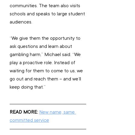
communities. The team also visits 
schools and speaks to large student 
audiences.
“We give them the opportunity to 
ask questions and learn about 
gambling harm,” Michael said. “We 
play a proactive role. Instead of 
waiting for them to come to us, we 
go out and reach them – and we’ll 
keep doing that.”
READ MORE:
New name, same 
committed service