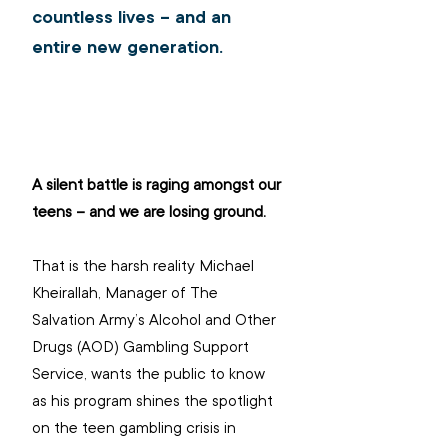
countless lives – and an 
entire new generation.
A silent battle is raging amongst our 
teens – and we are losing ground.
That is the harsh reality Michael 
Kheirallah, Manager of The 
Salvation Army’s Alcohol and Other 
Drugs (AOD) Gambling Support 
Service, wants the public to know 
as his program shines the spotlight 
on the teen gambling crisis in 