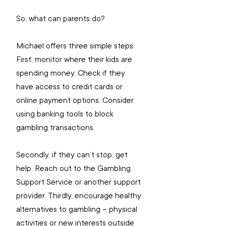
So, what can parents do?
Michael offers three simple steps. 
First, monitor where their kids are 
spending money. Check if they 
have access to credit cards or 
online payment options. Consider 
using banking tools to block 
gambling transactions.
Secondly, if they can’t stop, get 
help. Reach out to the Gambling 
Support Service or another support 
provider. Thirdly, encourage healthy 
alternatives to gambling – physical 
activities or new interests outside 