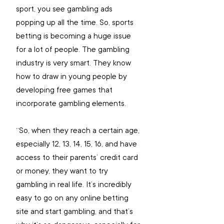
sport, you see gambling ads 
popping up all the time. So, sports 
betting is becoming a huge issue 
for a lot of people. The gambling 
industry is very smart. They know 
how to draw in young people by 
developing free games that 
incorporate gambling elements.
“So, when they reach a certain age, 
especially 12, 13, 14, 15, 16, and have 
access to their parents’ credit card 
or money, they want to try 
gambling in real life. It’s incredibly 
easy to go on any online betting 
site and start gambling, and that’s 