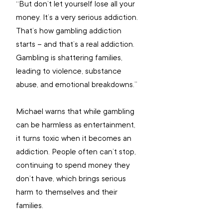
“But don’t let yourself lose all your 
money. It’s a very serious addiction. 
That’s how gambling addiction 
starts – and that’s a real addiction. 
Gambling is shattering families, 
leading to violence, substance 
abuse, and emotional breakdowns.”
Michael warns that while gambling 
can be harmless as entertainment, 
it turns toxic when it becomes an 
addiction. People often can’t stop, 
continuing to spend money they 
don’t have, which brings serious 
harm to themselves and their 
families.