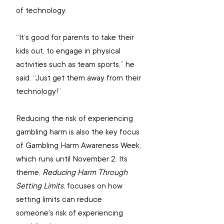
of technology.
“It’s good for parents to take their 
kids out, to engage in physical 
activities such as team sports,” he 
said. “Just get them away from their 
technology!”
Reducing the risk of experiencing 
gambling harm is also the key focus 
of Gambling Harm Awareness Week, 
which runs until November 2. Its 
theme, 
Reducing Harm Through 
Setting Limits
, focuses on how 
setting limits can reduce 
someone's risk of experiencing 