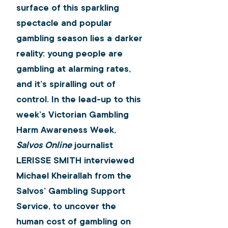
surface of this sparkling 
spectacle and popular 
gambling season lies a darker 
reality: young people are 
gambling at alarming rates, 
and it’s spiralling out of 
control. In the lead-up to this 
week’s Victorian Gambling 
Harm Awareness Week, 
Salvos Online
 journalist 
LERISSE SMITH
 interviewed 
Michael Kheirallah from the 
Salvos’ Gambling Support 
Service, to uncover the 
human cost of gambling on 