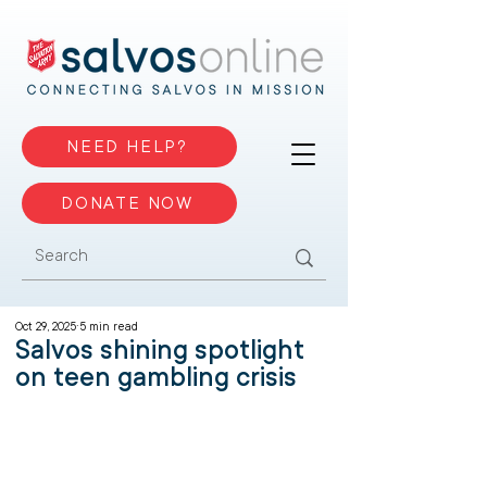
NEED HELP?
DONATE NOW
Oct 29, 2025
5 min read
Salvos shining spotlight
on teen gambling crisis