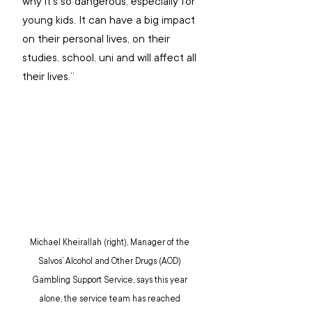
why it’s so dangerous, especially for 
young kids. It can have a big impact 
on their personal lives, on their 
studies, school, uni and will affect all 
their lives.”
Michael Kheirallah (right), Manager of the 
Salvos’ Alcohol and Other Drugs (AOD) 
Gambling Support Service, says this year 
alone, the service team has reached 