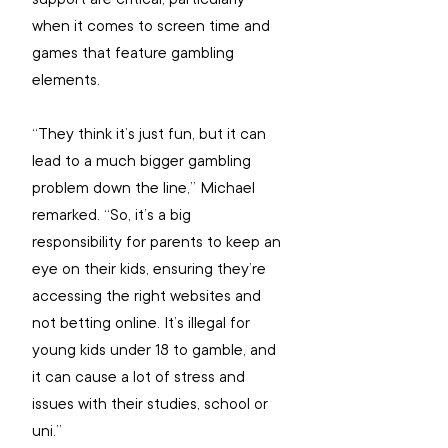
when it comes to screen time and 
games that feature gambling 
elements.
“They think it’s just fun, but it can 
lead to a much bigger gambling 
problem down the line,” Michael 
remarked. “So, it’s a big 
responsibility for parents to keep an 
eye on their kids, ensuring they’re 
accessing the right websites and 
not betting online. It’s illegal for 
young kids under 18 to gamble, and 
it can cause a lot of stress and 
issues with their studies, school or 
uni.”