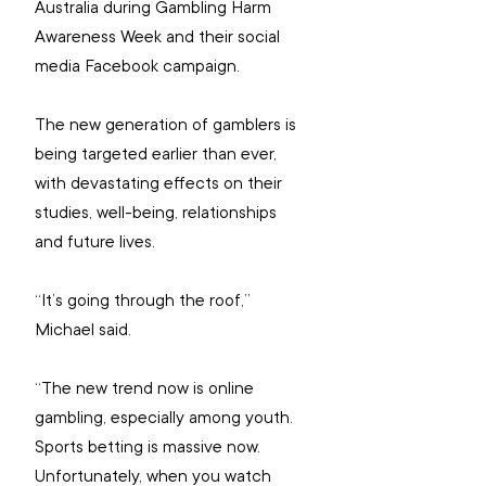
Australia during Gambling Harm 
Awareness Week and their social 
media Facebook campaign.
The new generation of gamblers is 
being targeted earlier than ever, 
with devastating effects on their 
studies, well-being, relationships 
and future lives.
“It’s going through the roof,” 
Michael said.
“The new trend now is online 
gambling, especially among youth. 
Sports betting is massive now. 
Unfortunately, when you watch 