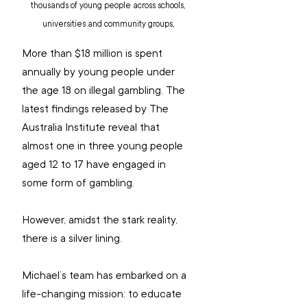
thousands of young people across schools, 
universities and community groups, 
More than $18 million is spent 
annually by young people under 
the age 18 on illegal gambling. The 
latest findings released by The 
Australia Institute reveal that 
almost one in three young people 
aged 12 to 17 have engaged in 
some form of gambling.
However, amidst the stark reality, 
there is a silver lining.
Michael’s team has embarked on a 
life-changing mission: to educate 