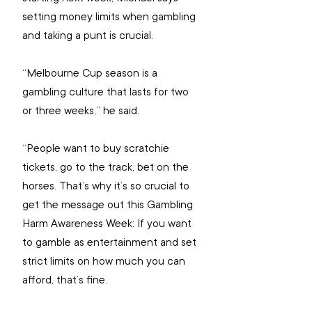
setting money limits when gambling 
and taking a punt is crucial.
“Melbourne Cup season is a 
gambling culture that lasts for two 
or three weeks,” he said.
“People want to buy scratchie 
tickets, go to the track, bet on the 
horses. That’s why it’s so crucial to 
get the message out this Gambling 
Harm Awareness Week: If you want 
to gamble as entertainment and set 
strict limits on how much you can 
afford, that’s fine.