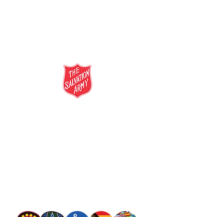
salvationarmy.org.au
13 SALVOS (13 72 58)
The Salvation Army is an international
movement. Our mission is to preach the
gospel of Jesus Christ and to meet human
needs in his name with love and without
discrimination.