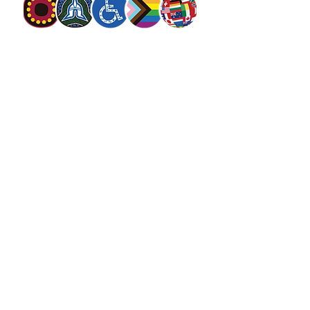
The Salvation Army Australia acknowledges
the Traditional Owners of the land on which
we meet and work and pay our respect to
Elders past, present and future. We
value and include people of all cultures,
languages, abilities, sexual orientations,
gender identities, gender expressions and
intersex status. We are committed to
providing programs that are fully inclusive.
We are committed to the safety and
wellbeing of people of all ages,
particularly
children
.
SALVOS MAGAZINE
SALVOS STUDIOS