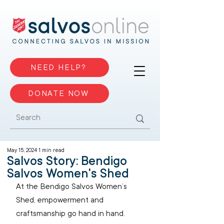
NEED HELP?
DONATE NOW
May 15, 2024
1 min read
Salvos Story: Bendigo
Salvos Women's Shed
At the Bendigo Salvos Women’s 
Shed, empowerment and 
craftsmanship go hand in hand. 