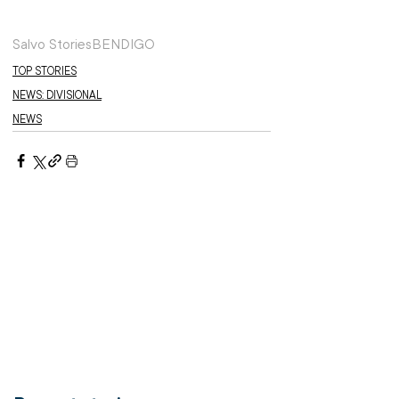
Salvo Stories
BENDIGO
TOP STORIES
NEWS: DIVISIONAL
NEWS