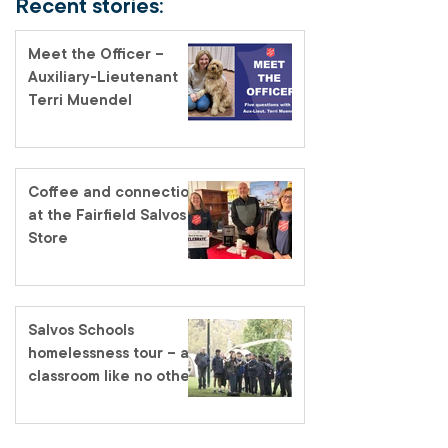
Recent stories:
Meet the Officer –
Auxiliary-Lieutenant
Terri Muendel
Coffee and connection
at the Fairfield Salvos
Store
Salvos Schools
homelessness tour – a
classroom like no other