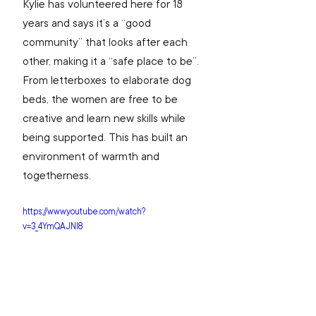
Kylie has volunteered here for 18 
years and says it’s a “good 
community” that looks after each 
other, making it a “safe place to be”. 
From letterboxes to elaborate dog 
beds, the women are free to be 
creative and learn new skills while 
being supported. This has built an 
environment of warmth and 
togetherness.
https://www.youtube.com/watch?
v=3_4YmQAJNI8