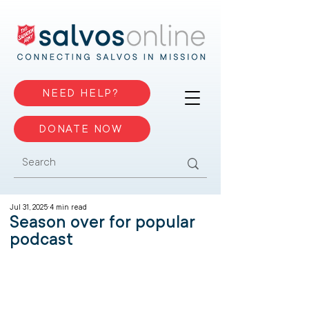
NEED HELP?
DONATE NOW
Jul 31, 2025
4 min read
Season over for popular
podcast