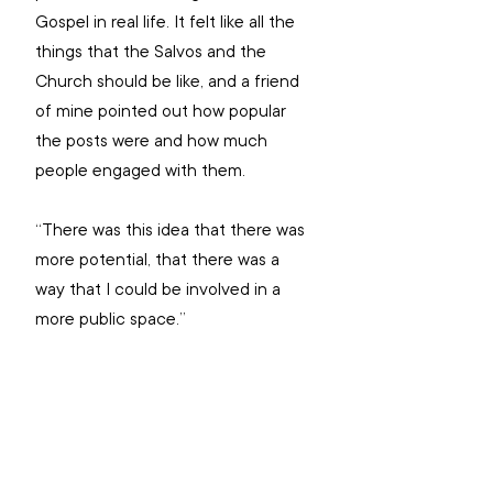
Gospel in real life. It felt like all the 
things that the Salvos and the 
Church should be like, and a friend 
of mine pointed out how popular 
the posts were and how much 
people engaged with them.
“There was this idea that there was 
more potential, that there was a 
way that I could be involved in a 
more public space.”