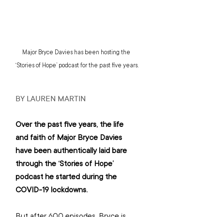
Major Bryce Davies has been hosting the 
‘Stories of Hope’ podcast for the past five years.
BY LAUREN MARTIN
Over the past five years, the life 
and faith of Major Bryce Davies 
have been authentically laid bare 
through the ‘Stories of Hope’ 
podcast he started during the 
COVID-19 lockdowns.
But after 600 episodes, Bryce is 