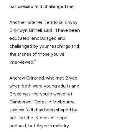
has blessed and challenged me.”
Another listener, Territorial Envoy 
Bronwyn Bithell, said, “I have been 
educated, encouraged and 
challenged by your teachings and 
the stories of those you’ve 
interviewed.”
Andrew Grinsted, who met Bryce 
when both were young adults and 
Bryce was the youth worker at 
Camberwell Corps in Melbourne, 
said his faith has been shaped by 
not just the ‘Stories of Hope’ 
podcast, but Bryce’s ministry 