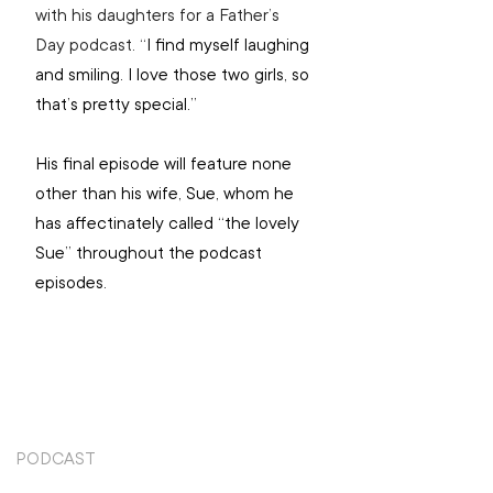
with his daughters for a Father’s 
Day podcast. “
I find myself laughing 
and smiling. I love those two girls, so 
that’s pretty special.”
His final episode will feature none 
other than his wife, Sue, whom he 
has affectinately called “the lovely 
Sue” throughout the podcast 
episodes.
PODCAST
TOP STORIES