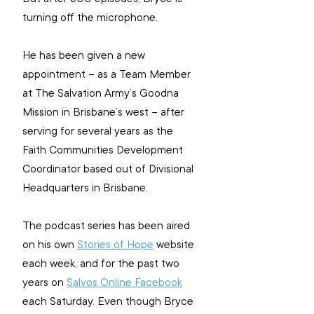
turning off the microphone.
He has been given a new 
appointment – as a Team Member 
at The Salvation Army’s Goodna 
Mission in Brisbane’s west – after 
serving for several years as the 
Faith Communities Development 
Coordinator based out of Divisional 
Headquarters in Brisbane.
The podcast series has been aired 
on his own 
Stories of Hope
 website 
each week, and for the past two 
years on 
Salvos Online Facebook
each Saturday. Even though Bryce 