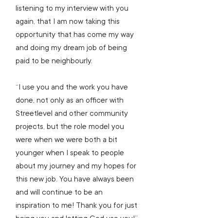
listening to my interview with you 
again, that I am now taking this 
opportunity that has come my way 
and doing my dream job of being 
paid to be neighbourly.
“I use you and the work you have 
done, not only as an officer with 
Streetlevel and other community 
projects, but the role model you 
were when we were both a bit 
younger when I speak to people 
about my journey and my hopes for 
this new job. You have always been 
and will continue to be an 
inspiration to me! Thank you for just 