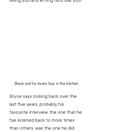
being you and letting God use you!”
Bryce and his ‘lovely Sue’ in the kitchen.
Bryce says looking back over the 
last five years, probably his 
favourite interview, the one that he 
has listened back to more times 
than others, was the one he did 