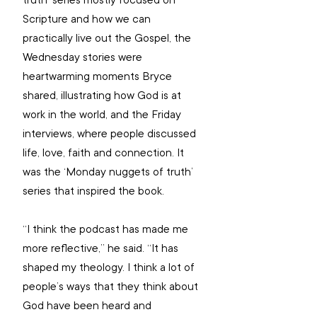
truth’ series mostly focused on 
Scripture and how we can 
practically live out the Gospel, the 
Wednesday stories were 
heartwarming moments Bryce 
shared, illustrating how God is at 
work in the world, and the Friday 
interviews, where people discussed 
life, love, faith and connection. It 
was the ‘Monday nuggets of truth’ 
series that inspired the book.
“I think the podcast has made me 
more reflective,” he said. “It has 
shaped my theology. I think a lot of 
people’s ways that they think about 
God have been heard and 