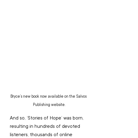
Bryce’s new book now available on the Salvos 
Publishing website.
And so, ‘Stories of Hope’ was born, 
resulting in hundreds of devoted 
listeners, thousands of online 