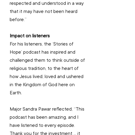
respected and understood in a way 
that it may have not been heard 
before.”
Impact on listeners
For his listeners, the ‘Stories of 
Hope’ podcast has inspired and 
challenged them to think outside of 
religious tradition, to the heart of 
how Jesus lived, loved and ushered 
in the Kingdom of God here on 
Earth.
Major Sandra Pawar reflected, “This 
podcast has been amazing, and I 
have listened to every episode. 
Thank you for the investment … it 