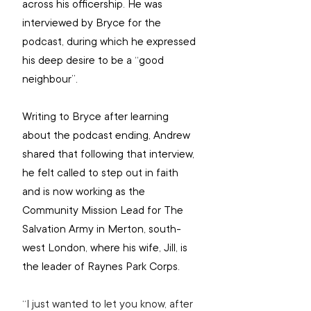
across his officership. He was 
interviewed by Bryce for the 
podcast, during which he expressed 
his deep desire to be a “good 
neighbour”.
Writing to Bryce after learning 
about the podcast ending, Andrew 
shared that following that interview, 
he felt called to step out in faith 
and is now working as the 
Community Mission Lead for The 
Salvation Army in Merton, south-
west London, where his wife, Jill, is 
the leader of Raynes Park Corps.
“I just wanted to let you know, after 