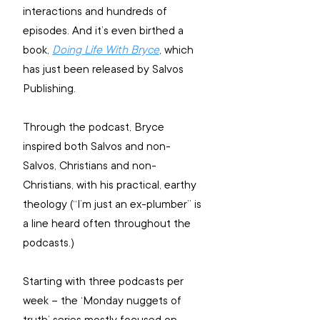
interactions and hundreds of 
episodes. And it’s even birthed a 
book, 
Doing Life With Bryce
, which 
has just been released by Salvos 
Publishing.
Through the podcast, Bryce 
inspired both Salvos and non-
Salvos, Christians and non-
Christians, with his practical, earthy 
theology (“I’m just an ex-plumber” is 
a line heard often throughout the 
podcasts.)
Starting with three podcasts per 
week – the ‘Monday nuggets of 