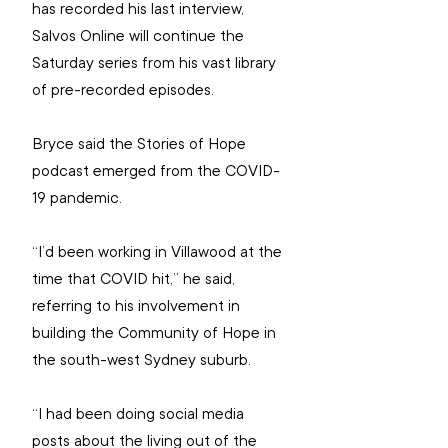
has recorded his last interview, 
Salvos Online will continue the 
Saturday series from his vast library 
of pre-recorded episodes.
Bryce said the Stories of Hope 
podcast emerged from the COVID-
19 pandemic.
“I’d been working in Villawood at the 
time that COVID hit,” he said, 
referring to his involvement in 
building the Community of Hope in 
the south-west Sydney suburb.
“I had been doing social media 
posts about the living out of the 