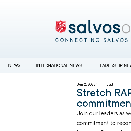
NEWS
INTERNATIONAL NEWS
LEADERSHIP NE
Jun 2, 2025
1 min read
Stretch RAP
commitmen
Join our leaders as w
commitment to reconci