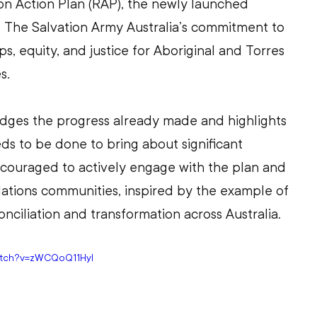
on Action Plan (RAP), the newly launched 
The Salvation Army Australia’s commitment to 
ps, equity, and justice for Aboriginal and Torres 
s.
dges the progress already made and highlights 
eds to be done to bring about significant 
ncouraged to actively engage with the plan and 
Nations communities, inspired by the example of 
nciliation and transformation across Australia. 
atch?v=zWCQoQ11HyI