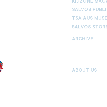
KIDZONE MAG
SALVOS PUBLI
TSA AUS MUS
SALVOS STOR
vement. Our
hrist and to
ARCHIVE
nd without
Read past issues of O
Read past issues of Pi
Read past issues of On
ABOUT US
Salvos Online is the in
 the Traditional
Army Australia Territory
 work and pay
Communications Depar
uture. We
updates, missional stor
nguages, abilities,
history articles and mo
ender expressions
 providing