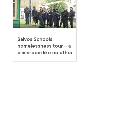
Salvos Schools
homelessness tour – a
classroom like no other