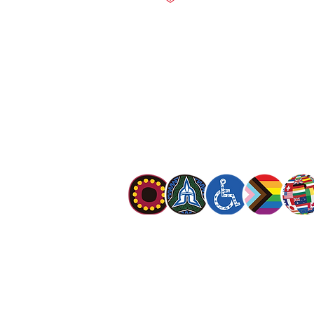
salvationarmy.org.au
13 SALVOS (13 72 58)
The Salvation Army is an international mo
mission is to preach the gospel of Jesus C
meet human needs in his name with love a
discrimination.
The Salvation Army Australia acknowledges
Owners of the land on which we meet and
our respect to Elders past, present and f
value and include people of all cultures, la
sexual orientations, gender identities, g
and intersex status. We are committed to