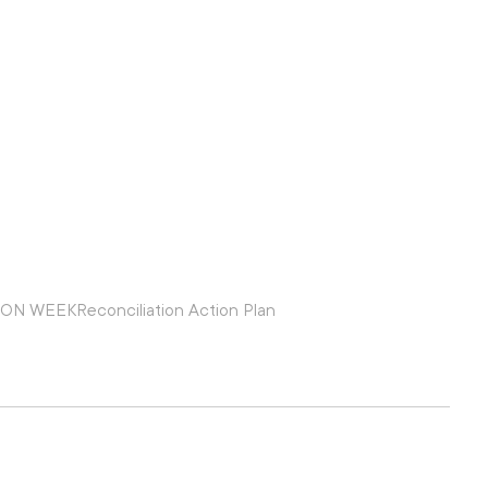
ION WEEK
Reconciliation Action Plan