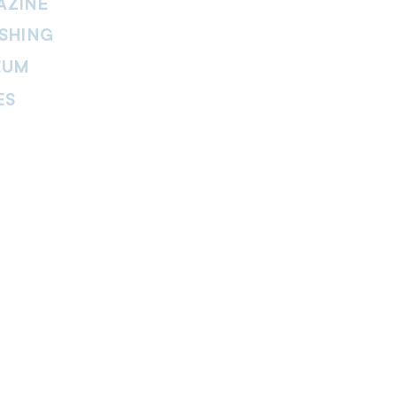
AZINE
SHING
EUM
ES
thers Magazine
peline Magazine
 Fire Magazine
ternal news website of The Salvation
. The website is part of the Internal
tment and includes leadership
ies, features, viewpoints, reviews,
re.