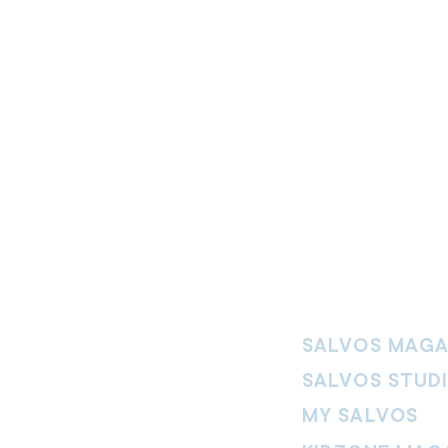
SALVOS MAGA
SALVOS STUD
MY SALVOS