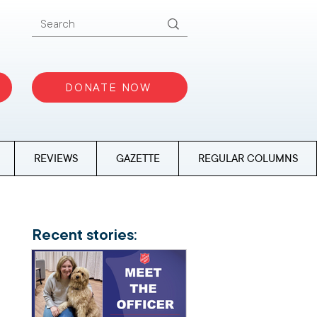
DONATE NOW
REVIEWS
GAZETTE
REGULAR COLUMNS
Recent stories: