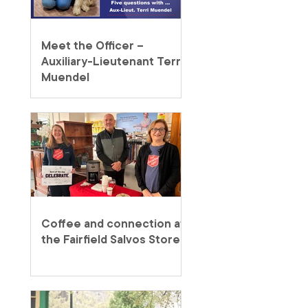
Meet the Officer –
Auxiliary-Lieutenant Terri
Muendel
Coffee and connection at
the Fairfield Salvos Store