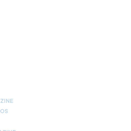
ZINE
IOS