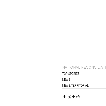
NATIONAL RECONCILIAT
TOP STORIES
NEWS
NEWS: TERRITORIAL