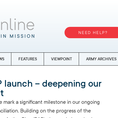
NEED HELP?
WS
FEATURES
VIEWPOINT
ARMY ARCHIVES
 launch – deepening our
t
e mark a significant milestone in our ongoing 
liation. Building on the progress of the 