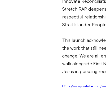
Innovate Reconciliati
Stretch RAP deepens 
respectful relationshi
Strait Islander People
This launch acknowle
the work that still ne
change. We are all e
walk alongside First 
Jesus in pursuing reco
https://www.youtube.com/w