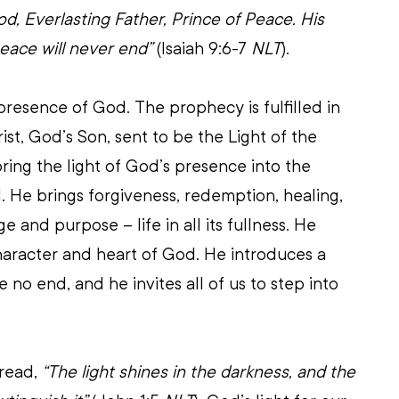
d, Everlasting Father, Prince of Peace. His 
eace will never end”
 (Isaiah 9:6-7 
NLT
).
presence of God. The prophecy is fulfilled in 
ist, God’s Son, sent to be the Light of the 
ing the light of God’s presence into the 
. He brings forgiveness, redemption, healing, 
 and purpose – life in all its fullness. He 
haracter and heart of God. He introduces a 
 no end, and he invites all of us to step into 
read, 
“The light shines in the darkness, and the 