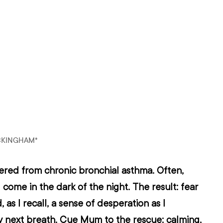
CKINGHAM*
fered from chronic bronchial asthma. Often, 
come in the dark of the night. The result: fear 
 as I recall, a sense of desperation as I 
y next breath. Cue Mum to the rescue: calming, 