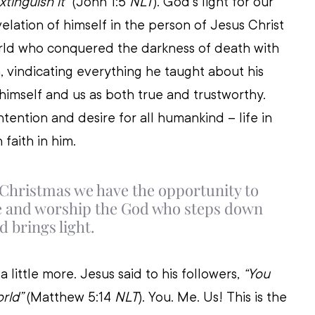
tinguish it” 
(John 1:5 
NLT
). God’s light for our 
elation of himself in the person of Jesus Christ 
orld who conquered the darkness of death with 
n, vindicating everything he taught about his 
himself and us as both true and trustworthy. 
tention and desire for all humankind – life in 
h faith in him.
 Christmas we have the opportunity to 
te and worship the God who steps down 
 brings light.
a little more. Jesus said to his followers, 
“You 
orld”
 (Matthew 5:14 
NLT
). You. Me. Us! This is the 