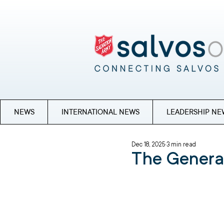
NEWS
INTERNATIONAL NEWS
LEADERSHIP NE
Dec 18, 2025
3 min read
The Genera