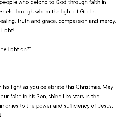
 people who belong to God through faith in 
ssels through whom the light of God is 
ealing, truth and grace, compassion and mercy, 
 Light!   
he light on?”
his light as you celebrate this Christmas. May 
r faith in his Son, shine like stars in the 
timonies to the power and sufficiency of Jesus, 
d.