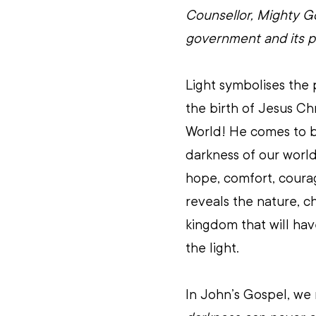
Counsellor, Mighty Go
government and its p
Light symbolises the 
the birth of Jesus Chr
World! He comes to br
darkness of our world
hope, comfort, courage
reveals the nature, c
kingdom that will have
the light.
In John’s Gospel, we 