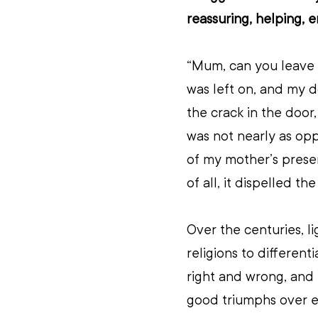
reassuring, helping, 
“Mum, can you leave t
was left on, and my d
the crack in the door,
was not nearly as opp
of my mother’s prese
of all, it dispelled t
Over the centuries, l
religions to different
right and wrong, and 
good triumphs over ev