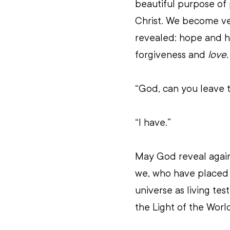
beautiful purpose of
Christ. We become ve
revealed: hope and h
forgiveness and 
love
.
“God, can you leave t
“I have.”
May God reveal again 
we, who have placed ou
universe as living tes
the Light of the Worl