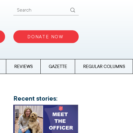
DONATE NOW
REVIEWS
GAZETTE
REGULAR COLUMNS
Recent stories: