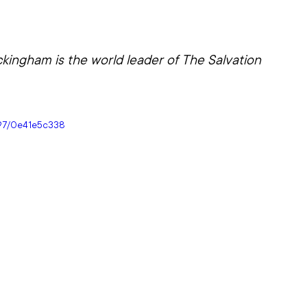
ingham is the world leader of The Salvation 
097/0e41e5c338