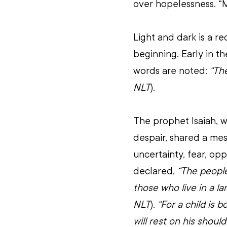
over hopelessness. “
Light and dark is a r
beginning. Early in t
words are noted: 
“The
NLT
).
The prophet Isaiah, wr
despair, shared a mes
uncertainty, fear, op
declared, 
“The people
those who live in a la
NLT
). 
“For a child is 
will rest on his shoul