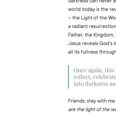
darkness can never ex
world today is the rev
– the Light of the W
a radiant resurrectio
Father, the Kingdom, 
Jesus reveals God’s in
all its fullness throug
Once again, this
reflect, celebra
into darkness and
Friends, stay with me 
are the light of the w