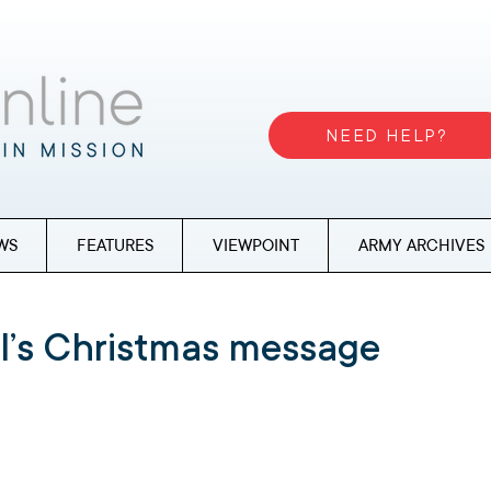
NEED HELP?
WS
FEATURES
VIEWPOINT
ARMY ARCHIVES
l’s Christmas message