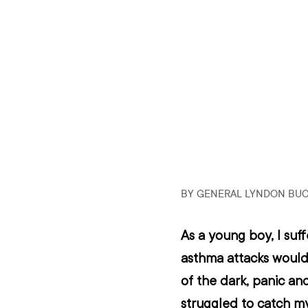
BY GENERAL LYNDON BU
As a young boy, I suf
asthma attacks would 
of the dark, panic and,
struggled to catch m