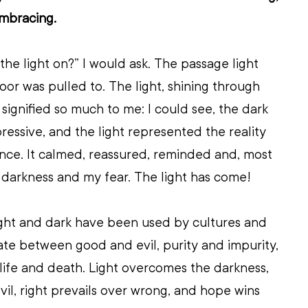
embracing.
he light on?” I would ask. The passage light 
oor was pulled to. The light, shining through 
 signified so much to me: I could see, the dark 
ressive, and the light represented the reality 
nce. It calmed, reassured, reminded and, most 
he darkness and my fear. The light has come!
ight and dark have been used by cultures and 
iate between good and evil, purity and impurity, 
life and death. Light overcomes the darkness, 
il, right prevails over wrong, and hope wins 