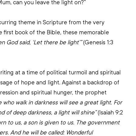
Mum, can you leave the light on?”
ecurring theme in Scripture from the very 
he first book of the Bible, these memorable 
n God said, ‘Let there be light’”
 (Genesis 1:3 
iting at a time of political turmoil and spiritual 
sage of hope and light. Against a backdrop of 
pression and spiritual hunger, the prophet 
 who walk in darkness will see a great light. For 
nd of deep darkness, a light will shine”
 (Isaiah 9:2 
born to us, a son is given to us. The government 
ders. And he will be called: Wonderful 