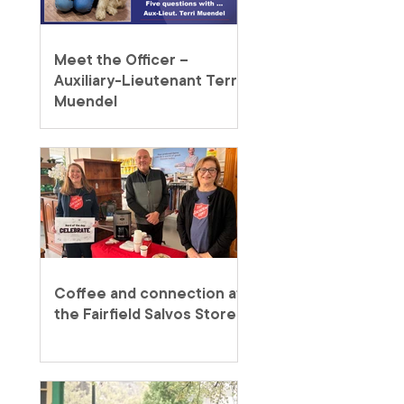
Meet the Officer –
Auxiliary-Lieutenant Terri
Muendel
Coffee and connection at
the Fairfield Salvos Store