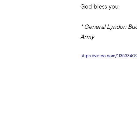
God bless you.
* General Lyndon Buck
Army
https://vimeo.com/1135334