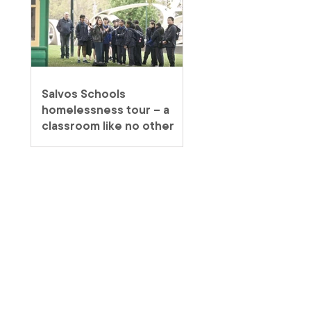
Salvos Schools
homelessness tour – a
classroom like no other