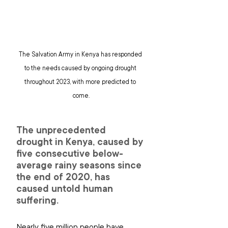
The Salvation Army in Kenya has responded 
to the needs caused by ongoing drought 
throughout 2023, with more predicted to 
come.
The unprecedented 
drought in Kenya, caused by 
five consecutive below-
average rainy seasons since 
the end of 2020, has 
caused untold human 
suffering.
Nearly five million people have 