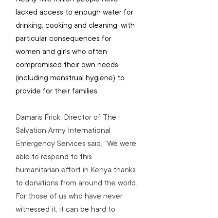
lacked access to enough water for 
drinking, cooking and cleaning, with 
particular consequences for 
women and girls who often 
compromised their own needs 
(including menstrual hygiene) to 
provide for their families.
Damaris Frick, Director of The 
Salvation Army International 
Emergency Services said, “We were 
able to respond to this 
humanitarian effort in Kenya thanks 
to donations from around the world. 
For those of us who have never 
witnessed it, it can be hard to 