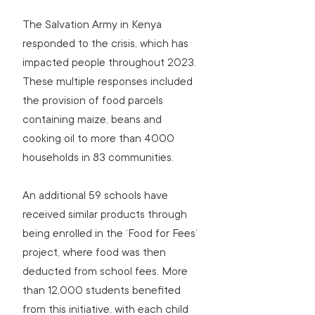
The Salvation Army in Kenya 
responded to the crisis, which has 
impacted people throughout 2023. 
These multiple responses included 
the provision of food parcels 
containing maize, beans and 
cooking oil to more than 4000 
households in 83 communities.
An additional 59 schools have 
received similar products through 
being enrolled in the ‘Food for Fees’ 
project, where food was then 
deducted from school fees. More 
than 12,000 students benefited 
from this initiative, with each child 