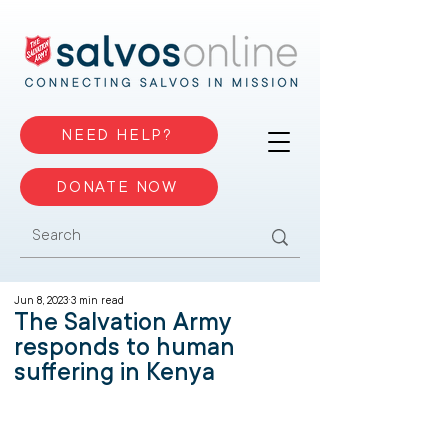
NEED HELP?
DONATE NOW
Jun 8, 2023
3 min read
The Salvation Army
responds to human
suffering in Kenya