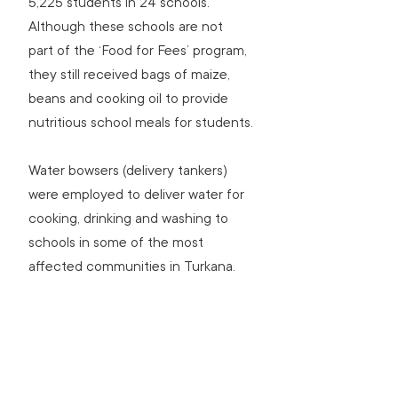
5,225 students in 24 schools. 
Although these schools are not 
part of the ‘Food for Fees’ program, 
they still received bags of maize, 
beans and cooking oil to provide 
nutritious school meals for students.
Water bowsers (delivery tankers) 
were employed to deliver water for 
cooking, drinking and washing to 
schools in some of the most 
affected communities in Turkana.