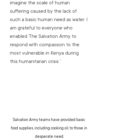
imagine the scale of human 
suffering caused by the lack of 
such a basic human need as water. I 
am grateful to everyone who 
enabled The Salvation Army to 
respond with compassion to the 
most vulnerable in Kenya during 
this humanitarian crisis.”
Salvation Army teams have provided basic 
food supplies, including cooking oil, to those in 
desperate need.