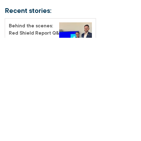
Recent stories:
Behind the scenes:
Red Shield Report Q&A
Promoted to Glory –
Major Alf Ford
Meet the Officer –
Auxiliary-Lieutenant
Terri Muendel