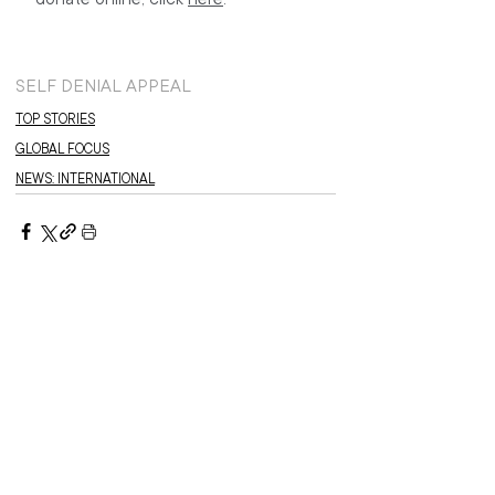
SELF DENIAL APPEAL
TOP STORIES
GLOBAL FOCUS
NEWS: INTERNATIONAL