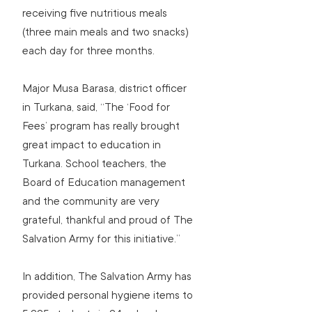
receiving five nutritious meals 
(three main meals and two snacks) 
each day for three months.
Major Musa Barasa, district officer 
in Turkana, said, “The ‘Food for 
Fees’ program has really brought 
great impact to education in 
Turkana. School teachers, the 
Board of Education management 
and the community are very 
grateful, thankful and proud of The 
Salvation Army for this initiative.”
In addition, The Salvation Army has 
provided personal hygiene items to 