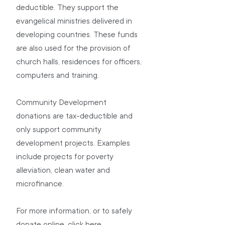
deductible. They support the 
evangelical ministries delivered in 
developing countries. These funds 
are also used for the provision of 
church halls, residences for officers, 
computers and training.
Community Development 
donations are tax-deductible and 
only support community 
development projects. Examples 
include projects for poverty 
alleviation, clean water and 
microfinance.
For more information, or to safely 
donate online, click 
here
.