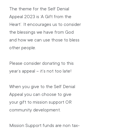
The theme for the Self Denial 
Appeal 2023 is ‘A Gift from the 
Heart’. It encourages us to consider 
the blessings we have from God 
and how we can use those to bless 
other people.
Please consider donating to this 
year’s appeal – it’s not too late!
When you give to the Self Denial 
Appeal you can choose to give 
your gift to mission support OR 
community development.
Mission Support funds are non tax-