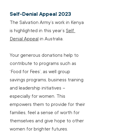
Self-Denial Appeal 2023
The Salvation Army’s work in Kenya 
is highlighted in this year’s 
Self 
Denial Appeal
 in Australia.
Your generous donations help to 
contribute to programs such as 
‘Food for Fees’, as well group 
savings programs, business training 
and leadership initiatives – 
especially for women. This 
empowers them to provide for their 
families, feel a sense of worth for 
themselves and give hope to other 
women for brighter futures.