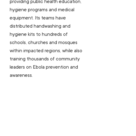
providing public health education, 
hygiene programs and medical 
equipment. Its teams have 
distributed handwashing and 
hygiene kits to hundreds of 
schools, churches and mosques 
within impacted regions, while also 
training thousands of community 
leaders on Ebola prevention and 
awareness. 