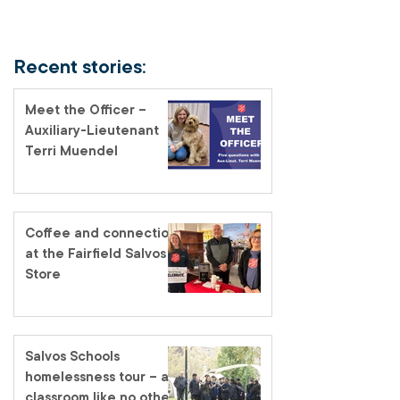
Recent stories:
Meet the Officer –
Auxiliary-Lieutenant
Terri Muendel
Coffee and connection
at the Fairfield Salvos
Store
Salvos Schools
homelessness tour – a
classroom like no other