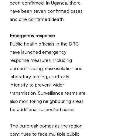
been confirmed. In Uganda, there 
have been seven confirmed cases 
and one confirmed death. 
Emergency response
Public health officials in the DRC 
have launched emergency 
response measures, including 
contact tracing, case isolation and 
laboratory testing, as efforts 
intensify to prevent wider 
transmission. Surveillance teams are 
also monitoring neighbouring areas 
for additional suspected cases.
The outbreak comes as the region 
continues to face multiple public 