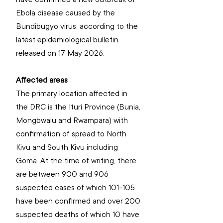
Ebola disease caused by the 
Bundibugyo virus, according to the 
latest epidemiological bulletin 
released on 17 May 2026.
Affected areas
The primary location affected in 
the DRC is the Ituri Province (Bunia, 
Mongbwalu and Rwampara) with 
confirmation of spread to North 
Kivu and South Kivu including 
Goma. At the time of writing, there 
are between 900 and 906 
suspected cases of which 101-105 
have been confirmed and over 200 
suspected deaths of which 10 have 