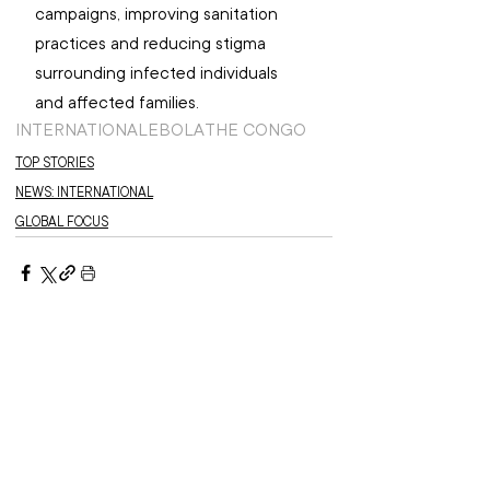
campaigns, improving sanitation 
practices and reducing stigma 
surrounding infected individuals 
and affected families.
INTERNATIONAL
EBOLA
THE CONGO
TOP STORIES
NEWS: INTERNATIONAL
GLOBAL FOCUS