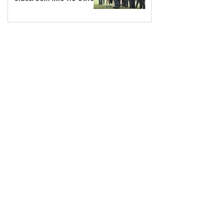
salvationarmy.org.au
13 SALVOS (13 72 58)
The Salvation Army is an international
movement. Our mission is to preach the
gospel of Jesus Christ and to meet human
needs in his name with love and without