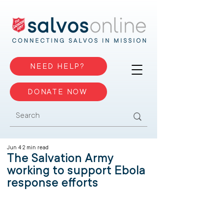
NEED HELP?
DONATE NOW
Jun 4
2 min read
The Salvation Army
working to support Ebola
response efforts