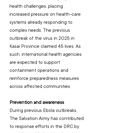
health challenges, placing 
increased pressure on health-care 
systems already responding to 
complex needs. The previous 
outbreak of the virus in 2025 in 
Kasai Province claimed 45 lives. As 
such, international health agencies 
are expected to support 
containment operations and 
reinforce preparedness measures 
across affected communities.
Prevention and awareness
During previous Ebola outbreaks, 
The Salvation Army has contributed 
to response efforts in the DRC by 