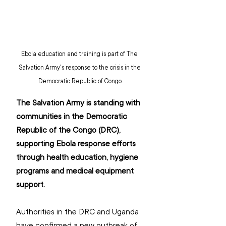
Ebola education and training is part of The 
Salvation Army's response to the crisis in the 
Democratic Republic of Congo.
The Salvation Army is standing with 
communities in the Democratic 
Republic of the Congo (DRC), 
supporting Ebola response efforts 
through health education, hygiene 
programs and medical equipment 
support.
Authorities in the DRC and Uganda 
have confirmed a new outbreak of 