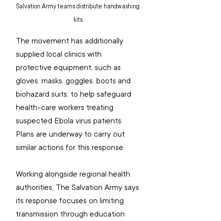
Salvation Army teams distribute handwashing 
kits.
The movement has additionally 
supplied local clinics with 
protective equipment, such as 
gloves, masks, goggles, boots and 
biohazard suits, to help safeguard 
health-care workers treating 
suspected Ebola virus patients. 
Plans are underway to carry out 
similar actions for this response.
Working alongside regional health 
authorities, The Salvation Army says 
its response focuses on limiting 
transmission through education 