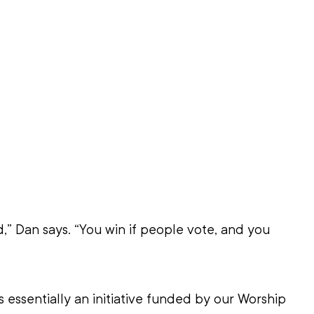
d,” Dan says. “You win if people vote, and you 
s essentially an initiative funded by our Worship 