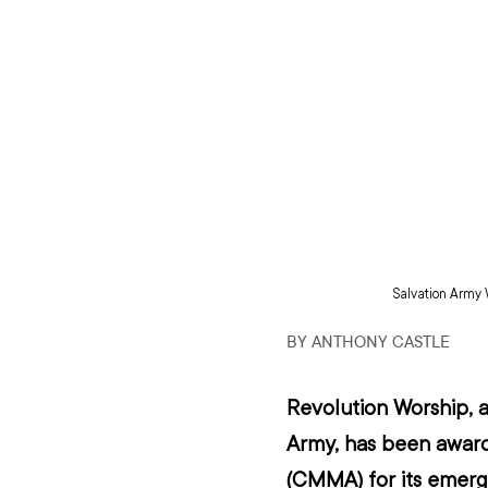
Salvation Army 
BY ANTHONY CASTLE
Revolution Worship, 
a
Army,
 has been awar
(CMMA) for its emergi