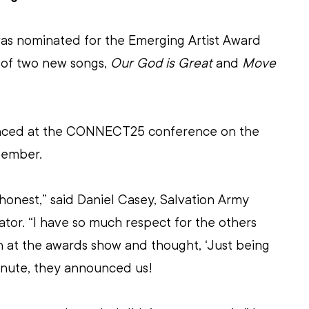
as nominated for the Emerging Artist Award 
 of two new songs, 
Our God is Great
 and 
Move 
nced at the CONNECT25 conference on the 
tember.
 honest,” said Daniel Casey, Salvation Army 
tor. “I have so much respect for the others 
 at the awards show and thought, ‘Just being 
minute, they announced us!