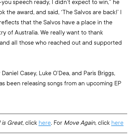
-you speech ready, I didn’t expect to win,” he 
ok the award, and said, ‘The Salvos are back!’ I 
reflects that the Salvos have a place in the 
ry of Australia. We really want to thank 
and all those who reached out and supported 
 Daniel Casey, Luke O’Dea, and Paris Briggs, 
as been releasing songs from an upcoming EP 
is Great
, click 
here
. For 
Move Again
, click 
here