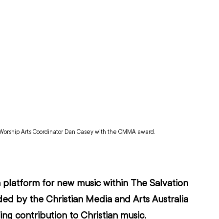
Worship Arts Coordinator Dan Casey with the CMMA award.
 platform for new music within The Salvation 
ded by the 
Christian Media and Arts Australia
ng contribution to Christian music.