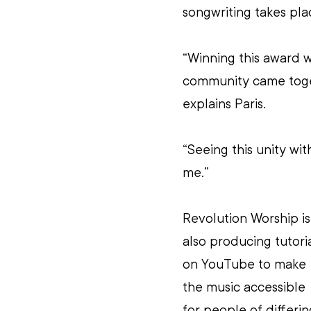
songwriting takes pla
“Winning this award w
community came toget
explains Paris.
“Seeing this unity wi
me.”
Revolution Worship is
also producing tutoria
on YouTube to make 
the music accessible 
for people of differin