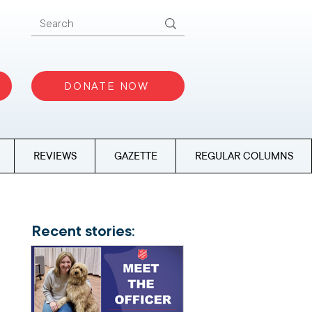
DONATE NOW
REVIEWS
GAZETTE
REGULAR COLUMNS
Recent stories: