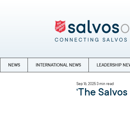
NEWS
INTERNATIONAL NEWS
LEADERSHIP NE
Sep 16, 2025
3 min read
‘The Salvos 