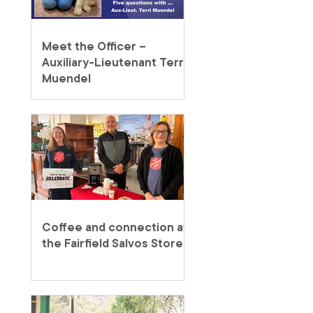
Meet the Officer –
Auxiliary-Lieutenant Terri
Muendel
Coffee and connection at
the Fairfield Salvos Store