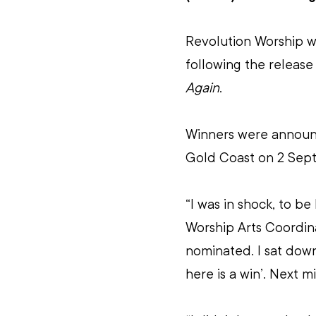
Revolution Worship w
following the release
Again
.
Winners were annou
Gold Coast on 2 Sep
“I was in shock, to be
Worship Arts Coordina
nominated. I sat down
here is a win’. Next 