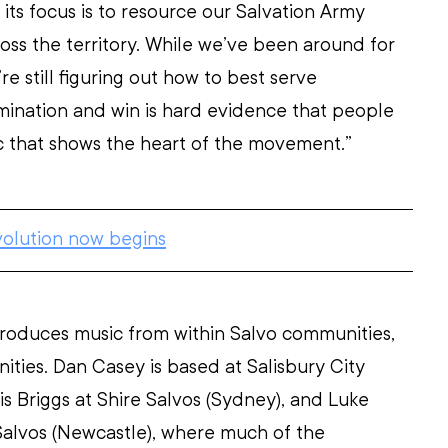
its focus is to resource our Salvation Army 
oss the territory. While we’ve been around for 
re still figuring out how to best serve 
ination and win is hard evidence that people 
 that shows the heart of the movement.”
volution now begins
roduces music from within Salvo communities, 
ties. Dan Casey is based at Salisbury City 
is Briggs at Shire Salvos (Sydney), and Luke 
Salvos (Newcastle), where much of the 