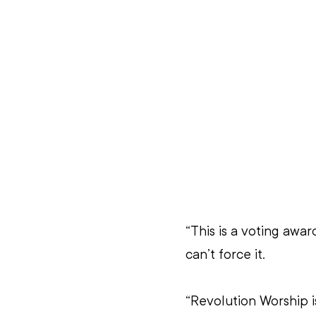
“This is a voting awar
can’t force it.
“Revolution Worship i