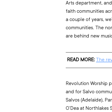
Arts department, and 
faith communities acr
a couple of years, we’
communities. The nom
are behind new music
READ MORE:
The re
Revolution Worship p
and for Salvo communi
Salvos (Adelaide), Par
O’Dea at Northlakes 