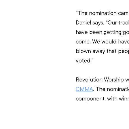
“The nomination came 
Daniel says. “Our track
have been getting go
come. We would have b
blown away that peop
voted.”
Revolution Worship w
CMMA
. The nominati
component, with winn