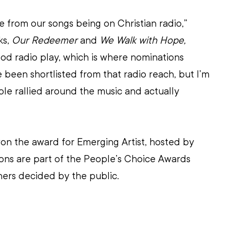
from our songs being on Christian radio,” 
s, 
Our Redeemer
 and 
We Walk with Hope,
od radio play, which is where nominations 
een shortlisted from that radio reach, but I’m 
le rallied around the music and actually 
on the award for Emerging Artist, hosted by
ons are part of the People’s Choice Awards 
ers decided by the public.