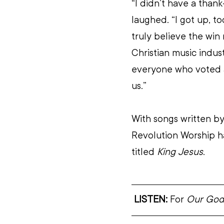
“I didn’t have a thank
laughed. “I got up, to
truly believe the win 
Christian music indust
everyone who voted 
us.”
With songs written by
Revolution Worship h
titled 
King Jesus
.
LISTEN:
 For 
Our God 