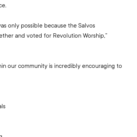
ce.
as only possible because the Salvos 
her and voted for Revolution Worship,” 
thin our community is incredibly encouraging to 
 
ls 
g 