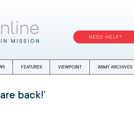
NEED HELP?
WS
FEATURES
VIEWPOINT
ARMY ARCHIVES
are back!’