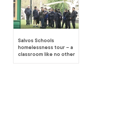
Salvos Schools
homelessness tour – a
classroom like no other