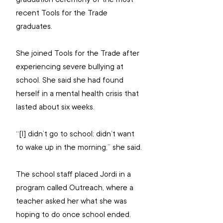
recent Tools for the Trade 
graduates.
She joined Tools for the Trade after 
experiencing severe bullying at 
school. She said she had found 
herself in a mental health crisis that 
lasted about six weeks.
“[I] didn’t go to school; didn’t want 
to wake up in the morning,” she said.
The school staff placed Jordi in a 
program called Outreach, where a 
teacher asked her what she was 
hoping to do once school ended. 