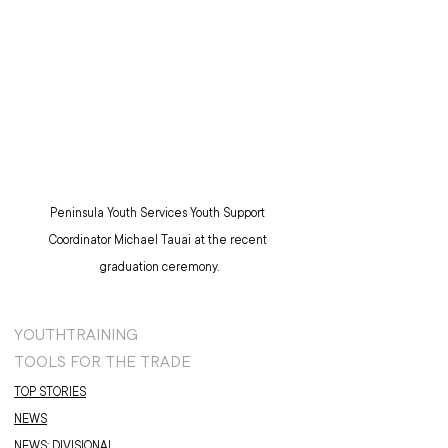
Peninsula Youth Services Youth Support 
Coordinator Michael Tauai at the recent 
graduation ceremony.
YOUTH
TRAINING
TOOLS FOR THE TRADE
TOP STORIES
NEWS
NEWS: DIVISIONAL