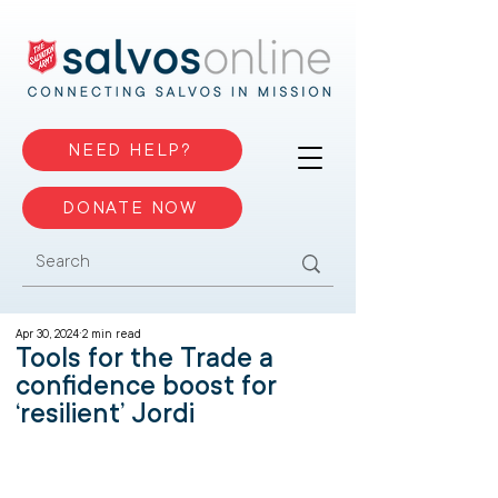
NEED HELP?
DONATE NOW
Apr 30, 2024
2 min read
Tools for the Trade a
confidence boost for
‘resilient’ Jordi