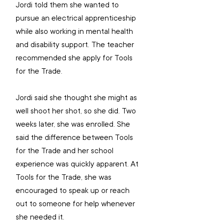
Jordi told them she wanted to 
pursue an electrical apprenticeship 
while also working in mental health 
and disability support. The teacher 
recommended she apply for Tools 
for the Trade.
Jordi said she thought she might as 
well shoot her shot, so she did. Two 
weeks later, she was enrolled. She 
said the difference between Tools 
for the Trade and her school 
experience was quickly apparent. At 
Tools for the Trade, she was 
encouraged to speak up or reach 
out to someone for help whenever 
she needed it.