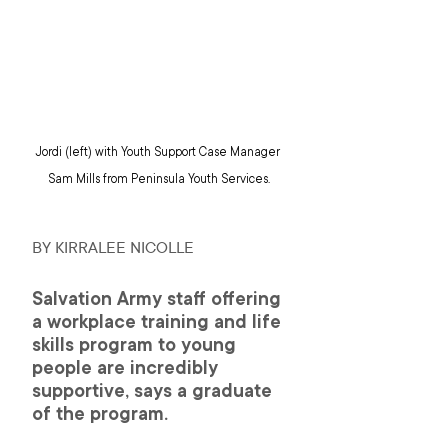
Jordi (left) with Youth Support Case Manager 
Sam Mills from Peninsula Youth Services.
BY KIRRALEE NICOLLE 
Salvation Army staff offering 
a workplace training and life 
skills program to young 
people are incredibly 
supportive, says a graduate 
of the program.