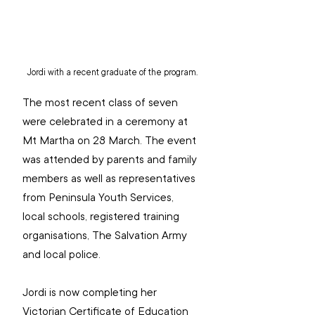
Jordi with a recent graduate of the program.
The most recent class of seven 
were celebrated in a ceremony at 
Mt Martha on 28 March. The event 
was attended by parents and family 
members as well as representatives 
from Peninsula Youth Services, 
local schools, registered training 
organisations, The Salvation Army 
and local police.
Jordi is now completing her 
Victorian Certificate of Education 