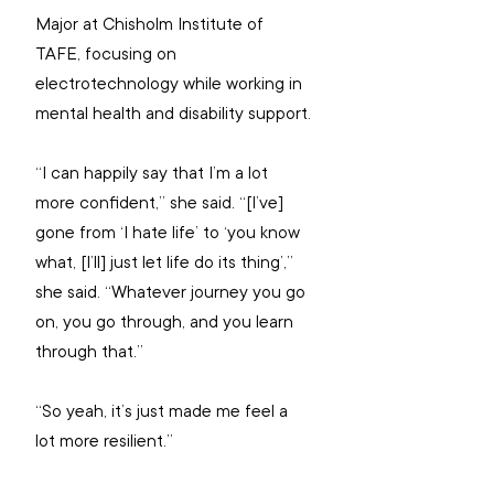
Major at Chisholm Institute of 
TAFE, focusing on 
electrotechnology while working in 
mental health and disability support.
“I can happily say that I’m a lot 
more confident,” she said. “[I’ve] 
gone from ‘I hate life’ to ‘you know 
what, [I’ll] just let life do its thing’,” 
she said. “Whatever journey you go 
on, you go through, and you learn 
through that.”
“So yeah, it’s just made me feel a 
lot more resilient.”