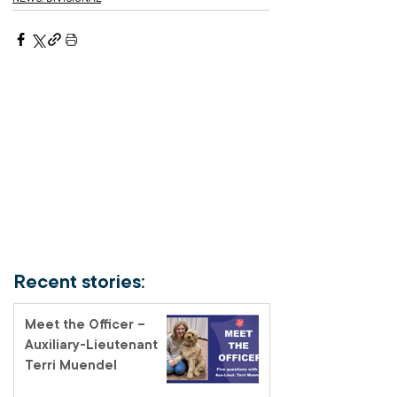
Recent stories:
Meet the Officer –
Auxiliary-Lieutenant
Terri Muendel