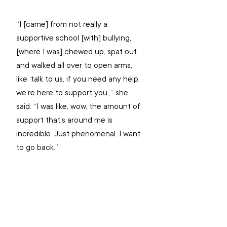
“I [came] from not really a 
supportive school [with] bullying, 
[where I was] chewed up, spat out 
and walked all over to open arms, 
like ‘talk to us, if you need any help, 
we’re here to support you’,” she 
said. “I was like, wow, the amount of 
support that’s around me is 
incredible. Just phenomenal. I want 
to go back.”