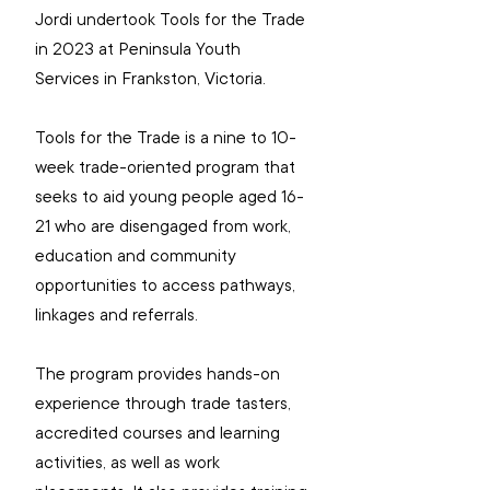
Jordi undertook Tools for the Trade 
in 2023 at Peninsula Youth 
Services in Frankston, Victoria.
Tools for the Trade is a nine to 10-
week trade-oriented program that 
seeks to aid young people aged 16-
21 who are disengaged from work, 
education and community 
opportunities to access pathways, 
linkages and referrals.
The program provides hands-on 
experience through trade tasters, 
accredited courses and learning 
activities, as well as work 