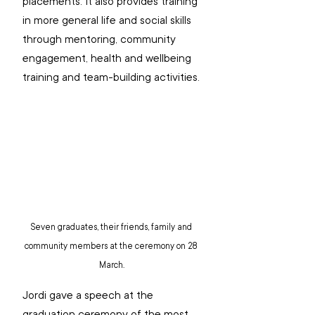
placements. It also provides training 
in more general life and social skills 
through mentoring, community 
engagement, health and wellbeing 
training and team-building activities.
Seven graduates, their friends, family and 
community members at the ceremony on 28 
March.
Jordi gave a speech at the 
graduation ceremony of the most 