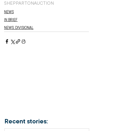
SHEPPARTON
AUCTION
NEWS
IN BRIEF
NEWS: DIVISIONAL
Recent stories: