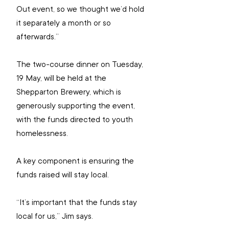
Out event, so we thought we’d hold 
it separately a month or so 
afterwards.”
The two-course dinner on Tuesday, 
19 May, will be held at the 
Shepparton Brewery, which is 
generously supporting the event, 
with the 
funds directed to youth 
homelessness.
A key component is ensuring the 
funds raised will stay local.
“It’s important that the funds stay 
local for us,” Jim says.