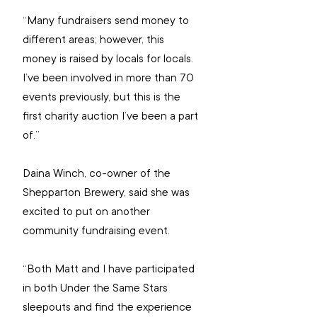
“Many fundraisers send money to 
different areas; however, this 
money is raised by locals for locals. 
I’ve been involved in more than 70 
events previously, but this is the 
first charity auction I’ve been a part 
of.”
Daina Winch, co-owner of the 
Shepparton Brewery, said she was 
excited to put on another 
community fundraising event.
“Both Matt and I have participated 
in both Under the Same Stars 
sleepouts and find the experience 