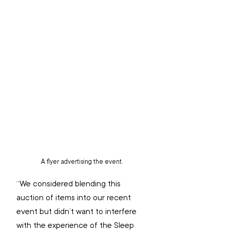
A flyer advertising the event.
“We considered blending this 
auction of items into our recent 
event but didn’t want to interfere 
with the experience of the Sleep 