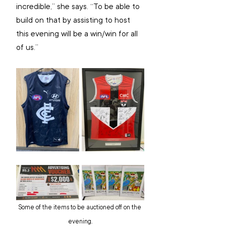
incredible,” she says. “To be able to 
build on that by assisting to host 
this evening will be a win/win for all 
of us.”
Some of the items to be auctioned off on the 
evening.