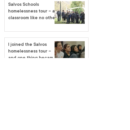
Salvos Schools
homelessness tour – a
classroom like no other
I joined the Salvos
homelessness tour –
and one thing became
very clear
Promoted to Glory –
Major Heather Merrick