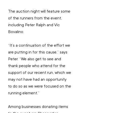
The auction night will feature some 
of the runners from the event, 
including Peter Ralph and Vic 
Bovalino.
“It’s a continuation of the effort we 
are putting in for this cause,” says 
Peter. “We also get to see and 
thank people who attend for the 
support of our recent run, which we 
may not have had an opportunity 
to do so as we were focused on the 
running element.”
Among businesses donating items 