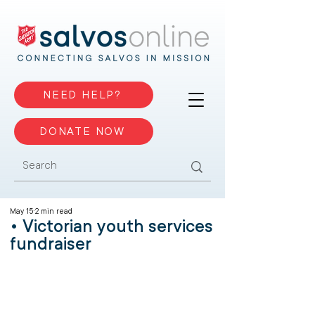
NEED HELP?
DONATE NOW
May 15
2 min read
• Victorian youth services
fundraiser