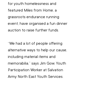
for youth homelessness and 
featured Miles from Home, a 
grassroots endurance running 
event, have organised a fun dinner 
auction to raise further funds.
“We had a lot of people offering 
alternative ways to help our cause, 
including material items and 
memorabilia,” says Jim Gow, Youth 
Participation Worker at Salvation 
Army North East Youth Services.