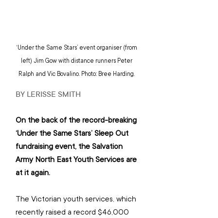
‘Under the Same Stars’ event organiser (from 
left) Jim Gow with distance runners Peter 
Ralph and Vic Bovalino. Photo: Bree Harding. 
BY LERISSE SMITH
On the back of the record-breaking 
‘Under the Same Stars’ Sleep Out 
fundraising event, the Salvation 
Army North East Youth Services are 
at it again.
The Victorian youth services, which 
recently raised a record $46,000 