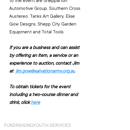
to the event are Shepparton 
Automotive Group, Southern Cross 
Austereo, Tanks Art Gallery, Elise 
Gow Designs, Shepp City Garden 
Equipment and Total Tools.
If you are a business and can assist 
by offering an item, a service or an 
experience to auction, contact Jim 
at  
jim.gow@salvationarmy.org.au
To obtain tickets for the event 
including a two-course dinner and 
drink, click 
here
FUNDRAISING
YOUTH SERVICES