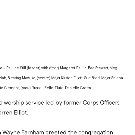
– Pauline Still (leader) with (front) Margaret Paulin, Bec Stewart, Meg 
ab, Blessing Maduka, (centre) Major Kirsten Elliott, Sue Bond, Major Shiena 
ie Clement, (back) Russell Zelle, Flute: Danielle Green.
 worship service led by former Corps Officers 
rren Elliot.
 Wayne Farnham greeted the congregation 