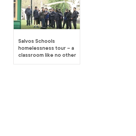
Salvos Schools
homelessness tour – a
classroom like no other