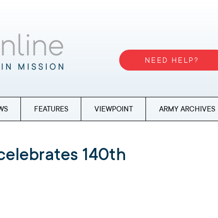
NEED HELP?
WS
FEATURES
VIEWPOINT
ARMY ARCHIVES
celebrates 140th