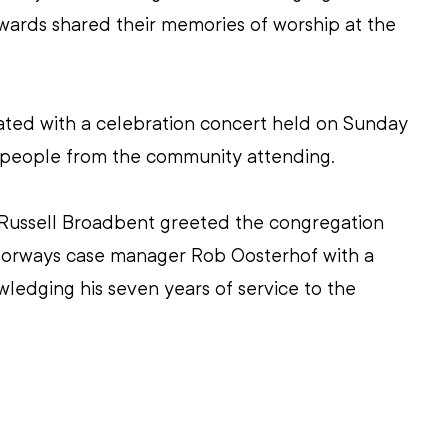
rds shared their memories of worship at the 
ed with a celebration concert held on Sunday 
 people from the community attending.
ussell Broadbent greeted the congregation 
orways case manager Rob Oosterhof with a 
ledging his seven years of service to the 
 