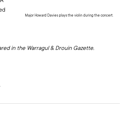
A 
ed
Major Howard Davies plays the violin during the concert.
 
eared in the Warragul & Drouin Gazette.
L