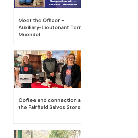
Meet the Officer –
Auxiliary-Lieutenant Terri
Muendel
Coffee and connection at
the Fairfield Salvos Store