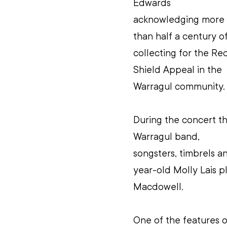
Edwards 
acknowledging more 
than half a century of
collecting for the Re
Shield Appeal in the 
Warragul community.
During the concert th
Warragul band, 
songsters, timbrels a
year-old Molly Lais p
Macdowell.
One of the features 