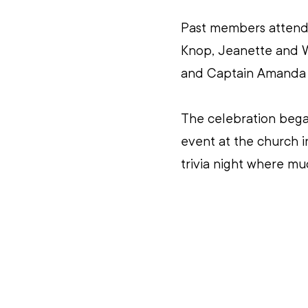
Past members attendi
Knop, Jeanette and Wa
and Captain Amanda 
The celebration began
event at the church i
trivia night where mu