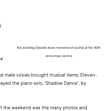
 
d 
Roy and Meg Edwards share memories of worship at the 140th 
anniversary service.
e 
nd male voices brought musical items. Eleven-
layed the piano solo, ‘Shadow Dance’, by 
of the weekend was the many photos and 