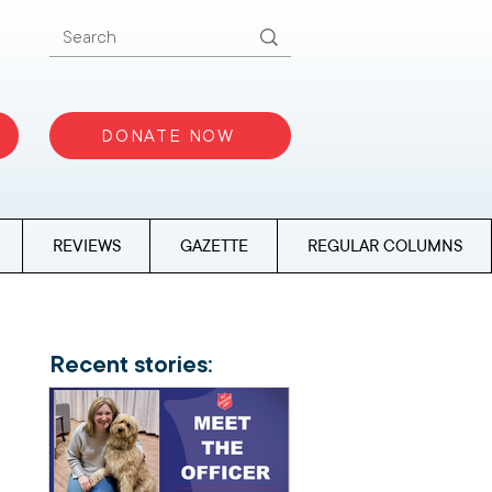
DONATE NOW
REVIEWS
GAZETTE
REGULAR COLUMNS
Recent stories: