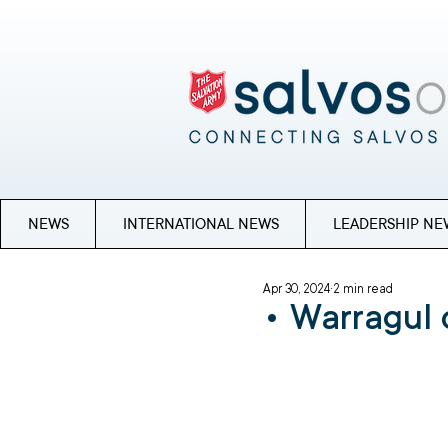
NEWS
INTERNATIONAL NEWS
LEADERSHIP NE
Apr 30, 2024
2 min read
• Warragul 