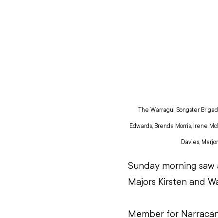
The Warragul Songster Brigade 
Edwards, Brenda Morris, Irene McN
Davies, Marjor
Sunday morning saw a
Majors Kirsten and Wa
Member for Narracan