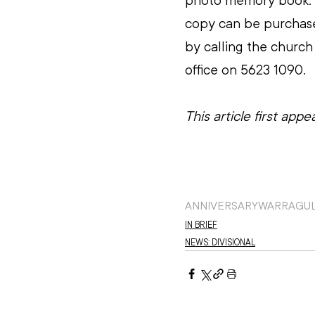
photo memory book. 
copy can be purchas
by calling the church
office on 5623 1090.
This article first app
ANNIVERSARY
WARRAGU
IN BRIEF
NEWS: DIVISIONAL