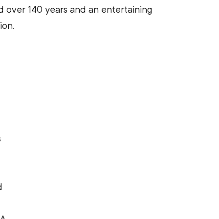
 over 140 years and an entertaining 
on. 
 
d 