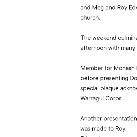
and Meg and Roy Edwa
church.
The weekend culminat
afternoon with many
Member for Monash R
before presenting Do
special plaque acknow
Warragul Corps. 
Another presentation
was made to Roy 