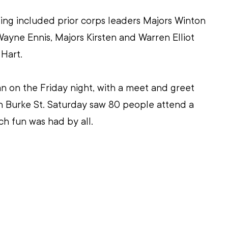
ng included prior corps leaders Majors Winton 
yne Ennis, Majors Kirsten and Warren Elliot 
Hart.
 on the Friday night, with a meet and greet 
n Burke St. Saturday saw 80 people attend a 
ch fun was had by all.