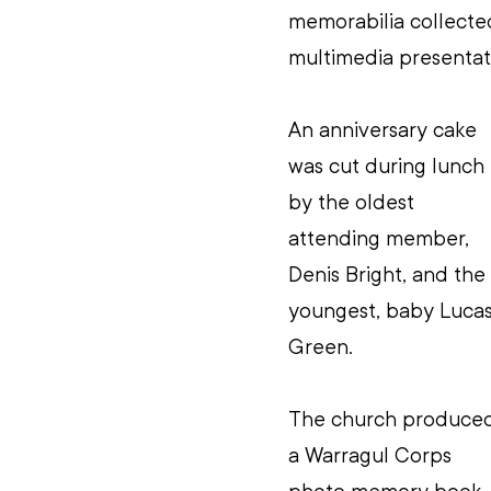
memorabilia collected
multimedia presentati
An anniversary cake 
was cut during lunch 
by the oldest 
attending member, 
Denis Bright, and the 
youngest, baby Lucas
Green.
The church produce
a Warragul Corps 