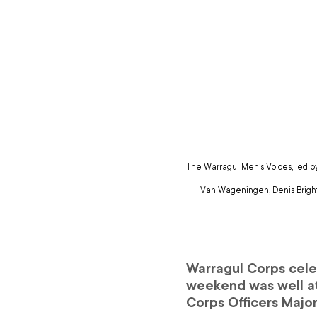
The Warragul Men’s Voices, led b
Van Wageningen, Denis Bright,
Warragul Corps celeb
weekend was well at
Corps Officers Major