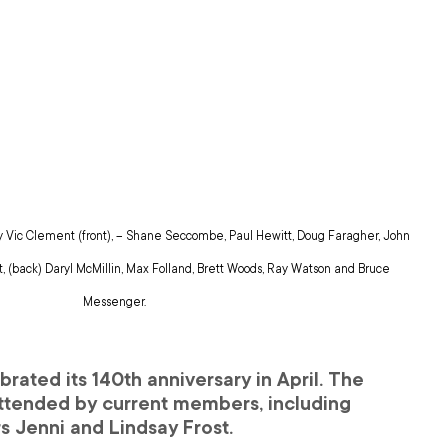
y Vic Clement (front), – Shane Seccombe, Paul Hewitt, Doug Faragher, John 
 (back) Daryl McMillin, Max Folland, Brett Woods, Ray Watson and Bruce 
Messenger.
rated its 140th anniversary in April. The 
tended by current members, including 
s Jenni and Lindsay Frost.