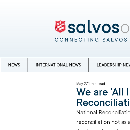
NEWS
INTERNATIONAL NEWS
LEADERSHIP NE
May 27
1 min read
We are 'All 
Reconcilia
National Reconciliatio
reconciliation not as 