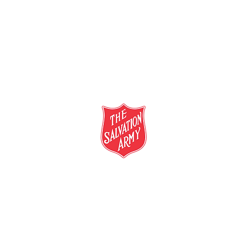
salvationarmy.org.au
13 SALVOS (13 72 58)
The Salvation Army is an international mo