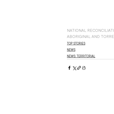
NATIONAL RECONCILIAT
ABORIGINAL AND TORRE
TOP STORIES
NEWS
NEWS: TERRITORIAL