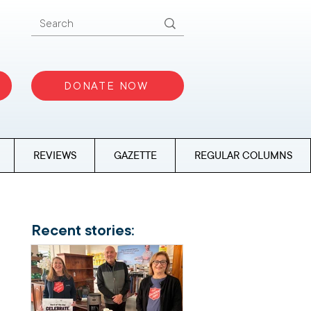
DONATE NOW
REVIEWS
GAZETTE
REGULAR COLUMNS
Recent stories: