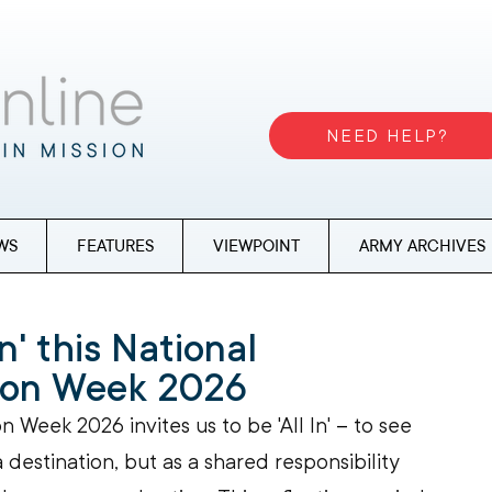
NEED HELP?
WS
FEATURES
VIEWPOINT
ARMY ARCHIVES
In' this National
tion Week 2026
n Week 2026 invites us to be 'All In' 
–
 to see 
a destination, but as a shared responsibility 