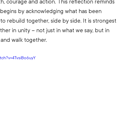
th, courage and action. This reflection reminds 
on begins by acknowledging what has been 
 rebuild together, side by side. It is strongest 
her in unity 
–
 not just in what we say, but in 
and walk together. 
atch?v=4TvsiBo6uyY