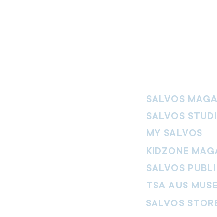
SALVOS MAGA
SALVOS STUD
MY SALVOS
KIDZONE MAG
SALVOS PUBLI
TSA AUS MUS
SALVOS STOR
vement. Our