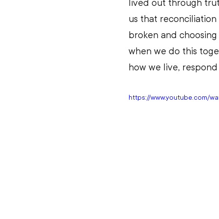
lived out through tru
us that reconciliati
broken and choosing to
when we do this toget
how we live, respond 
https://www.youtube.com/w