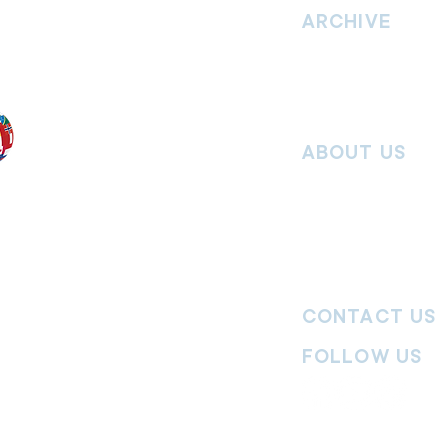
hrist and to
ARCHIVE
nd without
Read past issues of O
Read past issues of Pi
Read past issues of On
ABOUT US
Salvos Online is the in
 the Traditional
Army Australia Territory
 work and pay
Communications Depar
uture. We
updates, missional stor
nguages, abilities,
history articles and mo
ender expressions
 providing
CONTACT US
committed to
ages,
particularly
FOLLOW US
y
|
Terms of Use