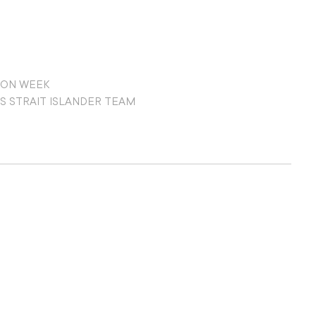
ION WEEK
S STRAIT ISLANDER TEAM