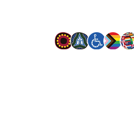
mission is to preach the gospel of Jesus C
meet human needs in his name with love a
discrimination.
The Salvation Army Australia acknowledges
Owners of the land on which we meet and
our respect to Elders past, present and f
value and include people of all cultures, la
sexual orientations, gender identities, g
and intersex status. We are committed to
programs that are fully inclusive. We are 
the safety and wellbeing of people of all 
children
.
© The Salvation Army 2026
|
Privacy Polic