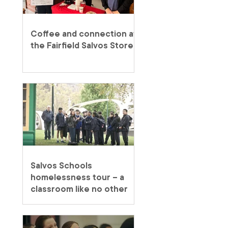
Coffee and connection at
the Fairfield Salvos Store
Salvos Schools
homelessness tour – a
classroom like no other