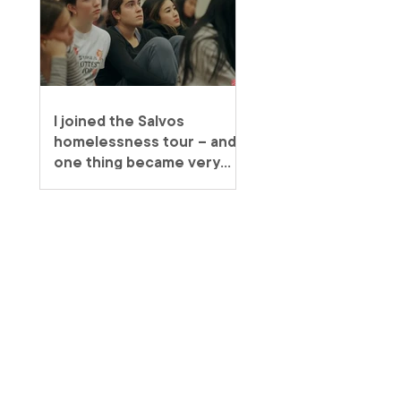
I joined the Salvos
homelessness tour – and
one thing became very
clear