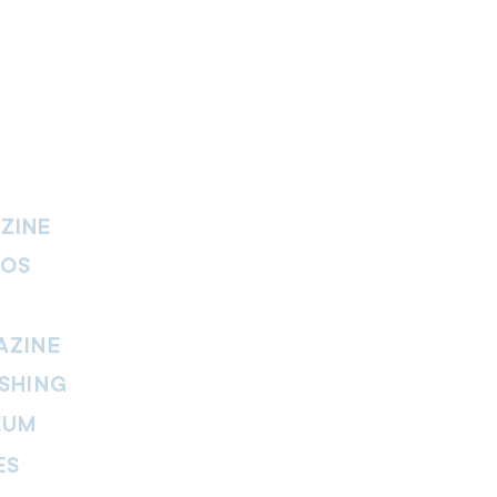
ZINE
IOS
AZINE
SHING
EUM
ES