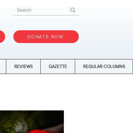
DONATE NOW
REVIEWS
GAZETTE
REGULAR COLUMNS