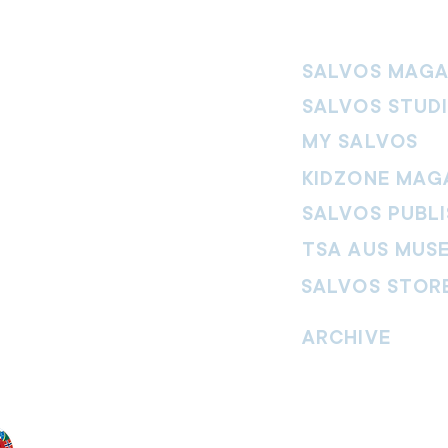
SALVOS MAGA
SALVOS STUD
MY SALVOS
KIDZONE MAG
SALVOS PUBLI
TSA AUS MUS
SALVOS STOR
vement. Our
hrist and to
ARCHIVE
nd without
Read past issues of O
Read past issues of Pi
Read past issues of On