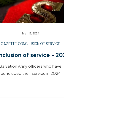
Mar 19, 2024
GAZETTE: CONCLUSION OF SERVICE
clusion of service - 2024
Salvation Army officers who have
concluded their service in 2024