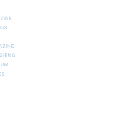
ZINE
IOS
AZINE
SHING
EUM
ES
thers Magazine
peline Magazine
 Fire Magazine