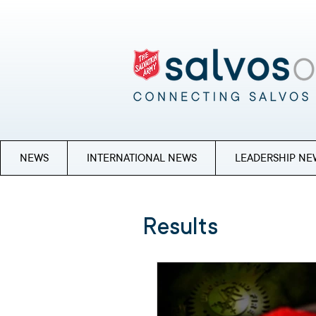
NEWS
INTERNATIONAL NEWS
LEADERSHIP NE
Results