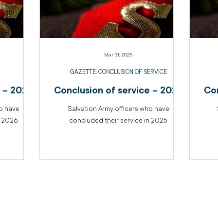
Mar 31, 2025
GAZETTE: CONCLUSION OF SERVICE
e – 2026
Conclusion of service – 2025
Con
ho have
Salvation Army officers who have
n 2026
concluded their service in 2025