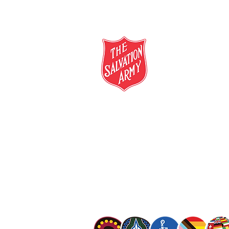
salvationarmy.org.au
13 SALVOS (13 72 58)
The Salvation Army is an international mo
mission is to preach the gospel of Jesus C
meet human needs in his name with love a
discrimination.