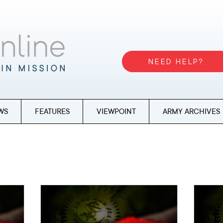
NEED HELP?
WS
FEATURES
VIEWPOINT
ARMY ARCHIVES