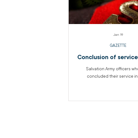
Jan 19
GAZETTE
Conclusion of servic
Salvation Army officers w
concluded their service i