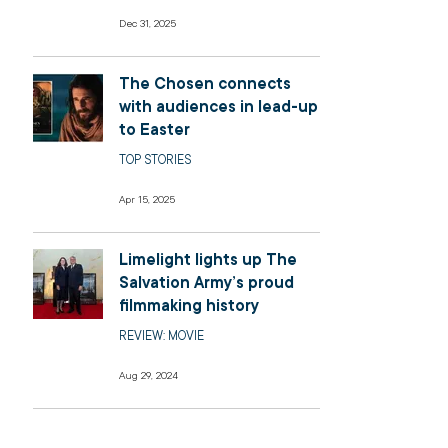
Dec 31, 2025
The Chosen connects
with audiences in lead-up
to Easter
TOP STORIES
Apr 15, 2025
Limelight lights up The
Salvation Army’s proud
filmmaking history
REVIEW: MOVIE
Aug 29, 2024