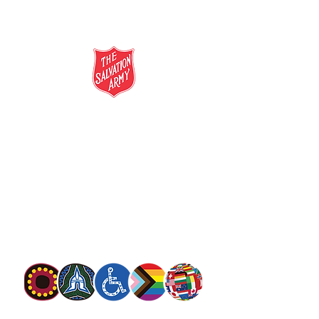
salvationarmy.org.au
13 SALVOS (13 72 58)
The Salvation Army is an international
movement. Our mission is to preach the
gospel of Jesus Christ and to meet human
needs in his name with love and without
discrimination.
The Salvation Army Australia acknowledges