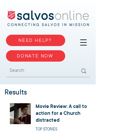
NEED HELP?
DONATE NOW
Results
Movie Review: A call to
action for a Church
distracted
TOP STORIES