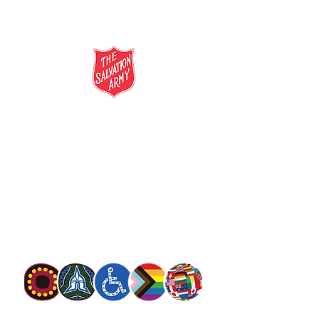
salvationarmy.org.au
13 SALVOS (13 72 58)
The Salvation Army is an international
movement. Our mission is to preach the
gospel of Jesus Christ and to meet human
needs in his name with love and without
discrimination.
The Salvation Army Australia acknowledges