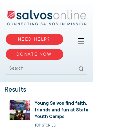
NEED HELP?
DONATE NOW
Results
Young Salvos find faith,
friends and fun at State
Youth Camps
TOP STORIES