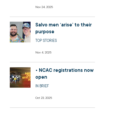
Nov 24, 2025
Salvo men ‘arise’ to their
purpose
TOP STORIES
Nov 4, 2025
• NCAC registrations now
open
IN BRIEF
Oct 23, 2025