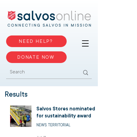
NEED HELP?
DONATE NOW
Results
Salvos Stores nominated
for sustainability award
NEWS: TERRITORIAL