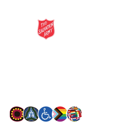
salvationarmy.org.au
13 SALVOS (13 72 58)
The Salvation Army is an international
movement. Our mission is to preach the
gospel of Jesus Christ and to meet human
needs in his name with love and without
discrimination.
The Salvation Army Australia acknowledges