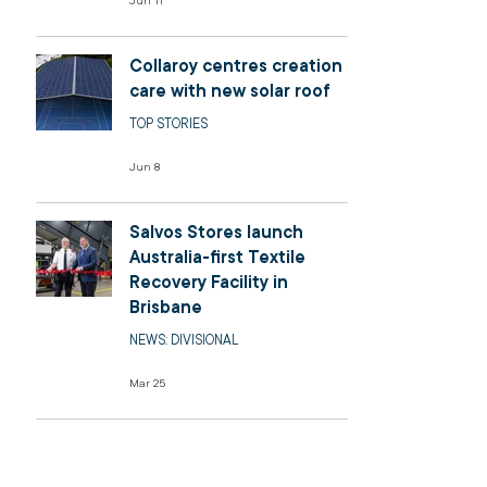
Jun 11
Collaroy centres creation
care with new solar roof
TOP STORIES
Jun 8
Salvos Stores launch
Australia-first Textile
Recovery Facility in
Brisbane
NEWS: DIVISIONAL
Mar 25