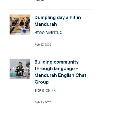
Jan 28
Dumpling day a hit in
Mandurah
NEWS: DIVISIONAL
Feb 27, 2025
Building community
through language -
Mandurah English Chat
Group
TOP STORIES
Feb 26, 2025