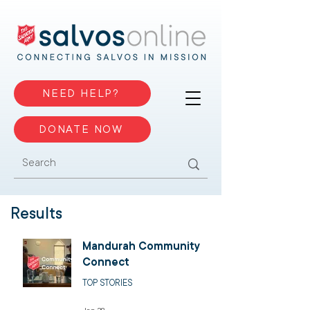
NEED HELP?
DONATE NOW
Results
Mandurah Community
Connect
TOP STORIES