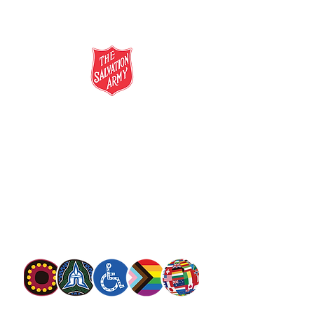
salvationarmy.org.au
13 SALVOS (13 72 58)
The Salvation Army is an international
movement. Our mission is to preach the
gospel of Jesus Christ and to meet human
needs in his name with love and without
discrimination.
The Salvation Army Australia acknowledges