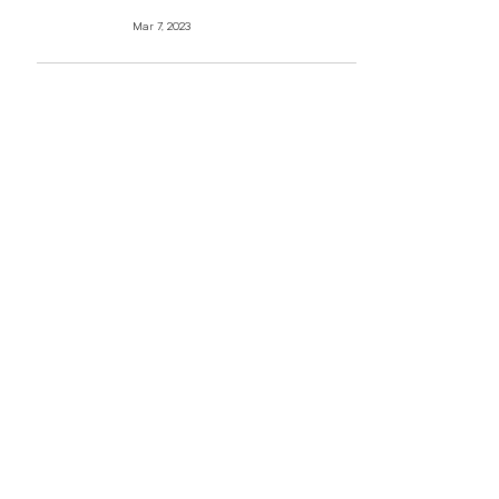
Mar 7, 2023