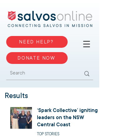
NEED HELP?
DONATE NOW
Results
‘Spark Collective’ igniting
leaders on the NSW
Central Coast
TOP STORIES