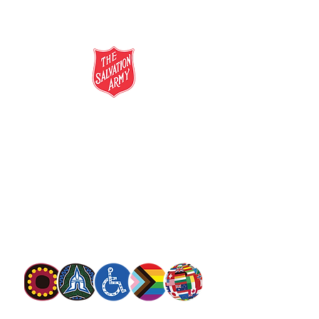
salvationarmy.org.au
13 SALVOS (13 72 58)
The Salvation Army is an international
movement. Our mission is to preach the
gospel of Jesus Christ and to meet human
needs in his name with love and without
discrimination.
The Salvation Army Australia acknowledges