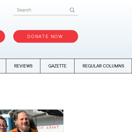
DONATE NOW
REVIEWS
GAZETTE
REGULAR COLUMNS