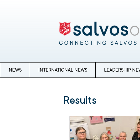
NEWS
INTERNATIONAL NEWS
LEADERSHIP NE
Results