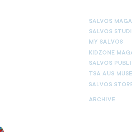
SALVOS MAGA
SALVOS STUD
MY SALVOS
KIDZONE MAG
SALVOS PUBLI
TSA AUS MUS
SALVOS STOR
vement. Our
hrist and to
ARCHIVE
nd without
Read past issues of O
Read past issues of Pi
Read past issues of On