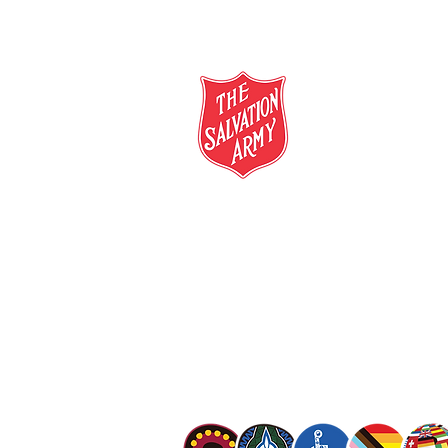
salvationarmy.org.au
13 SALVOS (13 72 58)
The Salvation Army is an international mo
mission is to preach the gospel of Jesus C
meet human needs in his name with love a
discrimination.