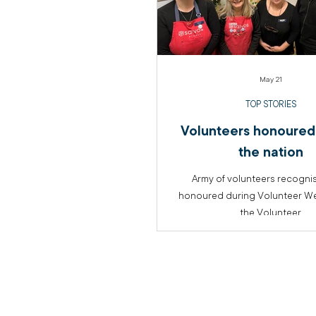
May 21
TOP STORIES
Volunteers honoured
the nation
Army of volunteers recogni
honoured during Volunteer Wee
the Volunteer