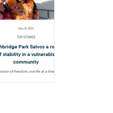
May 29, 2025
TOP STORIES
hbridge Park Salvos a rock
f stability in a vulnerable
community
vision of freedom, one life at a time