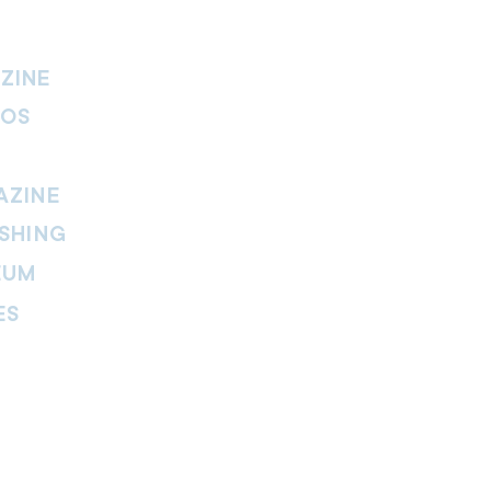
ZINE
IOS
AZINE
SHING
EUM
ES
thers Magazine
peline Magazine
 Fire Magazine