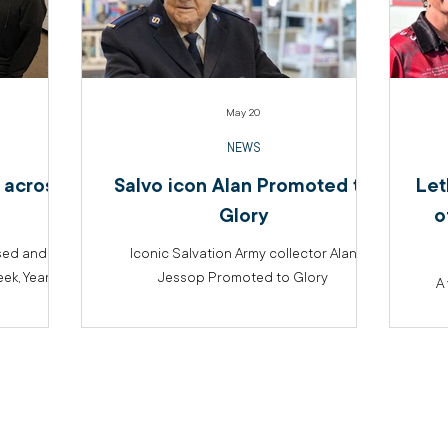
May 20
NEWS
 across
Salvo icon Alan Promoted to
Let
Glory
o
sed and
Iconic Salvation Army collector Alan
k, Year of
Jessop Promoted to Glory
A 