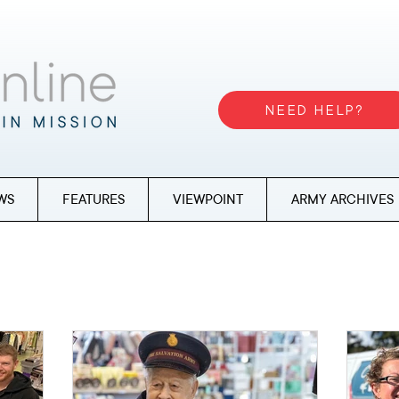
NEED HELP?
WS
FEATURES
VIEWPOINT
ARMY ARCHIVES