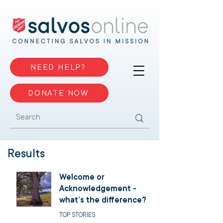
NEED HELP?
DONATE NOW
Results
Welcome or
Acknowledgement -
what’s the difference?
TOP STORIES