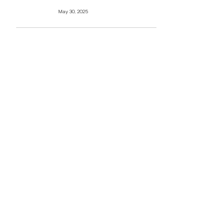
May 30, 2025