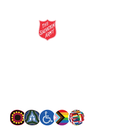
salvationarmy.org.au
13 SALVOS (13 72 58)
The Salvation Army is an international
movement. Our mission is to preach the
gospel of Jesus Christ and to meet human
needs in his name with love and without
discrimination.
The Salvation Army Australia acknowledges