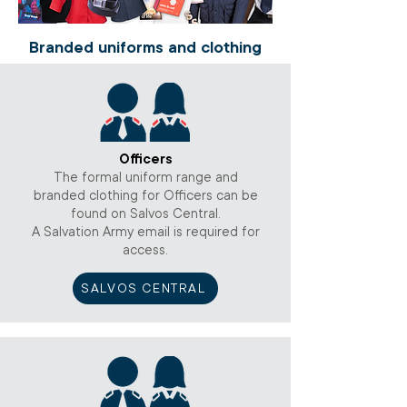
Branded uniforms and clothing
Officers
The formal uniform range and
branded clothing for Officers can be
found on Salvos Central.
A Salvation Army email is required for
access.
SALVOS CENTRAL