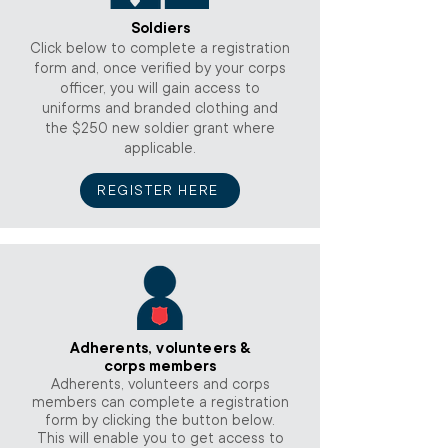
Soldiers
Click below to complete a registration
form and, once verified by your corps
officer, you will gain access to
uniforms and branded clothing and
the $250 new soldier grant where
applicable.
REGISTER HERE
Adherents, volunteers &
corps members
Adherents, volunteers and corps
members can complete a registration
form by clicking the button below.
This will enable you to get access to