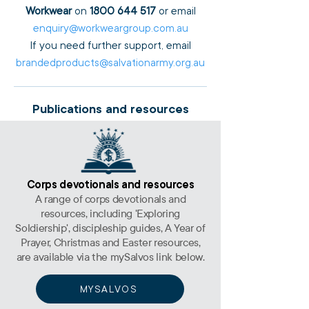
Workwear
on
1800 644 517
or email
enquiry@workweargroup.com.au
If you need further support, email
brandedproducts@salvationarmy.org.au
Publications and resources
Corps devotionals and resources
A range of corps devotionals and
resources, including 'Exploring
Soldiership', discipleship guides, A Year of
Prayer, Christmas and Easter resources,
are available via the mySalvos link below.
MYSALVOS