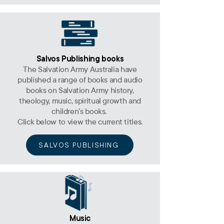
Salvos Publishing books
The Salvation Army Australia have
published a range of books and audio
books on Salvation Army history,
theology, music, spiritual growth and
children’s books.
Click below to view the current titles.
SALVOS PUBLISHING
Music