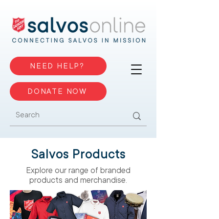
NEED HELP?
DONATE NOW
Salvos Products
Explore our range of branded
products and merchandise.