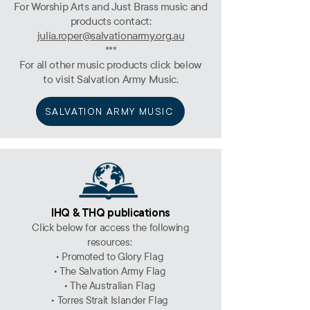
For Worship Arts and Just Brass music and
products contact:
julia.roper@salvationarmy.org.au
***
For all other music products click below
to visit Salvation Army Music.
SALVATION ARMY MUSIC
IHQ & THQ publications
Click below for access the following
resources:
• Promoted to Glory Flag
• The Salvation Army Flag
• The Australian Flag
• Torres Strait Islander Flag