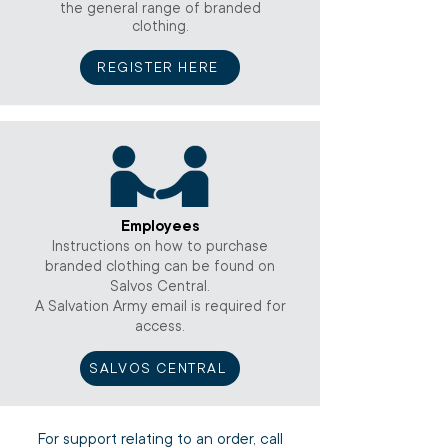
the general range of branded
clothing.
REGISTER HERE
Employees
Instructions on how to purchase
branded clothing can be found on
Salvos Central.
A Salvation Army email is required for
access.
SALVOS CENTRAL
For support relating to an order, call