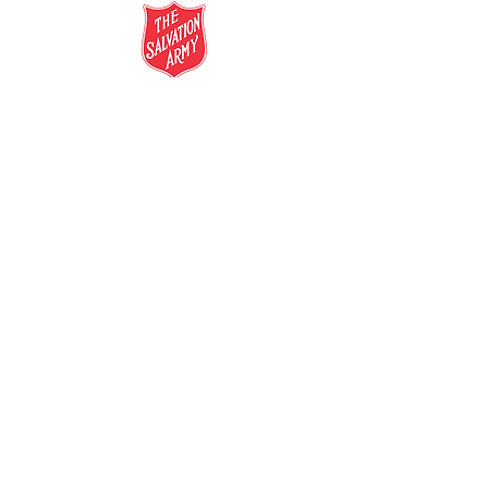
salvationarmy.org.au
13 SALVOS (13 72 58)
The Salvation Army is an international
movement. Our mission is to preach the
gospel of Jesus Christ and to meet human
needs in his name with love and without
discrimination.
The Salvation Army Australia acknowledges
the Traditional Owners of the land on which
we meet and work and pay our respect to
Elders past, present and future. We