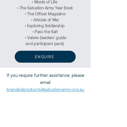
• Words of Life
• The Salvation Army Year Book
• The Officer Magazine
• Articles of War
• Exploring Soldiership
• Pass the Salt
• Valere (leaders' guide
and participant pack)
ENQUIRE
If you require further assistance, please
email
brandedproducts@salvationarmy.org.au