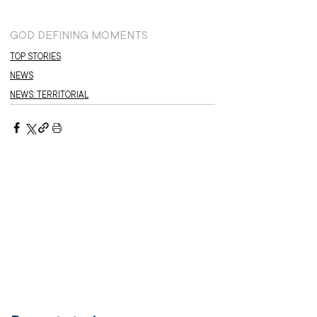
GOD DEFINING MOMENTS
TOP STORIES
NEWS
NEWS: TERRITORIAL