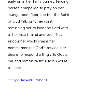
early on in her faith journey. Finding 
herself compelled to pray on her 
lounge room floor, she felt the Spirit 
of God talking to her spirit, 
reminding her to love the Lord with 
all her heart, mind and soul. This 
encounter would shape her 
commitment to God’s service, her 
desire to respond willingly to God’s 
call and remain faithful to his will at 
all times.
https://youtu.be/fUEPYQPVR5U