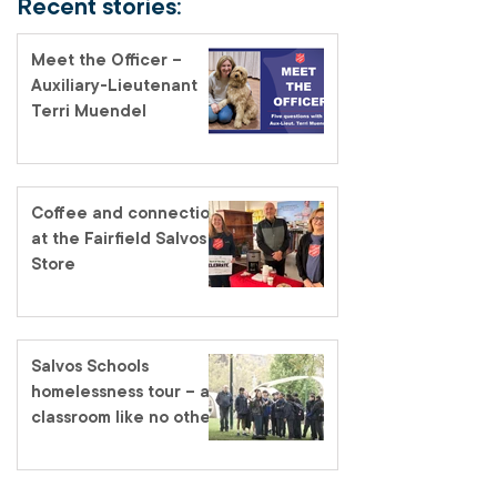
Recent stories:
Meet the Officer –
Auxiliary-Lieutenant
Terri Muendel
Coffee and connection
at the Fairfield Salvos
Store
Salvos Schools
homelessness tour – a
classroom like no other