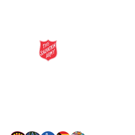
salvationarmy.org.au
13 SALVOS (13 72 58)
The Salvation Army is an international
movement. Our mission is to preach the
gospel of Jesus Christ and to meet human
needs in his name with love and without
discrimination.