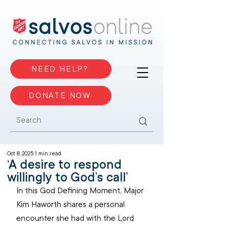
NEED HELP?
DONATE NOW
Oct 8, 2025
1 min read
‘A desire to respond
willingly to God’s call’
In this God Defining Moment, Major 
Kim Haworth shares a personal 
encounter she had with the Lord 