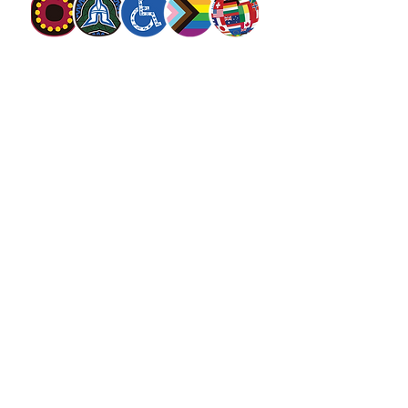
The Salvation Army Australia acknowledges
the Traditional Owners of the land on which
we meet and work and pay our respect to
Elders past, present and future. We
value and include people of all cultures,
languages, abilities, sexual orientations,
gender identities, gender expressions and
intersex status. We are committed to
providing programs that are fully inclusive.
We are committed to the safety and
wellbeing of people of all ages,
particularly
children
.
SALVOS MAGAZINE
SALVOS STUDIOS