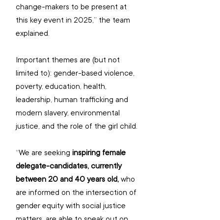
change-makers to be present at 
this key event in 2025,” the team 
explained. 
Important themes are (but not 
limited to): gender-based violence, 
poverty, education, health, 
leadership, human trafficking and 
modern slavery, environmental 
justice, and the role of the girl child.
“We are seeking 
inspiring female 
delegate-candidates, currently 
between 20 and 40 years old,
 who 
are informed on the intersection of 
gender equity with social justice 
matters, are able to speak out on 