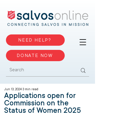
NEED HELP?
DONATE NOW
Jun 13, 2024
3 min read
Applications open for
Commission on the
Status of Women 2025