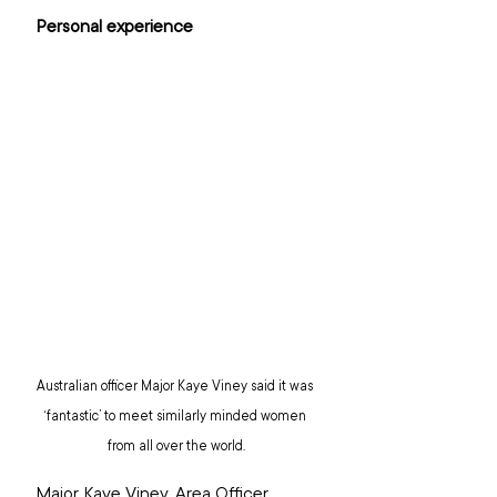
Personal experience
Australian officer Major Kaye Viney said it was 
‘fantastic’ to meet similarly minded women 
from all over the world.
Major Kaye Viney, Area Officer 