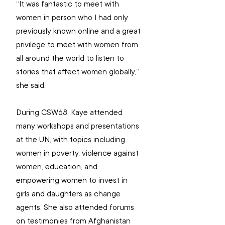
“It was fantastic to meet with 
women in person
 who I had only 
previously known online and a great 
privilege to meet with women from 
all around the world to listen to 
stories that affect women globally,” 
she said.
During CSW68, Kaye attended 
many workshops and presentations 
at the UN, with topics 
including 
women in poverty, violence against 
women, education, and 
empowering women to invest in 
girls and daughters as change 
agents. She also attended forums 
on testimonies from Afghanistan 