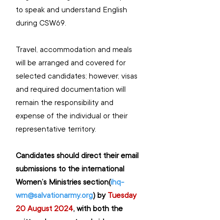
to speak and understand English 
during CSW69.
Travel, accommodation and meals 
will be arranged and covered for 
selected candidates; however, visas 
and required documentation will 
remain the responsibility and 
expense of the individual or their 
representative territory.
Candidates should direct their email 
submissions to the international 
Women’s Ministries section(
ihq-
wm@salvationarmy.org
) by 
Tuesday 
20 August 2024
, 
with both the 