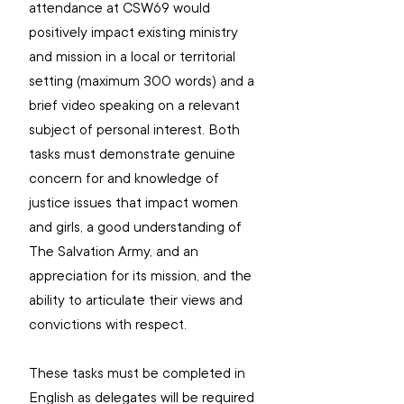
attendance at CSW69 would 
positively impact existing ministry 
and mission in a local or territorial 
setting (maximum 300 words) and a 
brief video speaking on a relevant 
subject of personal interest. Both 
tasks must demonstrate genuine 
concern for and knowledge of 
justice issues that impact women 
and girls, a good understanding of 
The Salvation Army, and an 
appreciation for its mission, and the 
ability to articulate their views and 
convictions with respect.
These tasks must be completed in 
English as delegates will be required 