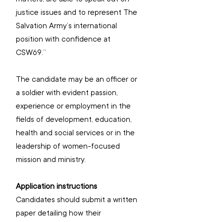
justice issues and to represent The 
Salvation Army’s international 
position with confidence at 
CSW69.”
The candidate may be an officer or 
a soldier with evident passion, 
experience or employment in the 
fields of development, education, 
health and social services or in the 
leadership of women-focused 
mission and ministry.
Application instructions
Candidates should submit a written 
paper detailing how their 