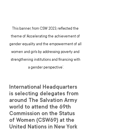
This banner, from CSW 2023, reflected the 
theme of ‘Accelerating the achievement of 
gender equality and the empowerment of all 
women and girls by addressing poverty and 
strengthening institutions and financing with 
a gender perspective’.
International Headquarters 
is selecting delegates from 
around The Salvation Army 
world to attend the 69th 
Commission on the Status 
of Women (CSW69) at the 
United Nations in New York 