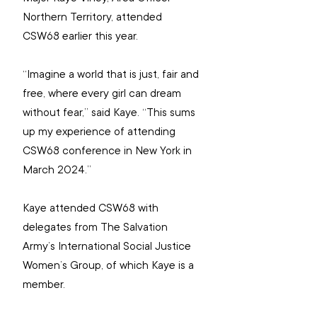
Northern Territory, attended 
CSW68 earlier this year.
“Imagine a world that is just, fair and 
free, where every girl can dream 
without fear,” said Kaye. “This sums 
up my experience of attending 
CSW68 conference in New York in 
March 2024.”
Kaye attended CSW68 with 
delegates from The Salvation 
Army’s International Social Justice 
Women’s Group, of which Kaye is a 
member.