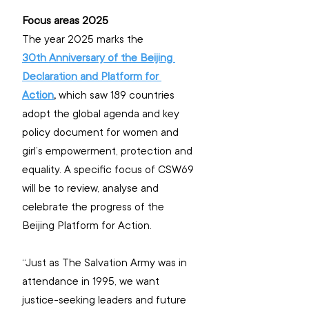
Focus areas 2025
The year 2025 marks the 
30th Anniversary of the Beijing 
Declaration and Platform for 
Action
,
 which saw 189 countries 
adopt the global agenda and key 
policy document for women and 
girl’s empowerment, protection and 
equality. A specific focus of CSW69 
will be to review, analyse and 
celebrate the progress of the 
Beijing Platform for Action.
“Just as The Salvation Army was in 
attendance in 1995, we want 
justice-seeking leaders and future 