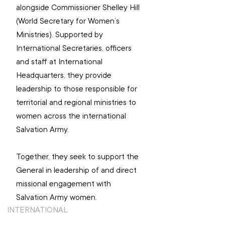
alongside Commissioner Shelley Hill 
(World Secretary for Women’s 
Ministries). Supported by 
International Secretaries, officers 
and staff at International 
Headquarters, they provide 
leadership to those responsible for 
territorial and regional ministries to 
women across the international 
Salvation Army.
Together, they seek to support the 
General in leadership of and direct 
missional engagement with 
Salvation Army women.
INTERNATIONAL
TOP STORIES