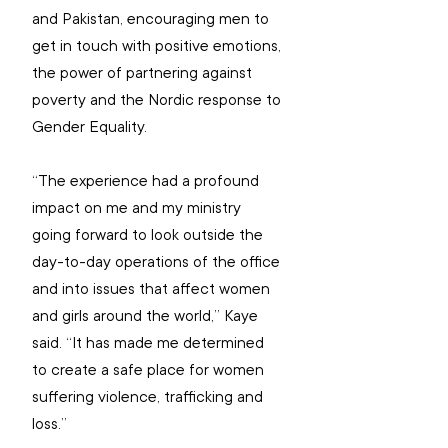
and Pakistan, encouraging men to 
get in touch with positive emotions, 
the power of partnering against 
poverty and the Nordic response to 
Gender Equality.
“The experience had a profound 
impact on me and my ministry 
going forward to look outside the 
day-to-day operations of the office 
and into issues that affect women 
and girls around the world,” Kaye 
said. “It has
 made me determined 
to create a safe place for women 
suffering violence, trafficking and 
loss.”