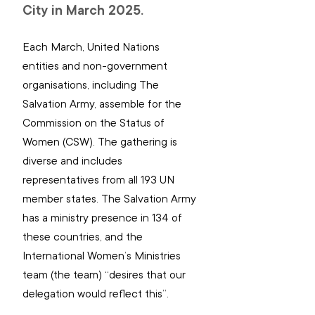
City in March 2025.
Each March, United Nations 
entities and non-government 
organisations, including The 
Salvation Army, assemble for the 
Commission on the Status of 
Women (CSW). The gathering is 
diverse and includes 
representatives from all 193 UN 
member states. The Salvation Army 
has a ministry presence in 134 of 
these countries, and the 
International Women’s Ministries 
team (the team) “desires that our 
delegation would reflect this”.