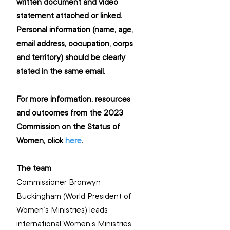
written document and video 
statement attached or linked. 
Personal information (name, age, 
email address, occupation, corps 
and territory) should be clearly 
stated in the same email.
For more information, resources 
and outcomes from the 2023 
Commission on the Status of 
Women, click 
here
. 
The team
Commissioner Bronwyn 
Buckingham (World President of 
Women’s Ministries) leads 
international Women’s Ministries 