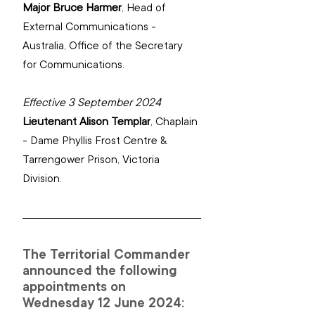
Major Bruce Harmer
, 
Head of 
External Communications - 
Australia, Office of the Secretary 
for Communications.
Effective 3 September 2024
Lieutenant Alison Templar
, 
Chaplain 
- Dame Phyllis Frost Centre & 
Tarrengower Prison, Victoria 
Division.
The Territorial Commander 
announced the following 
appointments on 
Wednesday 12 June 2024: