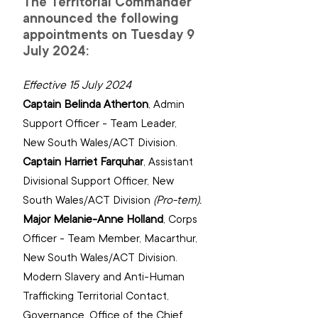
The Territorial Commander 
announced the following 
appointments on Tuesday 9 
July 2024:
Effective 15 July 2024
Captain Belinda Atherton
, 
Admin 
Support Officer - Team Leader, 
New South Wales/ACT Division.
Captain Harriet Farquhar
, 
Assistant 
Divisional Support Officer, New 
South Wales/ACT Division 
(Pro-tem).
Major Melanie-Anne Holland
, 
Corps 
Officer - Team Member, Macarthur, 
New South Wales/ACT Division. 
Modern Slavery and Anti-Human 
Trafficking Territorial Contact, 
‌Governance, Office of the Chief 