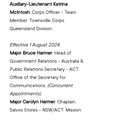
Auxiliary-Lieutenant Katrina 
McIntosh
, 
Corps Officer - Team 
Member, Townsville Corps, 
‌Queensland Division.
Effective 1 August 2024
Major Bruce Harmer
, 
Head of 
Government Relations - Australia & 
Public Relations Secretary - ACT, 
‌Office of the Secretary for 
Communications,
(Concurrent 
Appointments).
Major Carolyn Harmer
, 
Chaplain, 
Salvos Stores - NSW/ACT, Mission 
Enterprises.
Major Wendy Hateley
, 
Area Officer 
- South Australia Central/Southern, 