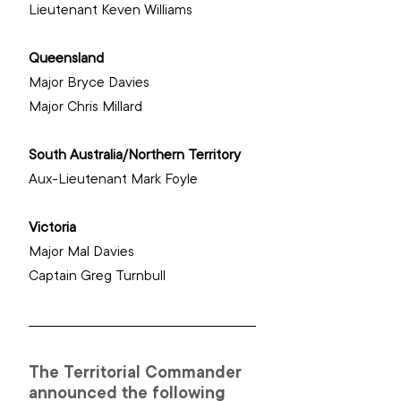
‌Lieutenant Keven Williams
Queensland
Major Bryce Davies
‌Major Chris Millard
South Australia/Northern Territory
‌Aux-Lieutenant Mark Foyle
Victoria
Major Mal Davies
‌Captain Greg Turnbull
The Territorial Commander 
announced the following 