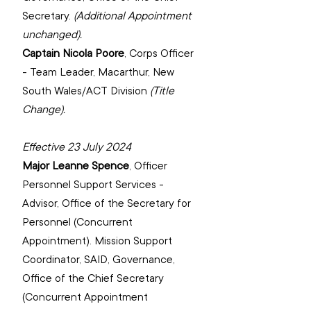
(Additional Appointment 
unchanged).
Captain Nicola Poore
, 
Corps Officer 
- Team Leader, Macarthur, New 
(Title 
Change).
Effective 23 July 2024
Major Leanne Spence
, Officer 
Personnel Support Services - 
Advisor, Office of the Secretary for 
Personnel ‌(Concurrent 
Appointment). ‌Mission Support 
Coordinator, SAID, Governance, 
Office of the Chief Secretary 
(Concurrent Appointment 