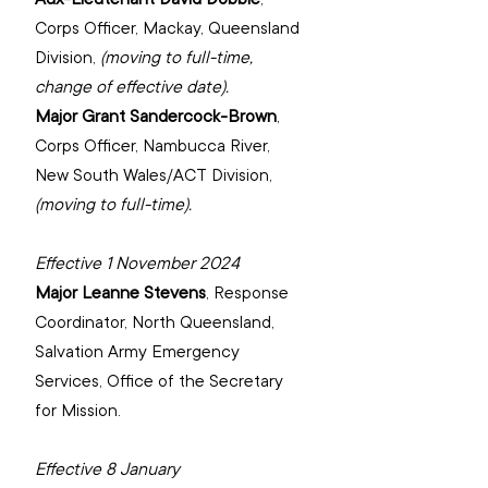
Corps Officer, Mackay, Queensland 
Division, 
(moving to full-time, 
change of effective date).
Major Grant Sandercock-Brown
, 
Corps Officer, Nambucca River, 
New South Wales/ACT Division,
(moving to full-time).
Effective 1 November 2024
Major Leanne Stevens
, 
Response 
Coordinator, North Queensland, 
‌Salvation Army Emergency 
Services, 
Office of the Secretary 
for Mission.
Effective 8 January