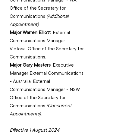
‌Office of the Secretary for 
Communications 
(Additional 
Appointment)
‌.
Major Warren Elliott
, 
External 
Communications Manager - 
Victoria, Office of the Secretary for 
Communications.
Major Gary Masters
, 
Executive 
Manager External Communications 
- Australia, External 
Communications Manager - NSW, 
‌Office of the Secretary for 
Communications 
(Concurrent 
Appointments).
Effective 1 August 2024