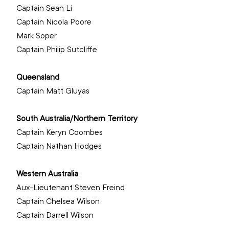
Captain Sean Li 
Captain Nicola Poore 
Mark Soper
‌Captain Philip Sutcliffe
Queensland
Captain Matt Gluyas
South Australia/Northern Territory
Captain Keryn Coombes
Captain Nathan Hodges
‌Western Australia
Aux-Lieutenant Steven Freind 
Captain Chelsea Wilson 
Captain Darrell Wilson
‌ 