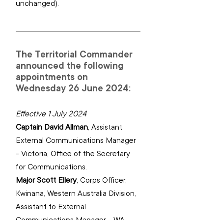
unchanged).
The Territorial Commander 
announced the following 
appointments on 
Wednesday 26 June 2024:
Effective 1 July 2024
Captain David Allman
, 
Assistant 
External Communications Manager 
- Victoria, Office of the Secretary 
for Communications.
Major Scott Ellery
, 
Corps Officer, 
Kwinana, Western Australia Division, 
‌Assistant to External 
Communications Manager - WA, 