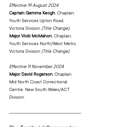
Effective 19 August 2024
Captain Gemma Keogh
, 
Chaplain, 
Youth Services Upton Road, 
Victoria Division 
(Title Change).
Major Vicki McMahon
, 
Chaplain, 
Youth Services North/West Metro, 
Victoria Division
(Title Change).
Effective 11 November 2024
Major David Rogerson
, 
Chaplain, 
Mid North Coast Correctional 
Centre, New South Wales/ACT 
Division.