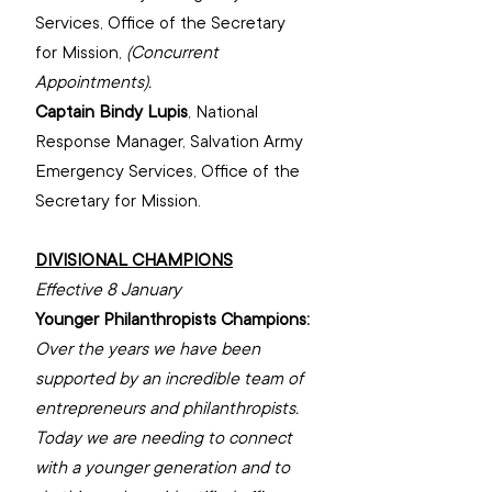
Services, Office of the Secretary 
for Mission, 
(Concurrent 
Appointments).
Captain Bindy Lupis
, 
National 
Response Manager, ‌Salvation Army 
Emergency Services, 
‌Office of the 
Secretary for Mission.
DIVISIONAL CHAMPIONS
Effective 8 January
Younger Philanthropists Champions: 
Over the years we have been 
supported by an incredible team of 
entrepreneurs and philanthropists. 
Today we are needing to connect 
with a younger generation and to 