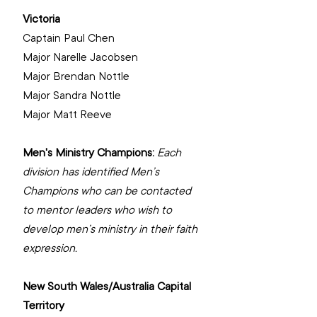
Victoria
Captain Paul Chen
‌Major Narelle Jacobsen
‌Major Brendan Nottle
‌Major Sandra Nottle
Major Matt Reeve
Men's Ministry Champions: 
Each 
division has identified Men’s 
Champions who can be contacted 
to mentor leaders who wish to 
develop men’s ministry in their faith 
expression.
New South Wales/Australia Capital 
Territory