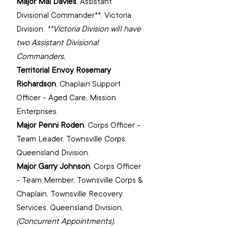
Major Mal Davies
, 
Assistant 
Divisional Commander**, ‌Victoria 
Division.
**Victoria Division will have 
two Assistant Divisional 
Commanders.
Territorial Envoy Rosemary 
Richardson
, 
Chaplain Support 
Officer - Aged Care, Mission 
Enterprises.
Major Penni Roden
, 
Corps Officer - 
Team Leader, Townsville Corps, 
Queensland Division.
Major Garry Johnson
, 
Corps Officer 
- Team Member, Townsville Corps & 
Chaplain, Townsville Recovery 
Services, Queensland Division, 
(Concurrent Appointments).