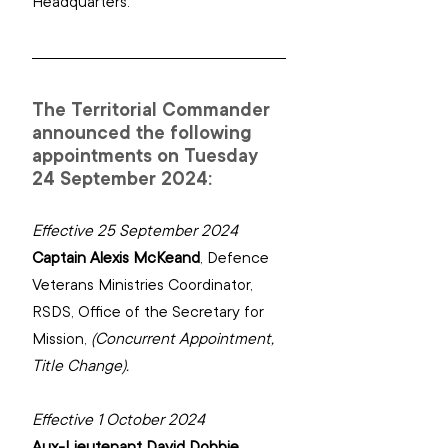
Headquarters.
The Territorial Commander 
announced the following 
appointments on Tuesday 
24 September 2024:
Effective 25 September 2024
Captain Alexis McKeand
, 
Defence 
Veterans Ministries Coordinator, 
RSDS, ‌Office of the Secretary for 
Mission,
(Concurrent Appointment, 
Title Change).
Effective 1 October 2024
Aux-Lieutenant David Dobbie
, 