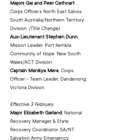
Majors Gai and Peer Cathcart
, 
Corps Officer,s North East Salvos, 
South Australia/Northern Territory 
Division.
(Title Change).
Aux-Lieutenant Stephen Dunn
, 
Mission Leader, Port Kembla 
Community of Hope, 
New South 
Wales/ACT Division.
Captain Manikya Mera
, 
Corps 
Officer - Team Leader, Dandenong, 
Victoria Division.
Effective 3 February
Major Elizabeth Garland
, 
National 
Recovery Manager & State 
Recovery Coordinator, SA/NT 
Salvation Army Emergency 