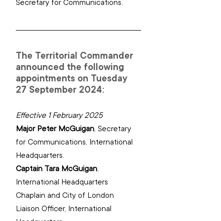
Secretary for Communications.
The Territorial Commander 
announced the following 
appointments on Tuesday 
27 September 2024:
Effective 1 February 2025
Major Peter McGuigan
, 
Secretary 
for Communications, International 
Headquarters.
Captain Tara McGuigan
, 
International Headquarters 
Chaplain ‌and‌ ‌City of London 
Liaison Officer, ‌International 