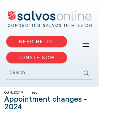
NEED HELP?
DONATE NOW
Oct 4, 2024
9 min read
Appointment changes -
2024