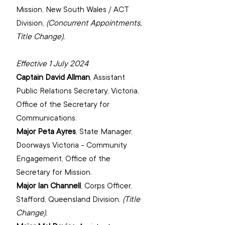
Mission, ‌New South Wales / ACT 
Division, 
(Concurrent Appointments, 
Title Change).
Effective 1 July 2024
Captain David Allman
, 
Assistant 
Public Relations Secretary, Victoria, 
‌Office of the Secretary for 
Communications.
Major Peta Ayres
, 
State Manager, 
Doorways Victoria - Community 
Engagement, Office of the 
Secretary for Mission.
Major Ian Channell
, 
Corps Officer, 
Stafford, Queensland Division,
(Title 
Change).