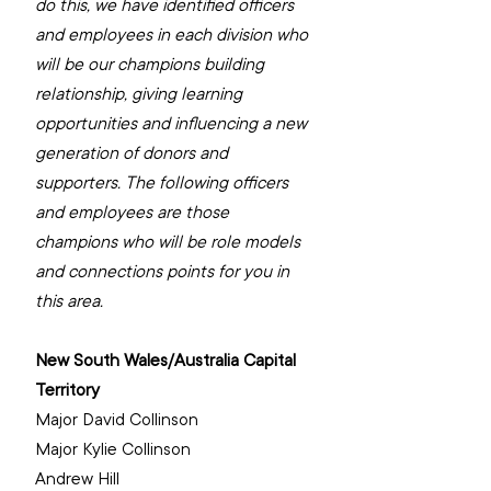
do this, we have identified officers 
and employees in each division who 
will be our champions building 
relationship, giving learning 
opportunities and influencing a new 
generation of donors and 
supporters. The following officers 
and employees are those 
champions who will be role models 
and connections points for you in 
this area.
New South Wales/Australia Capital 
Territory
‌Major David Collinson
‌Major Kylie Collinson
Andrew Hill