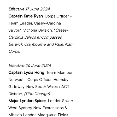
Effective 17 June 2024
Captain Katie Ryan
, 
Corps Officer - 
Team Leader, Casey-Cardina 
Salvos*, Victoria Division. *
Casey-
Cardinia Salvos encompasses 
Berwick, Cranbourne and Pakenham 
Corps.
Effective 26 June 2024
Captain Lydia Hong
, 
Team Member, 
Norwest - Corps Officer, Hornsby 
Gateway, New South Wales / ACT 
Division, 
(Title Change).
Major Lynden Spicer
, 
Leader, South 
West Sydney New Expressions & 
Mission Leader, Macquarie Fields 