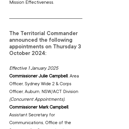
Mission Effectiveness.
The Territorial Commander 
announced the following 
appointments on Thursday 3 
October 2024:
Effective 1 January 2025
Commissioner Julie Campbell
, 
Area 
Officer, Sydney Wide 2‌ ‌‌& Corps 
Officer, Auburn, NSW/ACT Division
(Concurrent Appointments).
Commissioner Mark Campbell
, 
Assistant Secretary for 
Communications, Office of the 