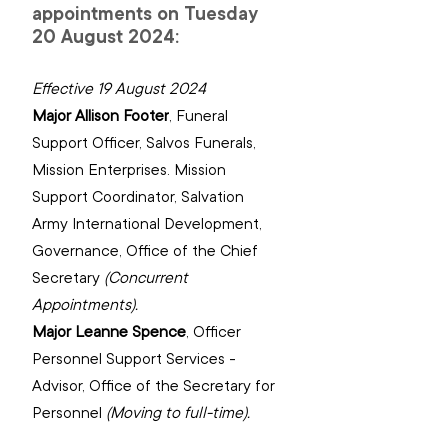
appointments on Tuesday 
20 August 2024:
Effective 19 August 2024
Major Allison Footer
, 
Funeral 
Support Officer, Salvos Funerals, 
Mission Enterprises. Mission 
Support Coordinator, Salvation 
Army International Development, 
Governance, Office of the Chief 
(Concurrent 
Appointments).
Major Leanne Spence
, 
Officer 
Personnel Support Services - 
Advisor, Office of the Secretary for 
(Moving to full-time).