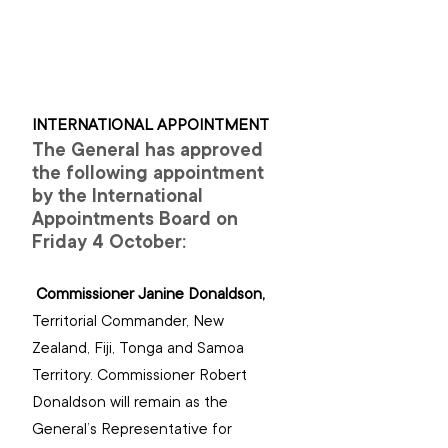
INTERNATIONAL APPOINTMENT
The General has approved 
the following appointment 
by the International 
Appointments Board on 
Friday 4 October:
Commissioner Janine Donaldson, 
Territorial Commander, New 
Zealand, Fiji, Tonga and Samoa 
Territory. Commissioner Robert 
Donaldson will remain as the 
General’s Representative for 