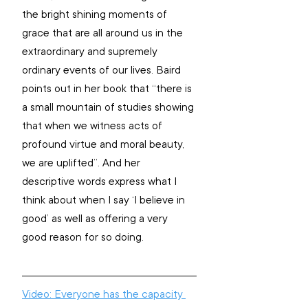
the bright shining moments of 
grace that are all around us in the 
extraordinary and supremely 
ordinary events of our lives. Baird 
points out in her book that “there is 
a small mountain of studies showing 
that when we witness acts of 
profound virtue and moral beauty, 
we are uplifted”. And her 
descriptive words express what I 
think about when I say ‘I believe in 
good’ as well as offering a very 
good reason for so doing.
Video: Everyone has the capacity 