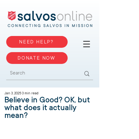
NEED HELP?
DONATE NOW
Jan 3, 2025
3 min read
Believe in Good? OK, but
what does it actually
mean?