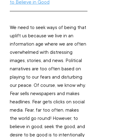
to Believe in Good
We need to seek ways of being that 
uplift us because we live in an 
information age where we are often 
overwhelmed with distressing 
images, stories, and news. 
Political 
narratives are too often based on 
playing to our fears and disturbing 
our peace. Of course, we know why. 
Fear sells newspapers and makes 
headlines. Fear gets clicks on social 
media. Fear, far too often, makes 
the world go round!
 However, to 
believe in good, seek the good, and 
desire to be good is to intentionally 