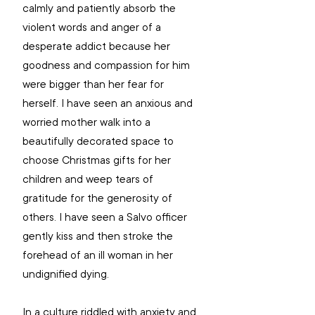
calmly and patiently absorb the 
violent words and anger of a 
desperate addict because her 
goodness and compassion for him 
were bigger than her fear for 
herself. I have seen an anxious and 
worried mother walk into a 
beautifully decorated space to 
choose Christmas gifts for her 
children and weep tears of 
gratitude for the generosity of 
others. I have seen a Salvo officer 
gently kiss and then stroke the 
forehead of an ill woman in her 
undignified dying.
In a culture riddled with anxiety and 