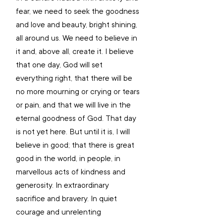
fear, we need to seek the goodness 
and love and beauty, bright shining, 
all around us. We need to believe in 
it and, above all, create it. I believe 
that one day, God will set 
everything right, that there will be 
no more mourning or crying or tears 
or pain, and that we will live in the 
eternal goodness of God. That day 
is not yet here. But until it is, I will 
believe in good; that there is great 
good in the world, in people, in 
marvellous acts of kindness and 
generosity. In extraordinary 
sacrifice and bravery. In quiet 
courage and unrelenting 