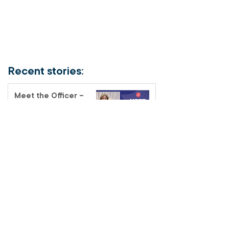
Recent stories:
Meet the Officer –
Auxiliary-Lieutenant
Terri Muendel
Coffee and connection
at the Fairfield Salvos
Store