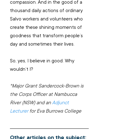
compassion. And in the good of a 
thousand daily actions of ordinary 
Salvo workers and volunteers who 
create these shining moments of 
goodness that transform people’s 
day and sometimes their lives.
So, yes, I believe in good. Why 
wouldn’t I?
*Major Grant Sandercock-Brown is 
the Corps Officer at Nambucca 
River (NSW) and an 
Adjunct 
Lecturer
 for Eva Burrows College
Other articles on the subject: