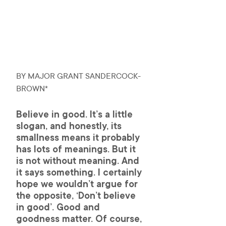
BY MAJOR GRANT SANDERCOCK-
BROWN*
Believe in good. It’s a little 
slogan, and honestly, its 
smallness means it probably 
has lots of meanings. But it 
is not without meaning. And 
it says something. I certainly 
hope we wouldn’t argue for 
the opposite, ‘Don’t believe 
in good’. Good and 
goodness matter. Of course, 