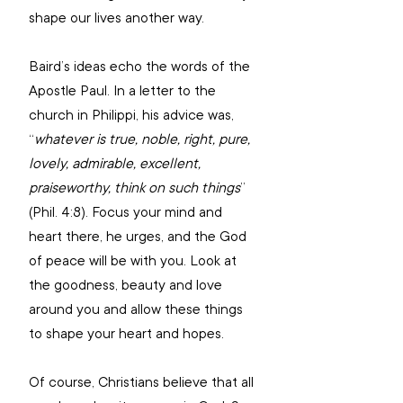
shape our lives another way.
Baird’s ideas echo the words of the 
Apostle Paul. In a letter to the 
church in Philippi, his advice was, 
“
whatever is true, noble, right, pure, 
lovely, admirable, excellent, 
praiseworthy, think on such things
” 
(Phil. 4:8). Focus your mind and 
heart there, he urges, and the God 
of peace will be with you. Look at 
the goodness, beauty and love 
around you and allow these things 
to shape your heart and hopes.
Of course, Christians believe that all 