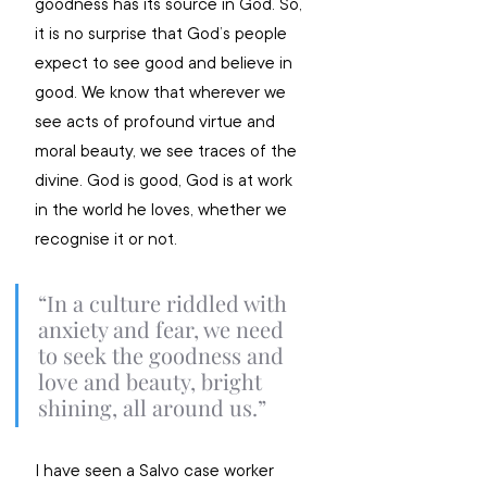
goodness has its source in God. So, 
it is no surprise that God’s people 
expect to see good and believe in 
good. We know that wherever we 
see acts of profound virtue and 
moral beauty, we see traces of the 
divine. God is good, God is at work 
in the world he loves, whether we 
recognise it or not.
“In a culture riddled with 
anxiety and fear, we need 
to seek the goodness and 
love and beauty, bright 
shining, all around us.”
I have seen a Salvo case worker 