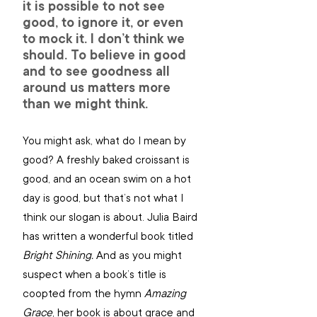
it is possible to not see 
good, to ignore it, or even 
to mock it. I don’t think we 
should. To believe in good 
and to see goodness all 
around us matters more 
than we might think.
You might ask, what do I mean by 
good? A freshly baked croissant is 
good, and an ocean swim on a hot 
day is good, but that’s not what I 
think our slogan is about. Julia Baird 
has written a wonderful book titled 
Bright Shining. 
And as you might 
suspect when a book’s title is 
coopted from the hymn 
Amazing 
Grace
, her book is about grace and 