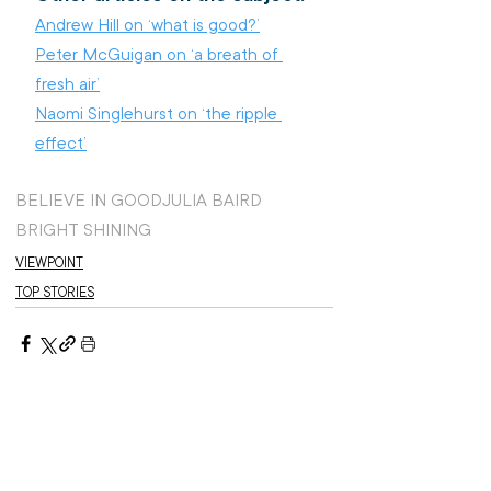
Andrew Hill on ‘what is good?’
Peter McGuigan on ‘a breath of 
fresh air’
Naomi Singlehurst on ‘the ripple 
effect’
BELIEVE IN GOOD
JULIA BAIRD
BRIGHT SHINING
VIEWPOINT
TOP STORIES