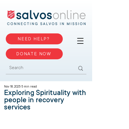
NEED HELP?
DONATE NOW
Nov 18, 2025
5 min read
Exploring Spirituality with
people in recovery
services