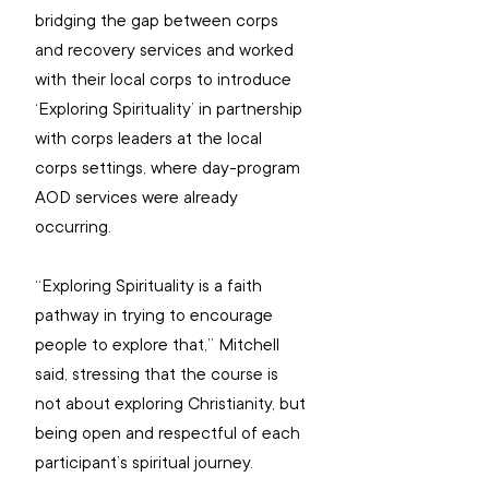
bridging the gap between corps 
and recovery services and worked 
with their local corps to introduce 
‘Exploring Spirituality’ in partnership 
with corps leaders at the local 
corps settings, where day-program 
AOD services were already 
occurring.
“Exploring Spirituality is a faith 
pathway in trying to encourage 
people to explore that,” Mitchell 
said, stressing that the course is 
not about exploring Christianity, but 
being open and respectful of each 
participant’s spiritual journey.