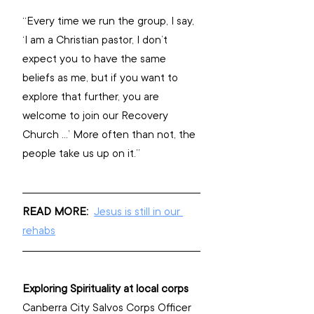
“Every time we run the group, I say, 
‘I am a Christian pastor, I don’t 
expect you to have the same 
beliefs as me, but if you want to 
explore that further, you are 
welcome to join our Recovery 
Church …’ More often than not, the 
people take us up on it.”
READ MORE: 
Jesus is still in our 
rehabs
Exploring Spirituality at local corps
Canberra City Salvos Corps Officer 