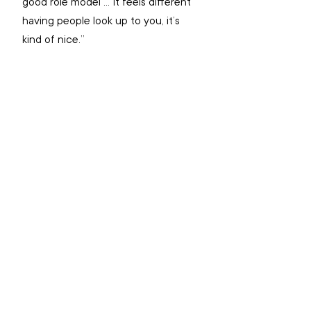
good role model … It feels different 
having people look up to you, it’s 
kind of nice.”
Going beyond AOD services
Major Tim Gittins said there has 
been increased interest from 
different corps interested in 
working alongside AOD services to 
offer ‘Exploring Spirituality’ in their 
corps-based settings.
There is even a Salvation Army 
mission expression signed up to 
provide facilitator training for the 
course to introduce it outside an 
AOD setting to people in the 