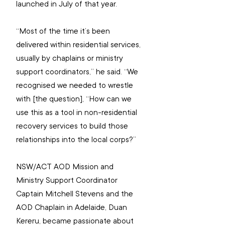
launched in July of that year.
“Most of the time it’s been 
delivered within residential services, 
usually by chaplains or ministry 
support coordinators,” he said. “We 
recognised we needed to wrestle 
with [the question], “How can we 
use this as a tool in non-residential 
recovery services to build those 
relationships into the local corps?”
NSW/ACT AOD Mission and 
Ministry Support Coordinator 
Captain Mitchell Stevens and the 
AOD Chaplain in Adelaide, Duan 
Kereru, became passionate about 