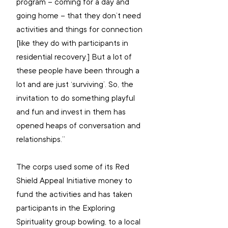
program – coming for a day and 
going home – that they don’t need 
activities and things for connection 
[like they do with participants in 
residential recovery.] But a lot of 
these people have been through a 
lot and are just ‘surviving’. So, the 
invitation to do something playful 
and fun and invest in them has 
opened heaps of conversation and 
relationships.”
The corps used some of its Red 
Shield Appeal Initiative money to 
fund the activities and has taken 
participants in the Exploring 
Spirituality group bowling, to a local 