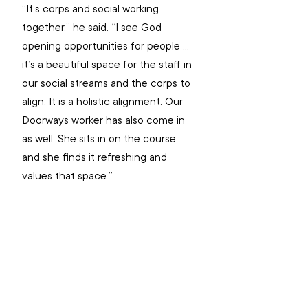
“It’s corps and social working 
together,” he said. “I see God 
opening opportunities for people … 
it’s a beautiful space for the staff in 
our social streams and the corps to 
align. It is a holistic alignment. Our 
Doorways worker has also come in 
as well. She sits in on the course, 
and she finds it refreshing and 
values that space.”