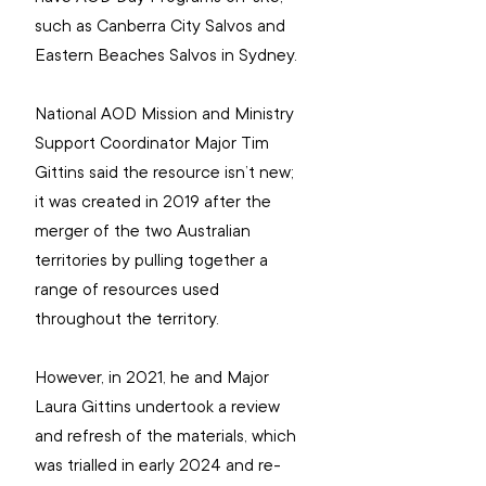
such as Canberra City Salvos and 
Eastern Beaches Salvos in Sydney.
National AOD Mission and Ministry 
Support Coordinator 
Major Tim 
Gittins said the resource isn’t new; 
it was created in 2019 after the 
merger of the two Australian 
territories by pulling together a 
range of resources used 
throughout the territory.
However, in 2021, he and Major 
Laura Gittins undertook a review 
and refresh of the materials, which 
was trialled in early 2024 and re-