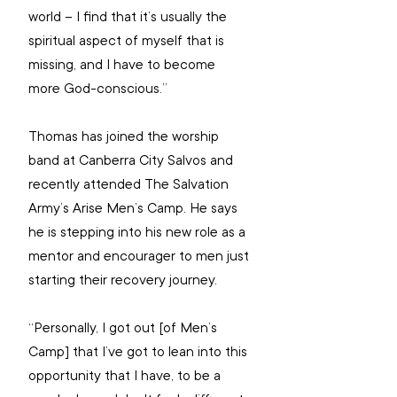
world – I find that it’s usually the 
spiritual aspect of myself that is 
missing, and I have to become 
more God-conscious.”
Thomas has joined the worship 
band at Canberra City Salvos and 
recently attended The Salvation 
Army’s Arise Men’s Camp. He says 
he is stepping into his new role as a 
mentor and encourager to men just 
starting their recovery journey.
“Personally, I got out [of Men’s 
Camp] that I’ve got to lean into this 
opportunity that I have, to be a 