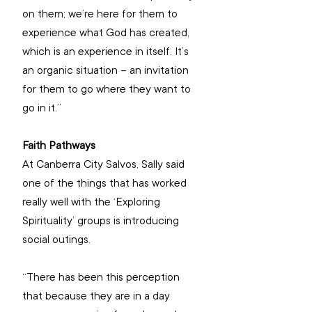
on them; we’re here for them to 
experience what God has created, 
which is an experience in itself. It’s 
an organic situation – an invitation 
for them to go where they want to 
go in it.”
Faith Pathways
At Canberra City Salvos, Sally said 
one of the things that has worked 
really well with the ‘Exploring 
Spirituality’ groups is introducing 
social outings.
“There has been this perception 
that because they are in a day 