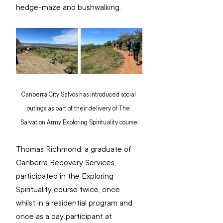
hedge-maze and bushwalking.
Canberra City Salvos has introduced social 
outings as part of their delivery of The 
Salvation Army Exploring Spirituality course.
Thomas Richmond, a graduate of 
Canberra Recovery Services, 
participated in the Exploring 
Spirituality course twice, once 
whilst in a residential program and 
once as a day participant at 