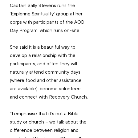
Captain Sally Stevens runs the 
‘Exploring Spirituality’ group at her 
corps with participants of the AOD 
Day Program, which runs on-site.
She said it is a beautiful way to 
develop a relationship with the 
participants, and often they will 
naturally attend community days 
(where food and other assistance 
are available), become volunteers, 
and connect with Recovery Church.
“I emphasise that it’s not a Bible 
study or church – we talk about the 
difference between religion and 