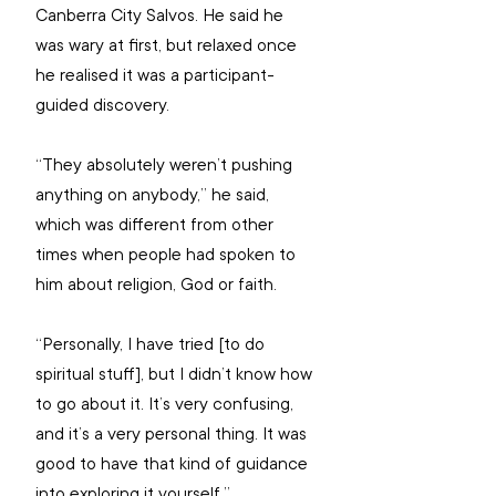
Canberra City Salvos. He said he 
was wary at first, but relaxed once 
he realised it was a participant-
guided discovery.
“They absolutely weren’t pushing 
anything on anybody,” he said, 
which was different from other 
times when people had spoken to 
him about religion, God or faith.
“Personally, I have tried [to do 
spiritual stuff], but I didn’t know how 
to go about it. It’s very confusing, 
and it’s a very personal thing. It was 
good to have that kind of guidance 
into exploring it yourself.”