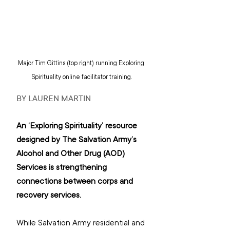
Major Tim Gittins (top right) running Exploring 
Spirituality online facilitator training.
BY LAUREN MARTIN
An ‘Exploring Spirituality’ resource 
designed by The Salvation Army’s 
Alcohol and Other Drug (AOD) 
Services is strengthening 
connections between corps and 
recovery services.
While Salvation Army residential and 