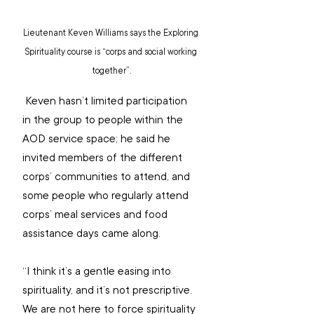
Lieutenant Keven Williams says the Exploring 
Spirituality course is “corps and social working 
together”.
 Keven hasn’t limited participation 
in the group to people within the 
AOD service space; he said he 
invited members of the different 
corps’ communities to attend, and 
some people who regularly attend 
corps’ meal services and food 
assistance days came along.
“I think it’s a gentle easing into 
spirituality, and it’s not prescriptive. 
We are not here to force spirituality 