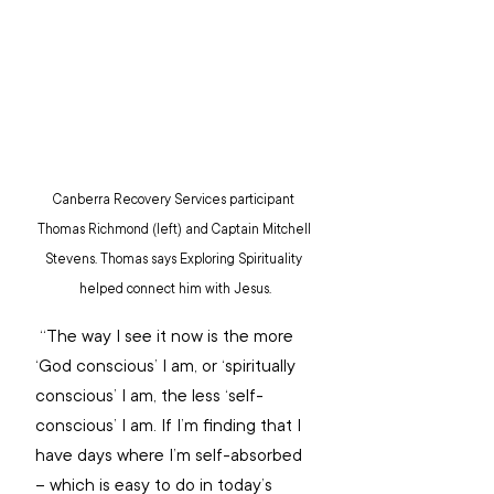
Canberra Recovery Services participant 
Thomas Richmond (left) and Captain Mitchell 
Stevens. Thomas says Exploring Spirituality 
helped connect him with Jesus.
 “The way I see it now is the more 
‘God conscious’ I am, or ‘spiritually 
conscious’ I am, the less ‘self-
conscious’ I am. If I’m finding that I 
have days where I’m self-absorbed 
– which is easy to do in today’s 