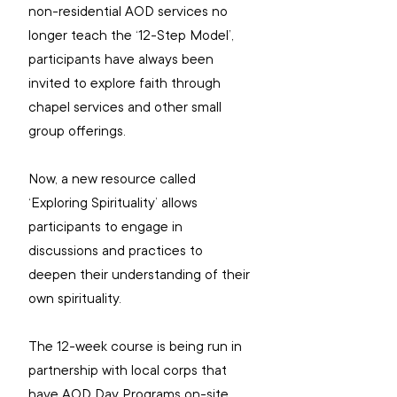
non-residential AOD services no 
longer teach the ‘12-Step Model’, 
participants have always been 
invited to explore faith through 
chapel services and other small 
group offerings.
Now, a new resource called 
‘Exploring Spirituality’ allows 
participants to engage in 
discussions and practices to 
deepen their understanding of their 
own spirituality.
The 12-week course is being run in 
partnership with local corps that 
have AOD Day Programs on-site, 