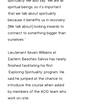
spirituality. We also say, ‘We are all 
spiritual beings, so it’s important 
that we talk about spirituality 
because it benefits us in recovery.’ 
[We talk about] looking inwards to 
connect to something bigger than 
ourselves.”
Lieutenant Keven Williams at 
Eastern Beaches Salvos has nearly 
finished facilitating his first 
‘Exploring Spirituality’ program. He 
said he jumped at the chance to 
introduce the course when asked 
by members of the AOD team who 
work on-site.