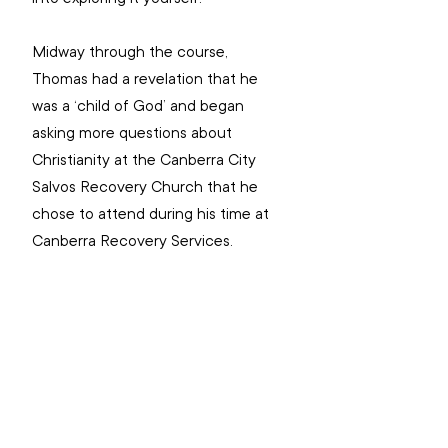
Midway through the course, 
Thomas had a revelation that he 
was a ‘child of God’ and began 
asking more questions about 
Christianity at the Canberra City 
Salvos Recovery Church that he 
chose to attend during his time at 
Canberra Recovery Services.