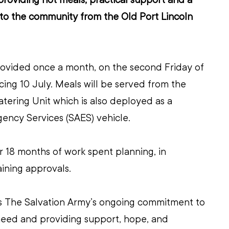
o the community from the Old Port Lincoln 
rovided once a month, on the second Friday of 
g 10 July. Meals will be served from the 
ering Unit which is also deployed as a 
ency Services (SAES) vehicle.
 18 months of work spent planning, in 
ining approvals.
ects The Salvation Army’s ongoing commitment to 
need and providing support, hope, and 