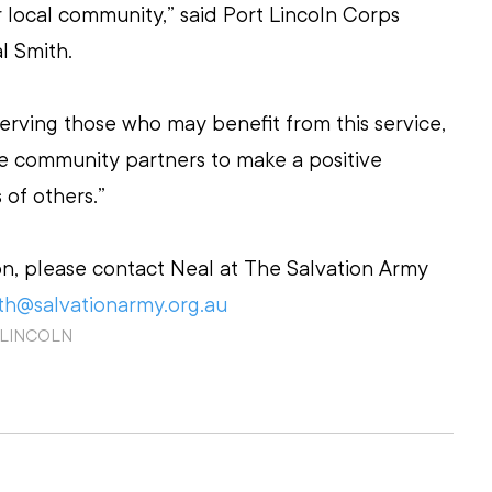
 local community,” said Port Lincoln Corps 
l Smith.
erving those who may benefit from this service, 
e community partners to make a positive 
 of others.”
on, please contact Neal at The Salvation Army 
th@salvationarmy.org.au
 LINCOLN