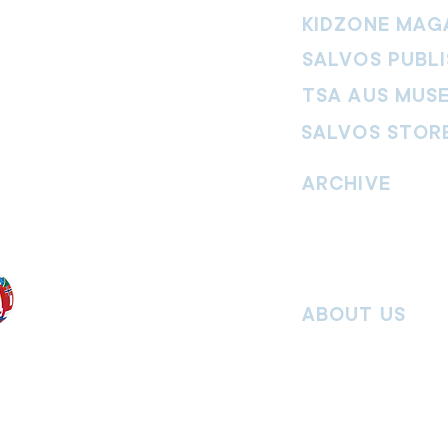
KIDZONE MAG
SALVOS PUBLI
TSA AUS MUS
SALVOS STOR
vement. Our
hrist and to
ARCHIVE
nd without
Read past issues of O
Read past issues of Pi
Read past issues of On
ABOUT US
Salvos Online is the in
 the Traditional
Army Australia Territory
 work and pay
Communications Depar
uture. We
updates, missional stor
nguages, abilities,
history articles and mo
ender expressions