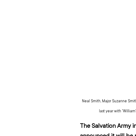
Neal Smith, Major Suzanne Smit
last year with 'Willia
The Salvation Army in
announced it will be 