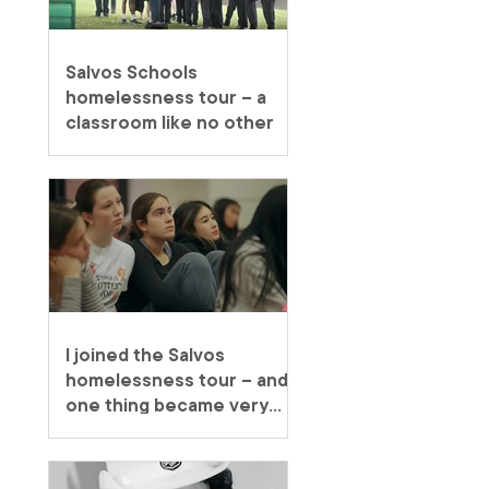
Salvos Schools
homelessness tour – a
classroom like no other
I joined the Salvos
homelessness tour – and
one thing became very
clear