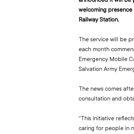
welcoming presence t
Railway Station.
The service will be p
each month commencin
Emergency Mobile Cat
Salvation Army Emerg
The news comes after
consultation and obta
“This initiative refl
caring for people in 