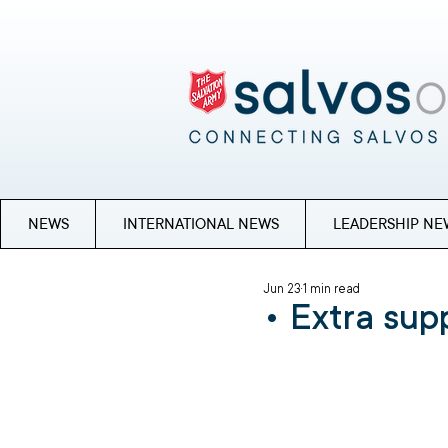
NEWS
INTERNATIONAL NEWS
LEADERSHIP NE
Jun 23
1 min read
• Extra supp