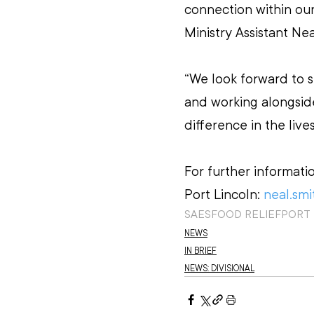
connection within our
Ministry Assistant Nea
“We look forward to s
and working alongsid
difference in the lives
For further informati
Port Lincoln: 
neal.smi
SAES
FOOD RELIEF
PORT
NEWS
IN BRIEF
NEWS: DIVISIONAL