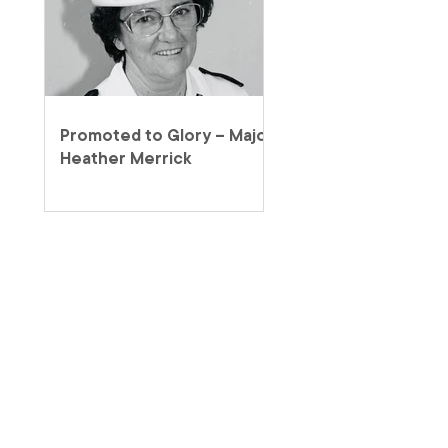
Promoted to Glory – Major
Heather Merrick