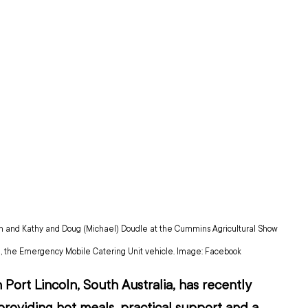
h and Kathy and Doug (Michael) Doudle at the Cummins Agricultural Show 
m', the Emergency Mobile Catering Unit vehicle. Image: Facebook
 Port Lincoln, South Australia, has recently 
providing hot meals, practical support and a 