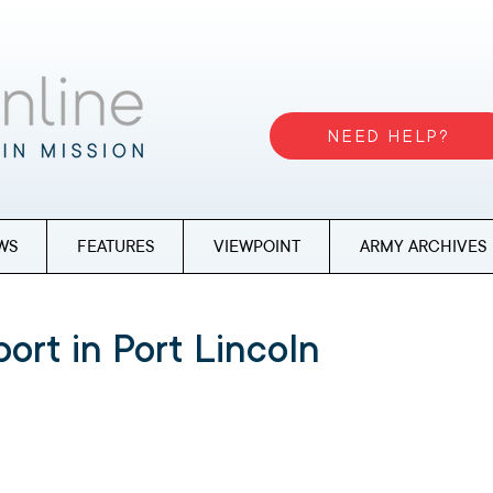
NEED HELP?
WS
FEATURES
VIEWPOINT
ARMY ARCHIVES
ort in Port Lincoln