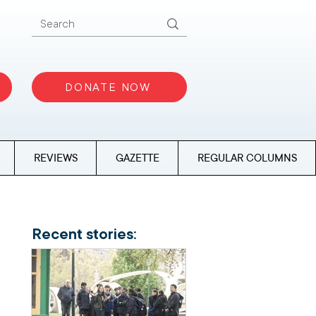
DONATE NOW
REVIEWS
GAZETTE
REGULAR COLUMNS
Recent stories: