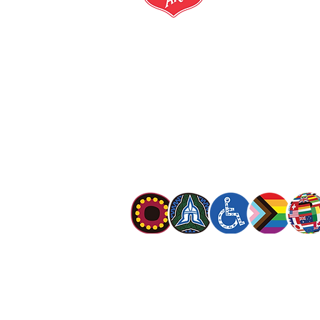
salvationarmy.org.au
13 SALVOS (13 72 58)
The Salvation Army is an international mo
mission is to preach the gospel of Jesus C
meet human needs in his name with love a
discrimination.
The Salvation Army Australia acknowledges
Owners of the land on which we meet and
our respect to Elders past, present and f
value and include people of all cultures, la
sexual orientations, gender identities, g