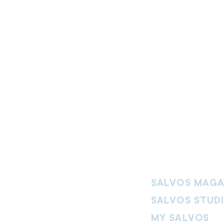
SALVOS MAGA
SALVOS STUD
MY SALVOS