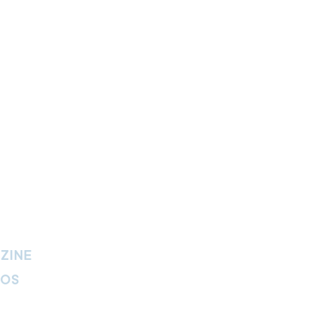
ZINE
IOS