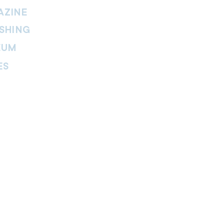
AZINE
SHING
EUM
ES
thers Magazine
peline Magazine
 Fire Magazine
ternal news website of The Salvation
. The website is part of the Internal
tment and includes leadership
ies, features, viewpoints, reviews,
re.