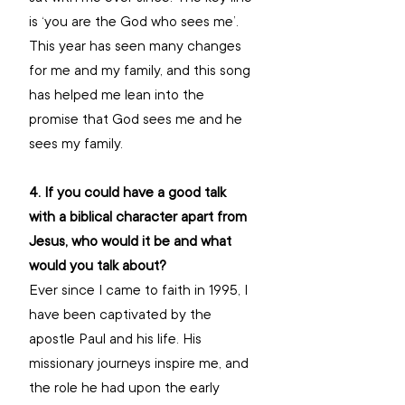
is ‘you are the God who sees me’. 
This year has seen many changes 
for me and my family, and this song 
has helped me lean into the 
promise that God sees me and he 
sees my family.
4. If you could have a good talk 
with a biblical character apart from 
Jesus, who would it be and what 
would you talk about?
Ever since I came to faith in 1995, I 
have been captivated by the 
apostle Paul and his life. His 
missionary journeys inspire me, and 
the role he had upon the early 