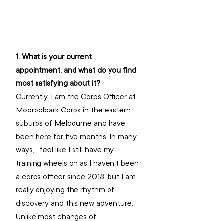
1. What is your current 
appointment, and what do you find 
most satisfying about it?
Currently, I am the Corps Officer at 
Mooroolbark Corps in the eastern 
suburbs of Melbourne and have 
been here for five months. In many 
ways, I feel like I still have my 
training wheels on as I haven’t been 
a corps officer since 2018, but I am 
really enjoying the rhythm of 
discovery and this new adventure. 
Unlike most changes of 