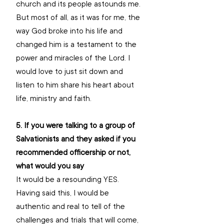
church and its people astounds me. 
But most of all, as it was for me, the 
way God broke into his life and 
changed him is a testament to the 
power and miracles of the Lord. I 
would love to just sit down and 
listen to him share his heart about 
life, ministry and faith.
5. If you were talking to a group of 
Salvationists and they asked if you 
recommended officership or not, 
what would you say
It would be a resounding YES. 
Having said this, I would be 
authentic and real to tell of the 
challenges and trials that will come, 