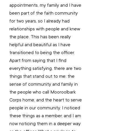
appointments, my family and I have 
been part of the faith community 
for two years, so I already had 
relationships with people and knew 
the place. This has been really 
helpful and beautiful as I have 
transitioned to being the officer. 
Apart from saying that I find 
everything satisfying, there are two 
things that stand out to me: the 
sense of community and family in 
the people who call Mooroolbark 
Corps home, and the heart to serve 
people in our community. I noticed 
these things as a member, and I am 
now noticing them in a deeper way 