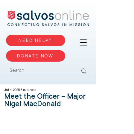
NEED HELP?
DONATE NOW
Jul 4, 2025
3 min read
Meet the Officer – Major
Nigel MacDonald