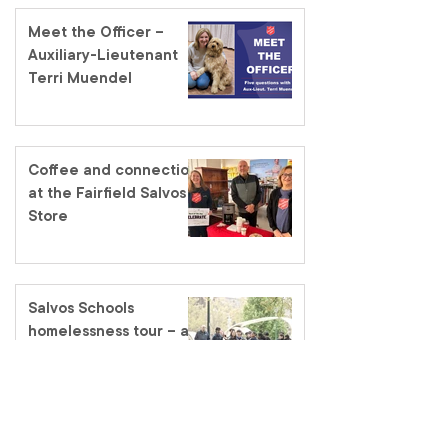
Meet the Officer –
Auxiliary-Lieutenant
Terri Muendel
Coffee and connection
at the Fairfield Salvos
Store
Salvos Schools
homelessness tour – a
classroom like no other