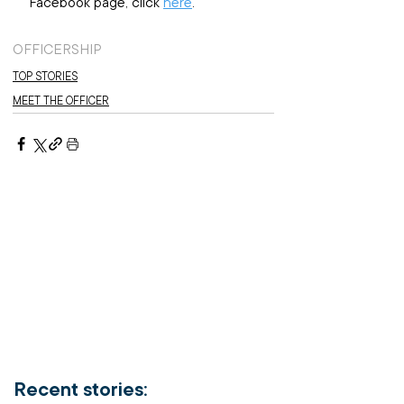
Facebook page, click 
here
.
OFFICERSHIP
TOP STORIES
MEET THE OFFICER
Recent stories: