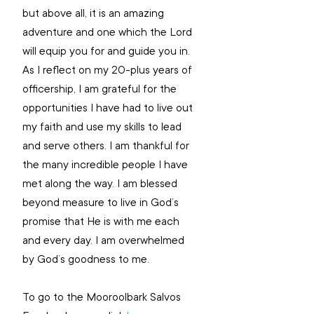
but above all, it is an amazing 
adventure and one which the Lord 
will equip you for and guide you in. 
As I reflect on my 20-plus years of 
officership, I am grateful for the 
opportunities I have had to live out 
my faith and use my skills to lead 
and serve others. I am thankful for 
the many incredible people I have 
met along the way. I am blessed 
beyond measure to live in God’s 
promise that He is with me each 
and every day. I am overwhelmed 
by God’s goodness to me. 
To go to the Mooroolbark Salvos 