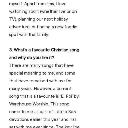
myself. Apart from this, I love 
watching sport (whether live or on 
TV), planning our next holiday 
adventure, or finding a new foodie 
spot with the family.
3. What’s a favourite Christian song 
and why do you like it? 
There are many songs that have 
special meaning to me, and some 
that have remained with me for 
many years. However, a current 
song that is a favourite is ‘El Roi’ by 
Warehouse Worship. This song 
came to me as part of Lectio 365 
devotions earlier this year and has 
sat with me ever since. The key line 