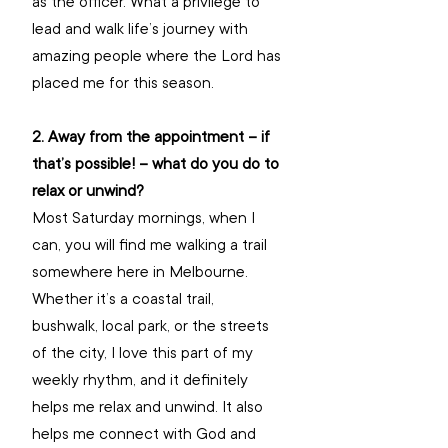
as the officer. What a privilege to 
lead and walk life’s journey with 
amazing people where the Lord has 
placed me for this season.
2. Away from the appointment – if 
that’s possible! – what do you do to 
relax or unwind?
Most Saturday mornings, when I 
can, you will find me walking a trail 
somewhere here in Melbourne. 
Whether it’s a coastal trail, 
bushwalk, local park, or the streets 
of the city, I love this part of my 
weekly rhythm, and it definitely 
helps me relax and unwind. It also 
helps me connect with God and 