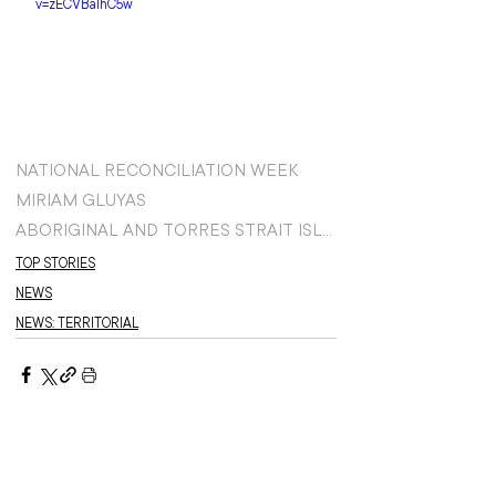
v=zECVBaIhC5w
NATIONAL RECONCILIATION WEEK
MIRIAM GLUYAS
ABORIGINAL AND TORRES STRAIT ISLANDER TEAM
TOP STORIES
NEWS
NEWS: TERRITORIAL