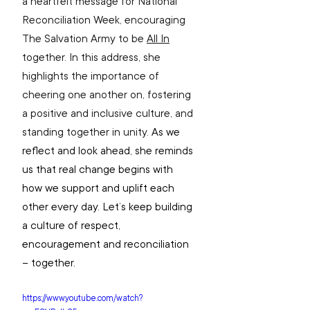
a heartfelt message for National 
Reconciliation Week, encouraging 
The Salvation Army to be 
All In
together. In this address, she 
highlights the importance of 
cheering one another on, fostering 
a positive and inclusive culture, and 
standing together in unity. 
As we 
reflect and look ahead, she reminds 
us that real change begins with 
how we support and uplift each 
other every day. Let’s keep building 
a culture of respect, 
encouragement and reconciliation 
– together.
https://www.youtube.com/watch?