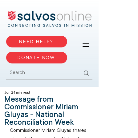
NEED HELP?
DONATE NOW
Jun 2
1 min read
Message from
Commissioner Miriam
Gluyas - National
Reconciliation Week
Commissioner Miriam Gluyas shares 