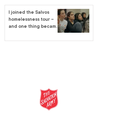
I joined the Salvos
homelessness tour –
and one thing became
very clear
salvationarmy.org.au
13 SALVOS (13 72 58)