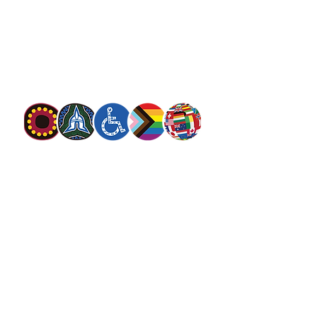
The Salvation Army is an international
movement. Our mission is to preach the
gospel of Jesus Christ and to meet human
needs in his name with love and without
discrimination.
The Salvation Army Australia acknowledges
the Traditional Owners of the land on which
we meet and work and pay our respect to
Elders past, present and future. We
value and include people of all cultures,
languages, abilities, sexual orientations,
gender identities, gender expressions and
intersex status. We are committed to
providing programs that are fully inclusive.
We are committed to the safety and
wellbeing of people of all ages,
particularly