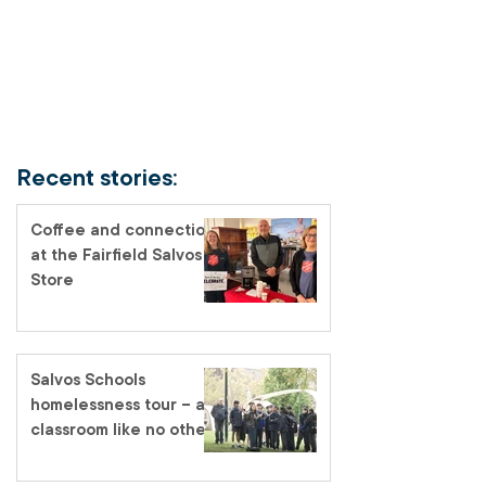
Recent stories:
Coffee and connection
at the Fairfield Salvos
Store
Salvos Schools
homelessness tour – a
classroom like no other