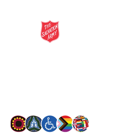
salvationarmy.org.au
13 SALVOS (13 72 58)
The Salvation Army is an international
movement. Our mission is to preach the
gospel of Jesus Christ and to meet human
needs in his name with love and without
discrimination.
The Salvation Army Australia acknowledges