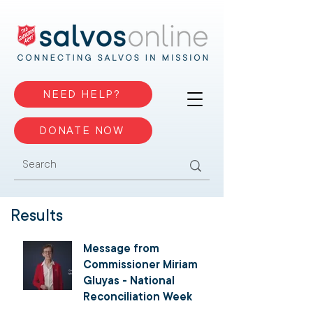
NEED HELP?
DONATE NOW
Results
Message from
Commissioner Miriam
Gluyas - National
Reconciliation Week