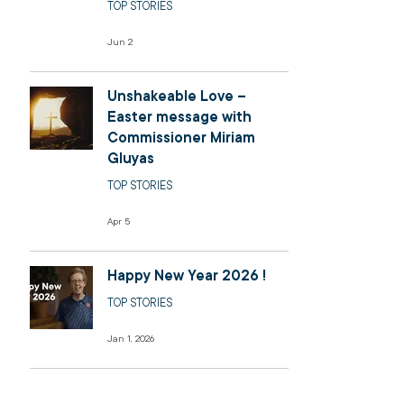
TOP STORIES
Jun 2
Unshakeable Love –
Easter message with
Commissioner Miriam
Gluyas
TOP STORIES
Apr 5
Happy New Year 2026 !
TOP STORIES
Jan 1, 2026