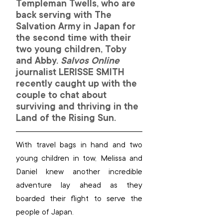
Templeman Twells, who are 
back serving with The 
Salvation Army in Japan for 
the second time with their 
two young children, Toby 
and Abby. 
Salvos Online 
journalist 
LERISSE SMITH
recently caught up with the 
couple to chat about 
surviving and thriving in the 
Land of the Rising Sun.
With travel bags in hand and two 
young children in tow, Melissa and 
Daniel knew another incredible 
adventure lay ahead as they 
boarded their flight to serve the 
people of Japan.