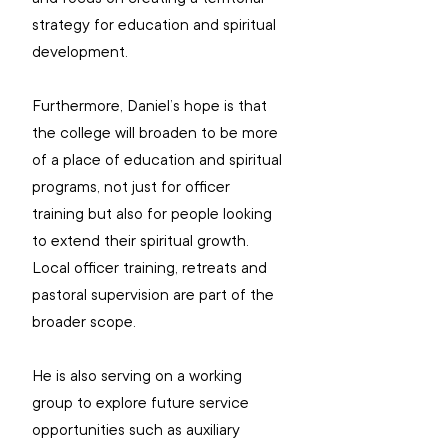
strategy for education and spiritual 
development.
Furthermore, Daniel’s hope is that 
the college will broaden to be more 
of a place of education and spiritual 
programs, not just for officer 
training but also for people looking 
to extend their spiritual growth. 
Local officer training, retreats and 
pastoral supervision are part of the 
broader scope.
He is also serving on a working 
group to explore future service 
opportunities such as auxiliary 