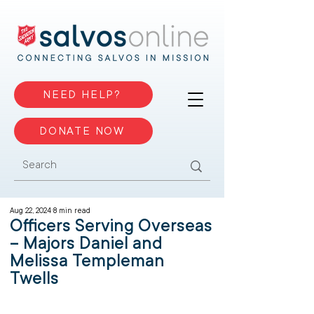
NEED HELP?
DONATE NOW
Aug 22, 2024
8 min read
Officers Serving Overseas
– Majors Daniel and
Melissa Templeman
Twells