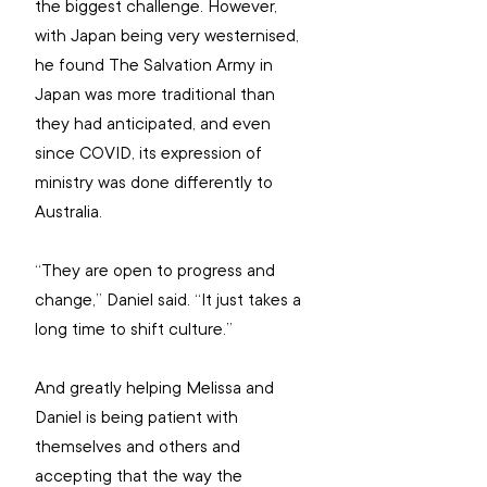
the biggest challenge. However, 
with Japan being very westernised, 
he found The Salvation Army in 
Japan was more traditional than 
they had anticipated, and even 
since COVID, its expression of 
ministry was done differently to 
Australia.
“They are open to progress and 
change,” Daniel said. “It just takes a 
long time to shift culture.”
And greatly helping Melissa and 
Daniel is being patient with 
themselves and others and 
accepting that the way the 