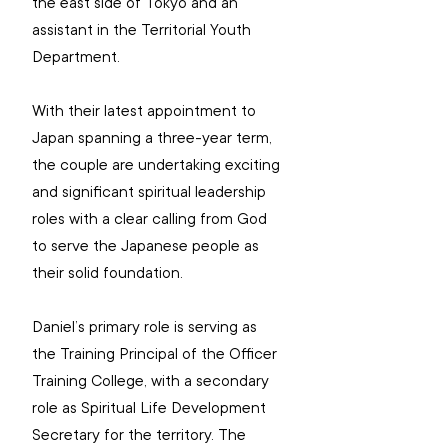
the east side of Tokyo and an 
assistant in the Territorial Youth 
Department.
With their latest appointment to 
Japan spanning a three-year term, 
the couple are undertaking exciting 
and significant spiritual leadership 
roles with a clear calling from God 
to serve the Japanese people as 
their solid foundation.
Daniel’s primary role is serving as 
the Training Principal of the Officer 
Training College, with a secondary 
role as Spiritual Life Development 
Secretary for the territory. The 