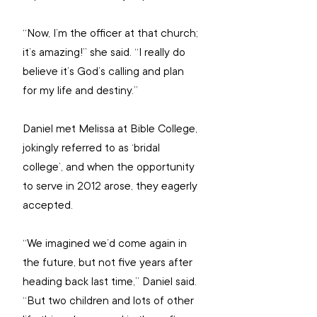
“Now, I’m the officer at that church; 
it’s amazing!” she said. “I really do 
believe it’s God’s calling and plan 
for my life and destiny.”
Daniel met Melissa at Bible College, 
jokingly referred to as ‘bridal 
college’, and when the opportunity 
to serve in 2012 arose, they eagerly 
accepted.
“We imagined we’d come again in 
the future, but not five years after 
heading back last time,” Daniel said. 
“But two children and lots of other 