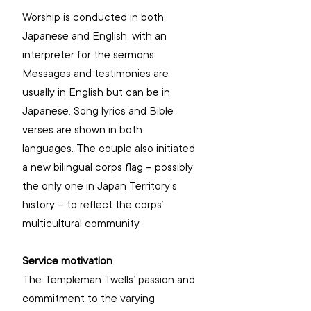
Worship is conducted in both 
Japanese and English, with an 
interpreter for the sermons. 
Messages and testimonies are 
usually in English but can be in 
Japanese. Song lyrics and Bible 
verses are shown in both 
languages. The couple also initiated 
a new bilingual corps flag – possibly 
the only one in Japan Territory’s 
history – to reflect the corps’ 
multicultural community.
Service motivation
The Templeman Twells’ passion and 
commitment to the varying 