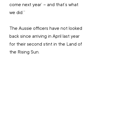
come next year’ – and that’s what 
we did.”
The Aussie officers have not looked 
back since arriving in April last year 
for their second stint in the Land of 
the Rising Sun.