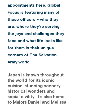
appointments here. Global 
Focus is featuring many of 
these officers – who they 
are, where they’re serving, 
the joys and challenges they 
face and what life looks like 
for them in their unique 
corners of The Salvation 
Army world.
Japan is known throughout 
the world for its iconic 
cuisine, stunning scenery, 
historical wonders and 
social civility. It’s also home 
to Majors Daniel and Melissa 