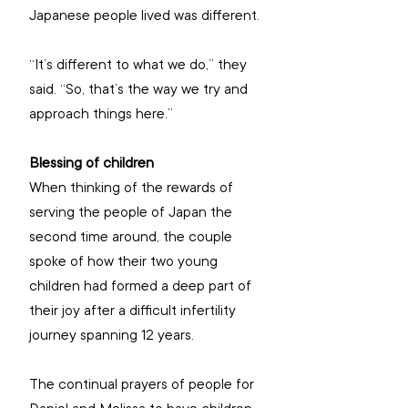
Japanese people lived was different.
“It’s different to what we do,” they 
said. “So, that’s the way we try and 
approach things here.”
Blessing of children
When thinking of the rewards of 
serving the people of Japan the 
second time around, the couple 
spoke of how their two young 
children had formed a deep part of 
their joy after a difficult infertility 
journey spanning 12 years.
The continual prayers of people for 