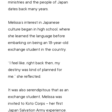
ministries and the people of Japan 
dates back many years.
Melissa’s interest in Japanese 
culture began in high school, where 
she learned the language before 
embarking on being an 18-year-old 
exchange student in the country.
“I feel like, right back then, my 
destiny was kind of planned for 
me,” she reflected.
It was also serendipitous that as an 
exchange student, Melissa was 
invited to Koto Corps – her first 
Japan Salvation Army experience.