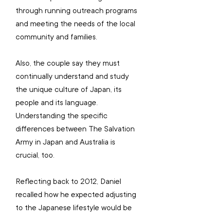
through running outreach programs 
and meeting the needs of the local 
community and families.
Also, the couple say they must 
continually understand and study 
the unique culture of Japan, its 
people and its language. 
Understanding the specific 
differences between The Salvation 
Army in Japan and Australia is 
crucial, too.
Reflecting back to 2012, Daniel 
recalled how he expected adjusting 
to the Japanese lifestyle would be 