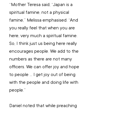
“Mother Teresa said, “Japan is a 
spiritual famine, not a physical 
famine,” Melissa emphasised. “And 
you really feel that when you are 
here, very much a spiritual famine. 
So, I think just us being here really 
encourages people. We add to the 
numbers as there are not many 
officers. We can offer joy and hope 
to people … I get joy out of being 
with the people and doing life with 
people.”
Daniel noted that while preaching 
and spreading the gospel can be 
challenging due to general 