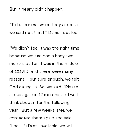
But it nearly didn’t happen.
“To be honest, when they asked us, 
we said no at first,” Daniel recalled.
“We didn’t feel it was the right time 
because we just had a baby two 
months earlier. It was in the middle 
of COVID, and there were many 
reasons ... but sure enough, we felt 
God calling us. So, we said, “Please 
ask us again in 12 months, and we’ll 
think about it for the following 
year.” But a few weeks later, we 
contacted them again and said, 
“Look, if it’s still available, we will 