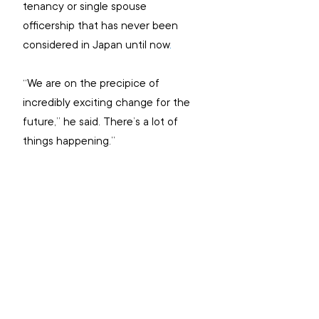
tenancy or single spouse 
officership that has never been 
considered in Japan until now
.
“We are on the precipice of 
incredibly exciting change for the 
future,” he said. There’s a lot of 
things happening.”