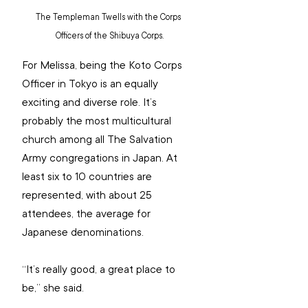
The Templeman Twells with the Corps 
Officers of the Shibuya Corps.
For Melissa, being the Koto Corps 
Officer in Tokyo is an equally 
exciting and diverse role. It’s 
probably the most multicultural 
church among all The Salvation 
Army congregations in Japan. At 
least six to 10 countries are 
represented, with about 25 
attendees, the average for 
Japanese denominations.
“It’s really good, a great place to 
be,” she said.