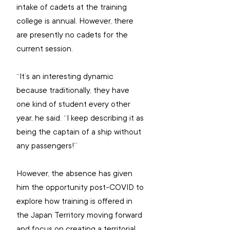
intake of cadets at the training 
college is annual. However, there 
are presently no cadets for the 
current session.
“It’s an interesting dynamic 
because traditionally, they have 
one kind of student every other 
year, he said. “I keep describing it as 
being the captain of a ship without 
any passengers!”
However, the absence has given 
him the opportunity post-COVID to 
explore how training is offered in 
the Japan Territory moving forward 
and focus on creating a territorial 