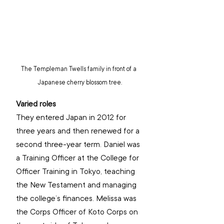
The Templeman Twells family in front of a 
Japanese cherry blossom tree.
Varied roles
They entered Japan in 2012 for 
three years and then renewed for a 
second three-year term. Daniel was 
a Training Officer at the College for 
Officer Training in Tokyo, teaching 
the New Testament and managing 
the college’s finances. Melissa was 
the Corps Officer of Koto Corps on 