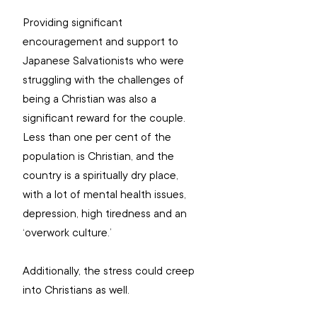
Providing significant 
encouragement and support to 
Japanese Salvationists who were 
struggling with the challenges of 
being a Christian was also a 
significant reward for the couple. 
Less than one per cent of the 
population is Christian, and the 
country is a spiritually dry place, 
with a lot of mental health issues, 
depression, high tiredness and an 
‘overwork culture.’
Additionally, the stress could creep 
into Christians as well.