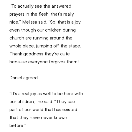
“To actually see the answered 
prayers in the flesh, that’s really 
nice,” Melissa said. “So, that is a joy, 
even though our children during 
church are running around the 
whole place, jumping off the stage. 
Thank goodness they’re cute 
because everyone forgives them!”
Daniel agreed.
“It’s a real joy as well to be here with 
our children,” he said. “They see 
part of our world that has existed 
that they have never known 
before.”