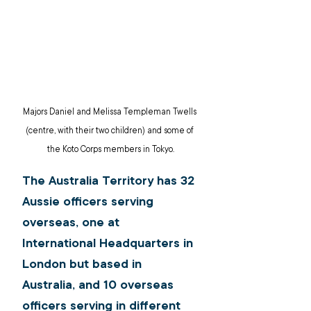
Majors Daniel and Melissa Templeman Twells 
(centre, with their two children) and some of 
the Koto Corps members in Tokyo.
The Australia Territory has 32 
Aussie officers serving 
overseas, one at 
International Headquarters in 
London but based in 
Australia, and 10 overseas 
officers serving in different 