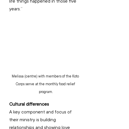
life things happened in those five 
years.”
Melissa (centre) with members of the Koto 
Corps serve at the monthly food relief 
program.
Cultural differences
A key component and focus of 
their ministry is building 
relationships and showing love 