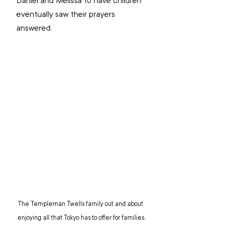
Daniel and Melissa to have children 
eventually saw their prayers 
answered.
The Templeman Twells family out and about 
enjoying all that Tokyo has to offer for families.