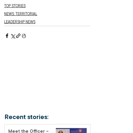
TOP STORIES
NEWS: TERRITORIAL
LEADERSHIP NEWS
Recent stories:
Meet the Officer –