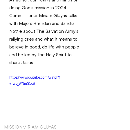
As we set our hearts and minds on 
doing God’s mission in 2024, 
Commissioner Miriam Gluyas talks 
with Majors Brendan and Sandra 
Nottle about The Salvation Army's 
rallying cries and what it means to 
believe in good, do life with people 
and be led by the Holy Spirit to 
share Jesus. 
https://www.youtube.com/watch?
v=wb_WNinSO68
MISSION
MIRIAM GLUYAS