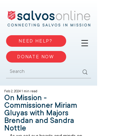
NEED HELP?
DONATE NOW
Feb 2, 2024
1 min read
On Mission -
Commissioner Miriam
Gluyas with Majors
Brendan and Sandra
Nottle