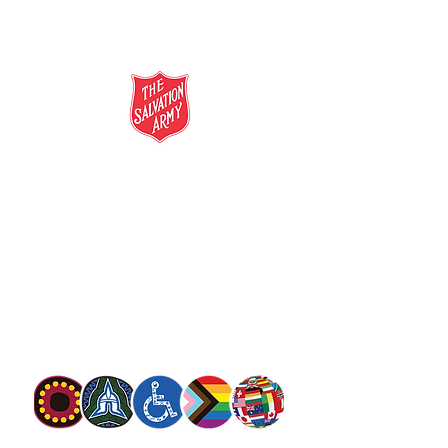
salvationarmy.org.au
13 SALVOS (13 72 58)
The Salvation Army is an international
movement. Our mission is to preach the
gospel of Jesus Christ and to meet human
needs in his name with love and without
discrimination.