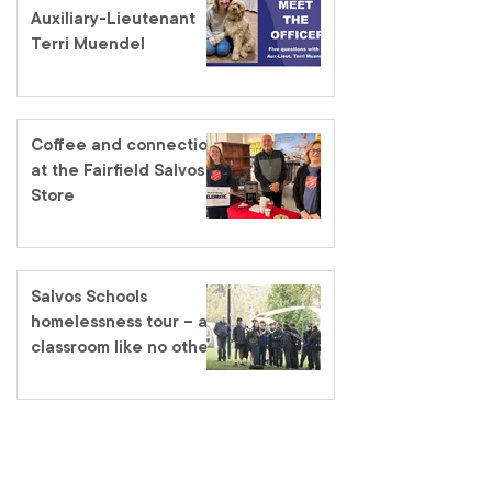
Auxiliary-Lieutenant
Terri Muendel
Coffee and connection
at the Fairfield Salvos
Store
Salvos Schools
homelessness tour – a
classroom like no other